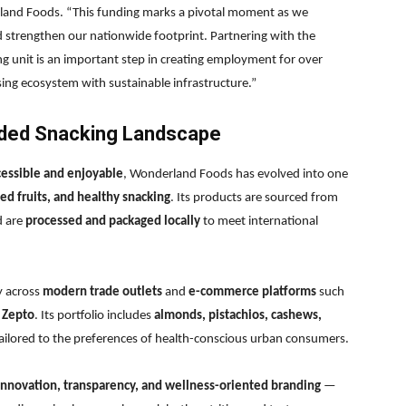
and Foods. “This funding marks a pivotal moment as we
d strengthen our nationwide footprint. Partnering with the
 unit is an important step in creating employment for over
ng ecosystem with sustainable infrastructure.”
anded Snacking Landscape
cessible and enjoyable
, Wonderland Foods has evolved into one
ed fruits, and healthy snacking
. Its products are sourced from
d are
processed and packaged locally
to meet international
ty across
modern trade outlets
and
e-commerce platforms
such
d
Zepto
. Its portfolio includes
almonds, pistachios, cashews,
ailored to the preferences of health-conscious urban consumers.
nnovation, transparency, and wellness-oriented branding
—