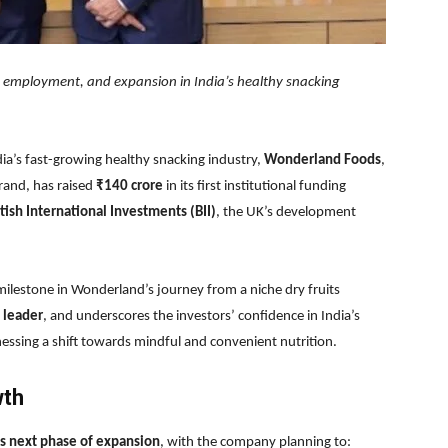
n employment, and expansion in India’s healthy snacking
ia’s fast-growing healthy snacking industry,
Wonderland Foods
,
rand, has raised
₹140 crore
in its first institutional funding
itish International Investments (BII)
, the UK’s development
t milestone in Wonderland’s journey from a niche dry fruits
 leader
, and underscores the investors’ confidence in India’s
ssing a shift towards mindful and convenient nutrition.
wth
 next phase of expansion
, with the company planning to: