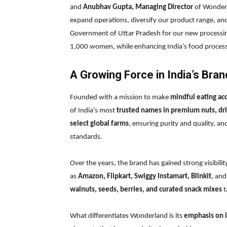
and
Anubhav Gupta, Managing Director
of Wonderl
expand operations, diversify our product range, an
Government of Uttar Pradesh for our new processing
1,000 women, while enhancing India’s food processi
A Growing Force in India’s Br
Founded with a mission to make
mindful eating ac
of India’s most
trusted names in premium nuts, dri
select global farms
, ensuring purity and quality, an
standards.
Over the years, the brand has gained strong visibili
as
Amazon, Flipkart, Swiggy Instamart, Blinkit
, an
walnuts, seeds, berries, and curated snack mixes
t
What differentiates Wonderland is its
emphasis on i