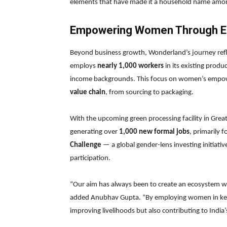
elements that have made it a household name among
Empowering Women Through E
Beyond business growth, Wonderland’s journey ref
employs
nearly 1,000 workers
in its existing produ
income backgrounds. This focus on women’s empowe
value chain
, from sourcing to packaging.
With the upcoming green processing facility in Gre
generating over
1,000 new formal jobs
, primarily 
Challenge
— a global gender-lens investing initiati
participation.
“Our aim has always been to create an ecosystem 
added Anubhav Gupta. “By employing women in key 
improving livelihoods but also contributing to India’