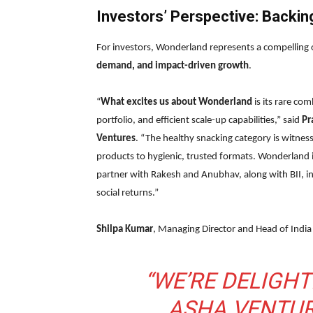
Investors’ Perspective: Backin
For investors, Wonderland represents a compelling 
demand, and impact-driven growth
.
“
What excites us about Wonderland
is its rare co
portfolio, and efficient scale-up capabilities,” said
Pr
Ventures
. “The healthy snacking category is witne
products to hygienic, trusted formats. Wonderland is
partner with Rakesh and Anubhav, along with BII, in
social returns.”
Shilpa Kumar
, Managing Director and Head of India
“WE’RE DELIGH
ASHA VENTUR