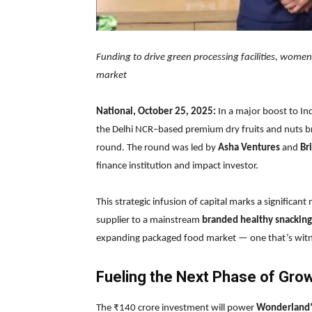
Funding to drive green processing facilities, wome
market
National, October 25, 2025:
In a major boost to Ind
the Delhi NCR–based premium dry fruits and nuts b
round. The round was led by
Asha Ventures
and
Br
finance institution and impact investor.
This strategic infusion of capital marks a significan
supplier to a mainstream
branded healthy snacking
expanding packaged food market — one that’s witne
Fueling the Next Phase of Gro
The ₹140 crore investment will power
Wonderland’s