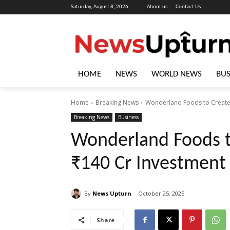
Saturday, August 8, 2026
About us
Contact Us
HOME
NEWS
WORLD NEWS
BUS
Home
Breaking News
Wonderland Foods to Create 1
Breaking News
Business
Wonderland Foods t
₹140 Cr Investment 
By
News Upturn
October 25, 2025
Share