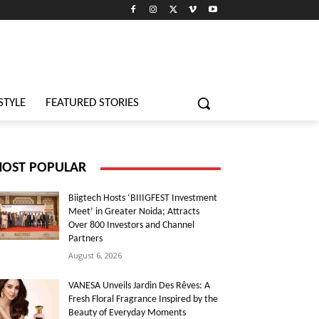
STYLE
FEATURED STORIES
OST POPULAR
Biigtech Hosts ‘BIIIGFEST Investment
Meet’ in Greater Noida; Attracts
Over 800 Investors and Channel
Partners
August 6, 2026
VANESA Unveils Jardin Des Rêves: A
Fresh Floral Fragrance Inspired by the
Beauty of Everyday Moments