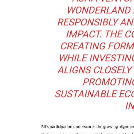
WONDERLAND F
RESPONSIBLY AN
IMPACT. THE 
CREATING FORM
WHILE INVESTING
ALIGNS CLOSELY 
PROMOTING
SUSTAINABLE EC
IN
BII’s participation underscores the growing alignm