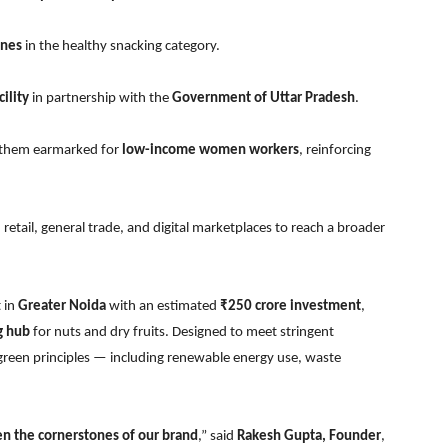
ines
in the healthy snacking category.
ility
in partnership with the
Government of Uttar Pradesh
.
f them earmarked for
low-income women workers
, reinforcing
etail, general trade, and digital marketplaces to reach a broader
 in
Greater Noida
with an estimated
₹250 crore investment
,
g hub
for nuts and dry fruits. Designed to meet stringent
on green principles — including renewable energy use, waste
en the cornerstones of our brand
,” said
Rakesh Gupta, Founder
,