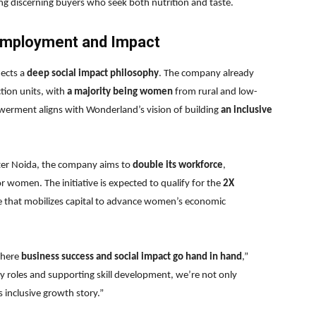
 discerning buyers who seek both nutrition and taste.
mployment and Impact
lects a
deep social impact philosophy
. The company already
ction units, with
a majority being women
from rural and low-
rment aligns with Wonderland’s vision of building
an inclusive
ater Noida, the company aims to
double its workforce
,
for women. The initiative is expected to qualify for the
2X
ve that mobilizes capital to advance women’s economic
where
business success and social impact go hand in hand
,”
roles and supporting skill development, we’re not only
s inclusive growth story.”