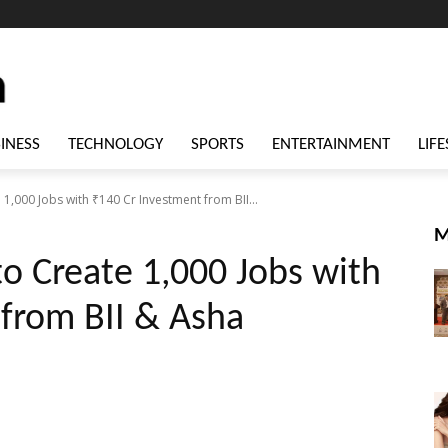
INESS
TECHNOLOGY
SPORTS
ENTERTAINMENT
LIFE
,000 Jobs with ₹140 Cr Investment from BII...
M
o Create 1,000 Jobs with
from BII & Asha