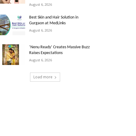
August 6, 2026
Best Skin and Hair Solution in
Gurgaon at MedLinks
August 6, 2026
‘Nenu Ready’ Creates Massive Buzz
Raises Expectations
August 6, 2026
Load more