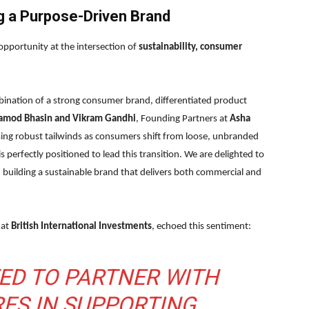
g a Purpose-Driven Brand
opportunity at the intersection of
sustainability, consumer
mbination of a strong consumer brand, differentiated product
amod Bhasin and Vikram Gandhi
, Founding Partners at
Asha
ssing robust tailwinds as consumers shift from loose, unbranded
 perfectly positioned to lead this transition. We are delighted to
 building a sustainable brand that delivers both commercial and
 at
British International Investments
, echoed this sentiment:
TED TO PARTNER WITH
ES IN SUPPORTING