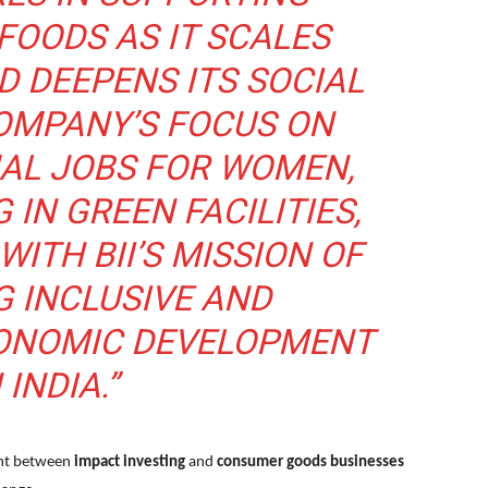
OODS AS IT SCALES
D DEEPENS ITS SOCIAL
COMPANY’S FOCUS ON
AL JOBS FOR WOMEN,
 IN GREEN FACILITIES,
WITH BII’S MISSION OF
 INCLUSIVE AND
ONOMIC DEVELOPMENT
 INDIA.”
ent between
impact investing
and
consumer goods businesses