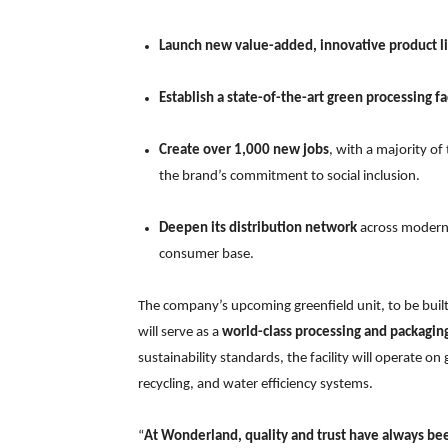
Launch new value-added, innovative product l
Establish a state-of-the-art green processing fac
Create over 1,000 new jobs
, with a majority o
the brand’s commitment to social inclusion.
Deepen its distribution network
across modern r
consumer base.
The company’s upcoming greenfield unit, to be built
will serve as a
world-class processing and packagin
sustainability standards, the facility will operate 
recycling, and water efficiency systems.
“
At Wonderland, quality and trust have always be