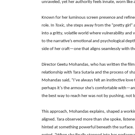
unraveled, yet her authority feels innate, worn like 
Known for her luminous screen presence and refined 
role. In
Toxic
, she steps away from the “pretty girl”
into a gritty, volatile world where vulnerability and 
to the narrative’s emotional and psychological depth
side of her craft—one that aligns seamlessly with the 
Director Geetu Mohandas, who has written the film a
relationship with Tara Sutaria and the process of sh
Mohandas said, “I’ve always felt an instinctive love
perhaps it’s the armour she’s comfortable with—and 
the best way to reach her was not by pushing, not 
This approach, Mohandas explains, shaped a working
aligned. Tara observed more than she spoke, listene
hinted at something powerful beneath the surface.