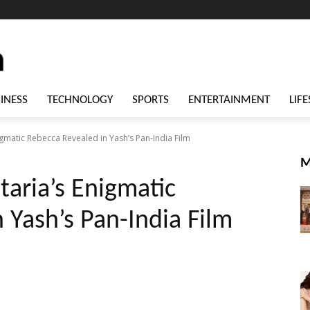
INESS
TECHNOLOGY
SPORTS
ENTERTAINMENT
LIFE
igmatic Rebecca Revealed in Yash’s Pan-India Film
M
taria’s Enigmatic
 Yash’s Pan-India Film