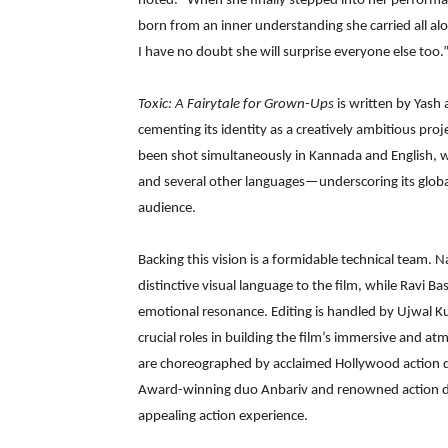
noted. “When she finally stepped into her perform
born from an inner understanding she carried all al
I have no doubt she will surprise everyone else too.
Toxic: A Fairytale for Grown-Ups
is written by Yas
cementing its identity as a creatively ambitious proj
been shot simultaneously in Kannada and English, w
and several other languages—underscoring its globa
audience.
Backing this vision is a formidable technical team.
distinctive visual language to the film, while Ravi B
emotional resonance. Editing is handled by Ujwal K
crucial roles in building the film’s immersive and a
are choreographed by acclaimed Hollywood action di
Award-winning duo Anbariv and renowned action di
appealing action experience.