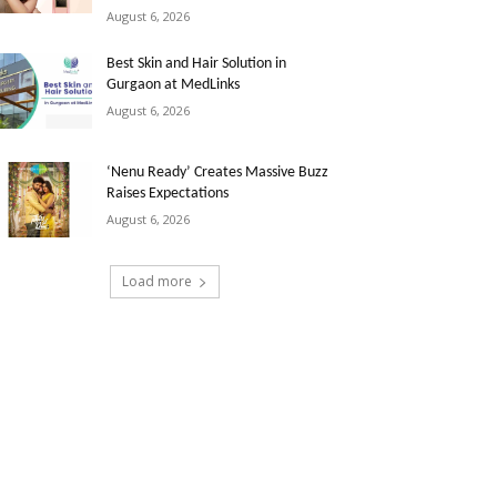
August 6, 2026
Best Skin and Hair Solution in
Gurgaon at MedLinks
August 6, 2026
‘Nenu Ready’ Creates Massive Buzz
Raises Expectations
August 6, 2026
Load more