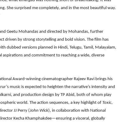
ance, what emerged was nothing short of breathtaking. It was
ong. She surprised me completely, and in the most beautiful way.
”
h and Geetu Mohandas and directed by Mohandas, further
ect driven by strong storytelling and bold vision. The film has
ith dubbed versions planned in Hindi, Telugu, Tamil, Malayalam,
l aspirations and commitment to reaching a wide, diverse
 National Award-winning cinematographer Rajeev Ravi brings his
asrur’s music is expected to heighten the narrative’s intensity and
ulkarni, and production design by TP Abid, both of whom play
tmospheric world. The action sequences, a key highlight of
Toxic
,
rector JJ Perry (
John Wick
), in collaboration with National
rector Kecha Khamphakdee—ensuring a visceral, globally