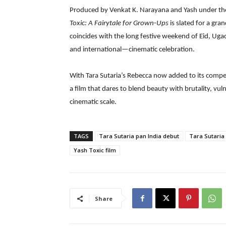
Produced by Venkat K. Narayana and Yash under th
Toxic: A Fairytale for Grown-Ups
is slated for a gra
coincides with the long festive weekend of Eid, Ug
and international—cinematic celebration.
With Tara Sutaria’s Rebecca now added to its compel
a film that dares to blend beauty with brutality, vu
cinematic scale.
TAGS
Tara Sutaria pan India debut
Tara Sutaria
Yash Toxic film
Share