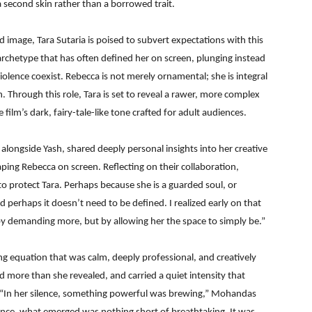
a second skin rather than a borrowed trait.
image, Tara Sutaria is poised to subvert expectations with this
 archetype that has often defined her on screen, plunging instead
violence coexist. Rebecca is not merely ornamental; she is integral
. Through this role, Tara is set to reveal a rawer, more complex
film’s dark, fairy-tale-like tone crafted for adult audiences.
longside Yash, shared deeply personal insights into her creative
aping Rebecca on screen. Reflecting on their collaboration,
 to protect Tara. Perhaps because she is a guarded soul, or
perhaps it doesn’t need to be defined. I realized early on that
by demanding more, but by allowing her the space to simply be.”
 equation that was calm, deeply professional, and creatively
d more than she revealed, and carried a quiet intensity that
 “In her silence, something powerful was brewing,” Mohandas