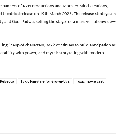
e banners of KVN Productions and Monster Mind Creations,
nd theatrical release on 19th March 2026. The release strategically
adi, and Gudi Padwa, setting the stage for a massive nationwide—
ling lineup of characters,
Toxic
continues to build anticipation as
lnerability with power, and mythic storytelling with modern
 Rebecca
Toxic Fairytale for Grown-Ups
Toxic movie cast