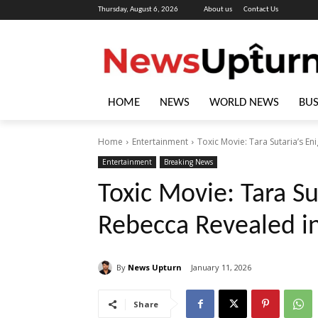
Thursday, August 6, 2026
About us
Contact Us
HOME
NEWS
WORLD NEWS
BUS
Home
Entertainment
Toxic Movie: Tara Sutaria’s En
Entertainment
Breaking News
Toxic Movie: Tara Su
Rebecca Revealed in
By
News Upturn
January 11, 2026
Share