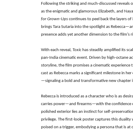
Following the striking and much-discussed reveals 
as the enigmatic and glamorous Elizabeth, and Nay
for Grown-Ups
continues to peel back the layers of 
brings Tara Sutaria into the spotlight as Rebecca—a
presence adds yet another dimension to the film’s ri
With each reveal,
Toxic
has steadily amplified its sca
pan-India cinematic event. Driven by high-octane ac
storyline, the film promises a cinematic experience
cast as Rebecca marks a significant milestone in her 
—signaling a bold and transformative new chapter in
Rebecca is introduced as a character who is as desir
carries power—and firearms—with the confidence 
polished exterior lies an instinct for self-preserva
privilege. The first-look poster captures this duality
poised on a trigger, embodying a persona that is at