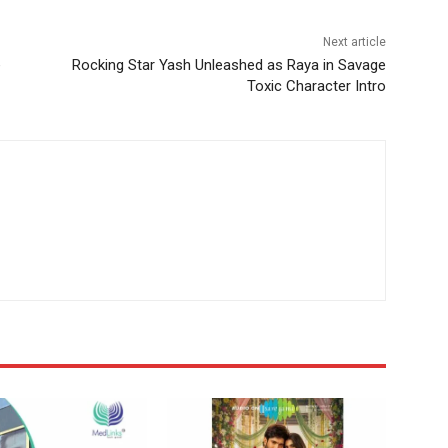
Next article
e
Rocking Star Yash Unleashed as Raya in Savage
Toxic Character Intro