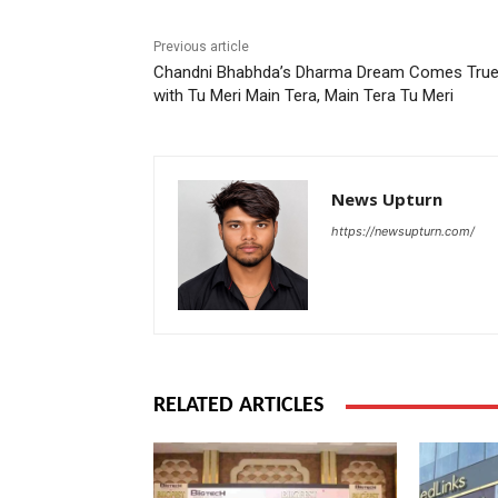
Previous article
Chandni Bhabhda’s Dharma Dream Comes Tru
with Tu Meri Main Tera, Main Tera Tu Meri
News Upturn
https://newsupturn.com/
RELATED ARTICLES