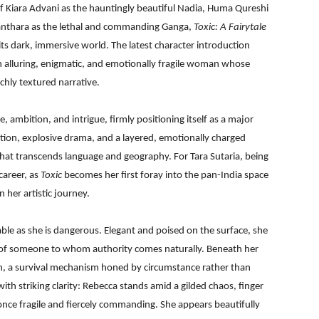
of Kiara Advani as the hauntingly beautiful Nadia, Huma Qureshi
anthara as the lethal and commanding Ganga,
Toxic: A Fairytale
its dark, immersive world. The latest character introduction
n alluring, enigmatic, and emotionally fragile woman whose
chly textured narrative.
le, ambition, and intrigue, firmly positioning itself as a major
tion, explosive drama, and a layered, emotionally charged
 that transcends language and geography. For Tara Sutaria, being
career, as
Toxic
becomes her first foray into the pan-India space
 her artistic journey.
able as she is dangerous. Elegant and poised on the surface, she
of someone to whom authority comes naturally. Beneath her
tion, a survival mechanism honed by circumstance rather than
 with striking clarity: Rebecca stands amid a gilded chaos, finger
 once fragile and fiercely commanding. She appears beautifully