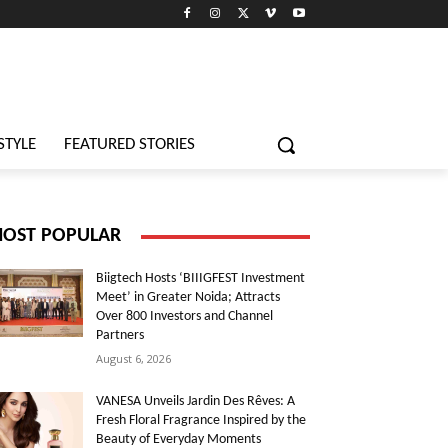
STYLE
FEATURED STORIES
OST POPULAR
Biigtech Hosts ‘BIIIGFEST Investment
Meet’ in Greater Noida; Attracts
Over 800 Investors and Channel
Partners
August 6, 2026
VANESA Unveils Jardin Des Rêves: A
Fresh Floral Fragrance Inspired by the
Beauty of Everyday Moments