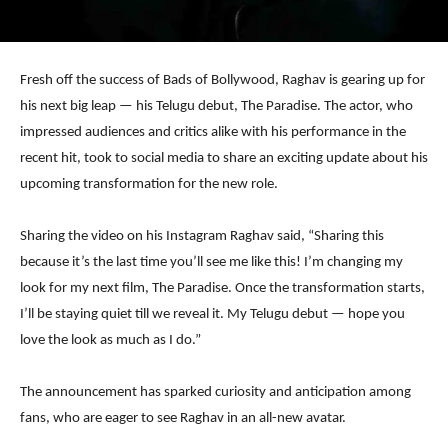
Fresh off the success of Bads of Bollywood, Raghav is gearing up for
his next big leap — his Telugu debut, The Paradise. The actor, who
impressed audiences and critics alike with his performance in the
recent hit, took to social media to share an exciting update about his
upcoming transformation for the new role.
Sharing the video on his Instagram Raghav said, “Sharing this
because it’s the last time you’ll see me like this! I’m changing my
look for my next film, The Paradise. Once the transformation starts,
I’ll be staying quiet till we reveal it. My Telugu debut — hope you
love the look as much as I do.”
The announcement has sparked curiosity and anticipation among
fans, who are eager to see Raghav in an all-new avatar.