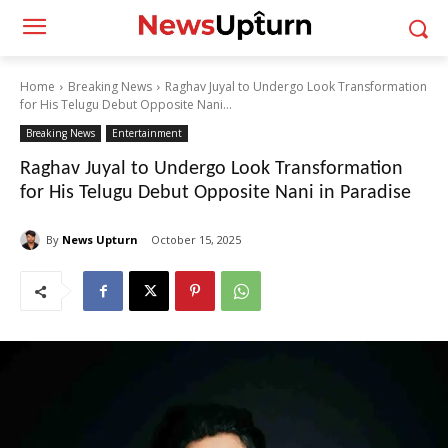
Home
Breaking News
Raghav Juyal to Undergo Look Transformation
for His Telugu Debut Opposite Nani...
Breaking News
Entertainment
Raghav Juyal to Undergo Look Transformation
for His Telugu Debut Opposite Nani in Paradise
By
News Upturn
October 15, 2025