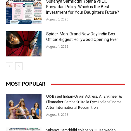
Sukanya Samriddhi Yojana vs LIC
Kanyadan Policy: Which is the Best
Investment for Your Daughter’s Future?
August 5, 2026
Spider-Man: Brand New Day India Box
Office: Biggest Hollywood Opening Ever
August 4, 2026
MOST POPULAR
UK-Based Indian-Origin Actress, AI Engineer &
Filmmaker Parsha Sri Kella Eyes Indian Cinema
After International Recognition
August 5, 2026
Sukanya Samriddhi Yojana vs LIC Kanyadan