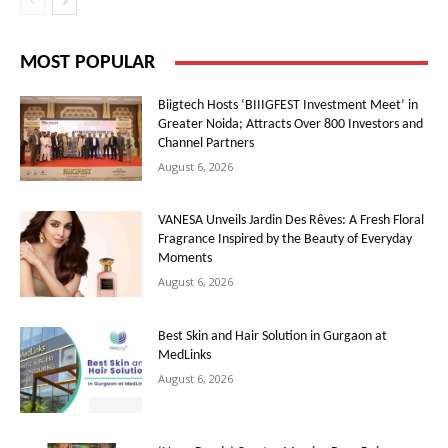
MOST POPULAR
Biigtech Hosts ‘BIIIGFEST Investment Meet’ in
Greater Noida; Attracts Over 800 Investors and
Channel Partners
August 6, 2026
VANESA Unveils Jardin Des Rêves: A Fresh Floral
Fragrance Inspired by the Beauty of Everyday
Moments
August 6, 2026
Best Skin and Hair Solution in Gurgaon at
MedLinks
August 6, 2026