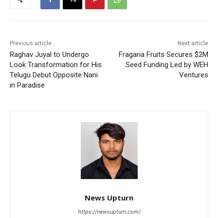
Previous article
Next article
Raghav Juyal to Undergo
Fragaria Fruits Secures $2M
Look Transformation for His
Seed Funding Led by WEH
Telugu Debut Opposite Nani
Ventures
in Paradise
News Upturn
https://newsupturn.com/