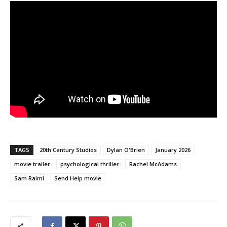
TAGS
20th Century Studios
Dylan O'Brien
January 2026
movie trailer
psychological thriller
Rachel McAdams
Sam Raimi
Send Help movie