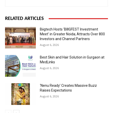
RELATED ARTICLES
Biigtech Hosts ‘BIIIGFEST Investment
Meet’ in Greater Noida; Attracts Over 800
Investors and Channel Partners
August 6, 2026
Best Skin and Hair Solution in Gurgaon at
MedLinks
August 6, 2026
‘Nenu Ready’ Creates Massive Buzz
Raises Expectations
August 6, 2026