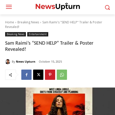
Home
Breaking News
Sam Raimi's "SEND HELP" Trailer & Poster
Revealed!
Breaking News
Entertainment
Sam Raimi’s “SEND HELP” Trailer & Poster
Revealed!
By
News Upturn
October 15, 2025