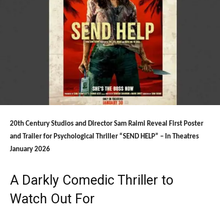
20th Century Studios and Director Sam Raimi Reveal First Poster
and Trailer for Psychological Thriller “SEND HELP” – In Theatres
January 2026
A Darkly Comedic Thriller to
Watch Out For