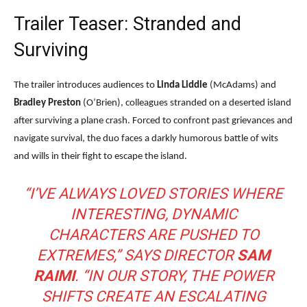
Trailer Teaser: Stranded and
Surviving
The trailer introduces audiences to
Linda Liddle
(McAdams) and
Bradley Preston
(O’Brien), colleagues stranded on a deserted island
after surviving a plane crash. Forced to confront past grievances and
navigate survival, the duo faces a darkly humorous battle of wits
and wills in their fight to escape the island.
“I’VE ALWAYS LOVED STORIES WHERE
INTERESTING, DYNAMIC
CHARACTERS ARE PUSHED TO
EXTREMES,” SAYS DIRECTOR
SAM
RAIMI
. “IN OUR STORY, THE POWER
SHIFTS CREATE AN ESCALATING