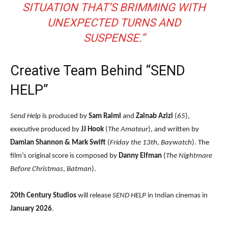
SITUATION THAT’S BRIMMING WITH
UNEXPECTED TURNS AND
SUSPENSE.”
Creative Team Behind “SEND
HELP”
Send Help
is produced by
Sam Raimi
and
Zainab Azizi
(
65
),
executive produced by
JJ Hook
(
The Amateur
), and written by
Damian Shannon & Mark Swift
(
Friday the 13th
,
Baywatch
). The
film’s original score is composed by
Danny Elfman
(
The Nightmare
Before Christmas
,
Batman
).
20th Century Studios
will release
SEND HELP
in Indian cinemas in
January 2026
.