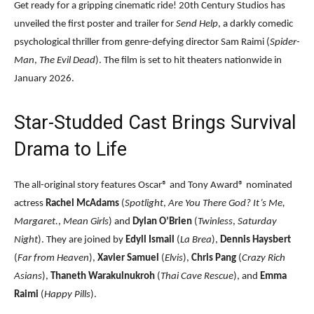
Get ready for a gripping cinematic ride! 20th Century Studios has
unveiled the first poster and trailer for
Send Help
, a darkly comedic
psychological thriller from genre-defying director Sam Raimi (
Spider-
Man
,
The Evil Dead
). The film is set to hit theaters nationwide in
January 2026.
Star-Studded Cast Brings Survival
Drama to Life
The all-original story features Oscar® and Tony Award® nominated
actress
Rachel McAdams
(
Spotlight
,
Are You There God? It’s Me,
Margaret.
,
Mean Girls
) and
Dylan O’Brien
(
Twinless
,
Saturday
Night
). They are joined by
Edyll Ismail
(
La Brea
),
Dennis Haysbert
(
Far from Heaven
),
Xavier Samuel
(
Elvis
),
Chris Pang
(
Crazy Rich
Asians
),
Thaneth Warakulnukroh
(
Thai Cave Rescue
), and
Emma
Raimi
(
Happy Pills
).