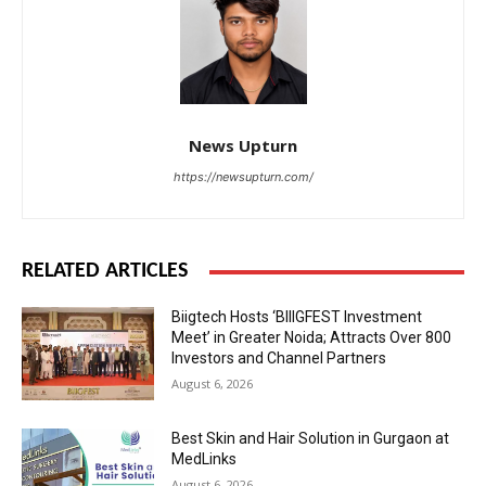
News Upturn
https://newsupturn.com/
RELATED ARTICLES
Biigtech Hosts ‘BIIIGFEST Investment
Meet’ in Greater Noida; Attracts Over 800
Investors and Channel Partners
August 6, 2026
Best Skin and Hair Solution in Gurgaon at
MedLinks
August 6, 2026