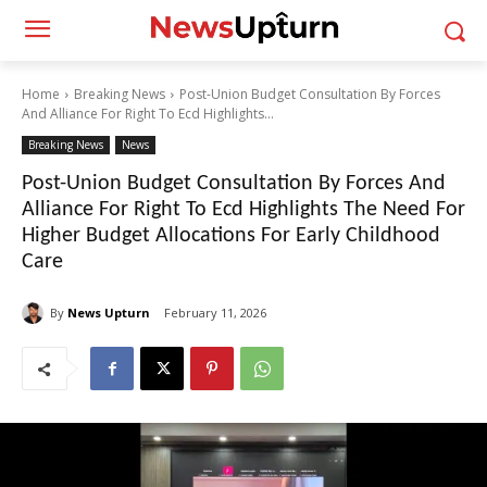
Home
Breaking News
Post-Union Budget Consultation By Forces
And Alliance For Right To Ecd Highlights...
Breaking News
News
Post-Union Budget Consultation By Forces And
Alliance For Right To Ecd Highlights The Need For
Higher Budget Allocations For Early Childhood
Care
By
News Upturn
February 11, 2026