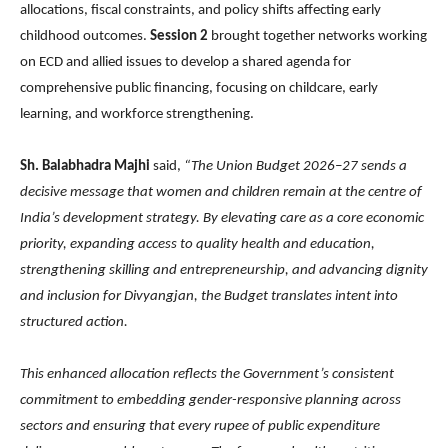
allocations, fiscal constraints, and policy shifts affecting early
childhood outcomes.
Session 2
brought together networks working
on ECD and allied issues to develop a shared agenda for
comprehensive public financing, focusing on childcare, early
learning, and workforce strengthening.
Sh. Balabhadra Majhi
said,
“The Union Budget 2026–27 sends a
decisive message that women and children remain at the centre of
India’s development strategy. By elevating care as a core economic
priority, expanding access to quality health and education,
strengthening skilling and entrepreneurship, and advancing dignity
and inclusion for Divyangjan, the Budget translates intent into
structured action.
This enhanced allocation reflects the Government’s consistent
commitment to embedding gender-responsive planning across
sectors and ensuring that every rupee of public expenditure