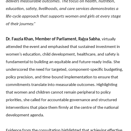
delivers measurable outcomes. The focus on health, nutrition,
education, safety, livelihoods, and care services demonstrates a
life-cycle approach that supports women and girls at every stage
of their journey.”
Dr. Fauzia Khan, Member of Parliament, Rajya Sabha
, virtually
attended the event and emphasised that sustained investment in
women’s education, child development, healthcare, and safety is
fundamental to building an equitable and future-ready India. She
underscored the need for targeted, component-specific budgeting,
policy precision, and time-bound implementation to ensure that
commitments translate into measurable outcomes. Highlighting
that women and children cannot remain peripheral to policy
priorities, she called for accountable governance and structured
interventions that place them firmly at the centre of the national
development agenda.
Evidence from the consultation highlighted that achieving effective