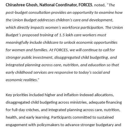
Chirashree Ghosh, National Coordinator, FORCES
, noted,
“
The
post-budget consultation provides an opportunity to examine how
the Union Budget addresses children’s care and development,
which directly impacts women’s workforce participation.
The Union
Budget’s proposed training of 1.5 lakh care workers must
meaningfully include childcare to unlock economic opportunities
for women and families.
At FORCES, we will continue to call for
stronger public investment, disaggregated child budgeting, and
integrated planning across care, nutrition, and education so that
early childhood services are responsive to today’s social and
economic realities.”
Key priorities included higher and inflation-indexed allocations,
disaggregated child budgeting across ministries, adequate financing
for full-day crèches, and integrated planning across care, nutrition,
health, and early learning. Participants committed to sustained
engagement with policymakers to advance stronger budgetary and