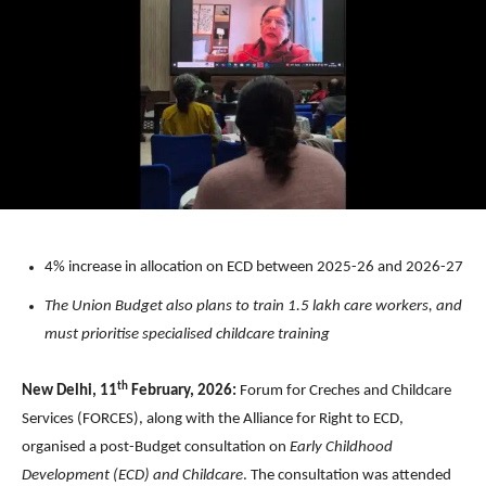
4% increase in allocation on ECD between 2025-26 and 2026-27
The Union Budget also plans to train 1.5 lakh care workers, and
must prioritise specialised childcare training
th
New Delhi, 11
February, 2026:
Forum for Creches and Childcare
Services (FORCES), along with the Alliance for Right to ECD,
organised a post-Budget consultation on
Early Childhood
Development (ECD) and Childcare
. The consultation was attended