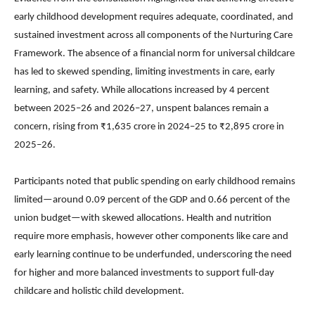
early childhood development requires adequate, coordinated, and
sustained investment across all components of the Nurturing Care
Framework. The absence of a financial norm for universal childcare
has led to skewed spending, limiting investments in care, early
learning, and safety. While allocations increased by 4 percent
between 2025–26 and 2026–27, unspent balances remain a
concern, rising from ₹1,635 crore in 2024–25 to ₹2,895 crore in
2025–26.
Participants noted that public spending on early childhood remains
limited—around 0.09 percent of the GDP and 0.66 percent of the
union budget—with skewed allocations. Health and nutrition
require more emphasis, however other components like care and
early learning continue to be underfunded, underscoring the need
for higher and more balanced investments to support full-day
childcare and holistic child development.