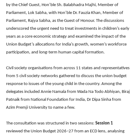
by the Chief Guest, Hon’ble Sh. Balabhadra Majhi, Member of
Parliament, Lok Sabha, with Hon’ble Dr. Fauzia Khan, Member of
Parliament, Rajya Sabha, as the Guest of Honour. The discussions
underscored the urgent need to treat investments in children’s early
years as a core economic strategy and examined the impact of the
Union Budget’s allocations for India’s growth, women’s workforce
participation, and long-term human capital formation.
Civil society organisations from across 11 states and representatives
from 5 civil society networks gathered to discuss the union budget
response to issues of the young child in the country. Among the
delegates included Annie Namala from Wada Na Todo Abhiyan, Biraj
Patnaik from National Foundation for India, Dr Dipa Sinha from
Azim Premji University to name a few.
The consultation was structured in two sessions:
Session 1
reviewed the Union Budget 2026–27 from an ECD lens, analysing