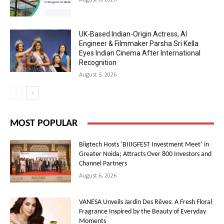
UK-Based Indian-Origin Actress, AI
Engineer & Filmmaker Parsha Sri Kella
Eyes Indian Cinema After International
Recognition
August 5, 2026
MOST POPULAR
Biigtech Hosts ‘BIIIGFEST Investment Meet’ in
Greater Noida; Attracts Over 800 Investors and
Channel Partners
August 6, 2026
VANESA Unveils Jardin Des Rêves: A Fresh Floral
Fragrance Inspired by the Beauty of Everyday
Moments