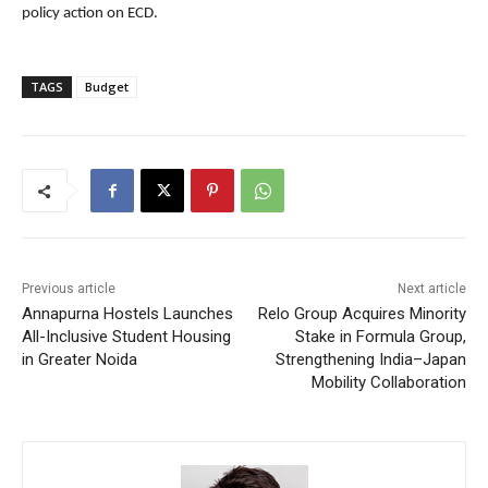
policy action on ECD.
TAGS
Budget
Previous article
Next article
Annapurna Hostels Launches
Relo Group Acquires Minority
All-Inclusive Student Housing
Stake in Formula Group,
in Greater Noida
Strengthening India–Japan
Mobility Collaboration