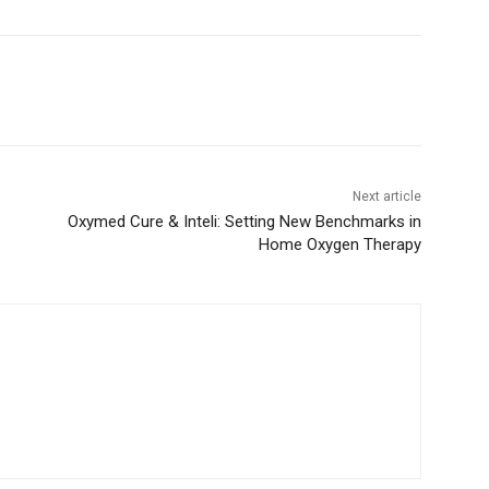
Next article
Oxymed Cure & Inteli: Setting New Benchmarks in
Home Oxygen Therapy