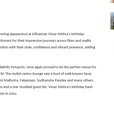
nning appearance at influencer Vinay Mishra’s birthday
 Known for their impressive journeys across films and reality
tion with their style, confidence and vibrant presence, adding
ebrity hotspots, once again proved to be the perfect venue for
ld. The stylish restro-lounge saw a host of well-known faces
ini Malhotra, Falaqnaaz, Sudhanshu Pandey and many others.
 and a star-studded guest list, Vinay Mishra’s birthday bash
nts in Juhu.