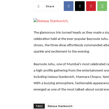
Share
The glamorous trio turned heads as they made a stu
celebration held at the ever-popular Bayroute Juhu.
shows, the three divas effortlessly commanded atten
sparkle and excitement to the evening.
Bayroute Juhu, one of Mumbai’s most celebrated cel
a high-profile gathering from the entertainment wor
including Natasa Stankovich, Mannara Chopra, Yam
With a buzzing atmosphere, fashionable appearances
emerged as one of the most talked-about social eve
TAGS
Natasa Stankovich