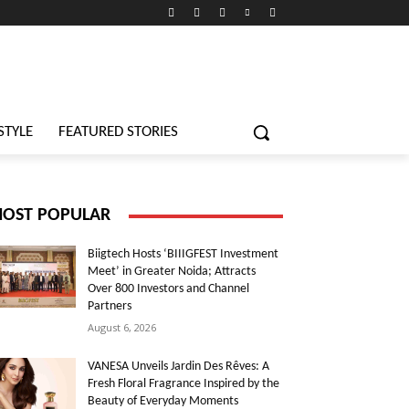
STYLE
FEATURED STORIES
OST POPULAR
Biigtech Hosts ‘BIIIGFEST Investment
Meet’ in Greater Noida; Attracts
Over 800 Investors and Channel
Partners
August 6, 2026
VANESA Unveils Jardin Des Rêves: A
Fresh Floral Fragrance Inspired by the
Beauty of Everyday Moments