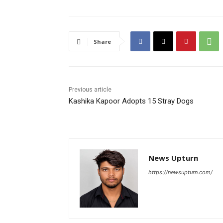
Share
Previous article
Kashika Kapoor Adopts 15 Stray Dogs
News Upturn
https://newsupturn.com/