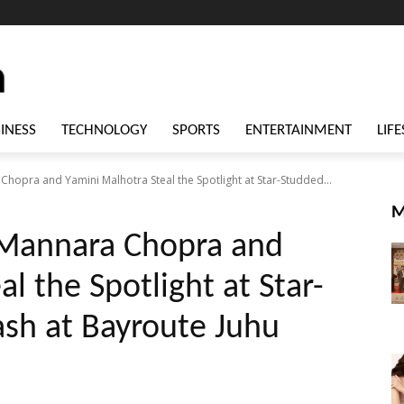
INESS
TECHNOLOGY
SPORTS
ENTERTAINMENT
LIFE
hopra and Yamini Malhotra Steal the Spotlight at Star-Studded...
M
 Mannara Chopra and
l the Spotlight at Star-
sh at Bayroute Juhu