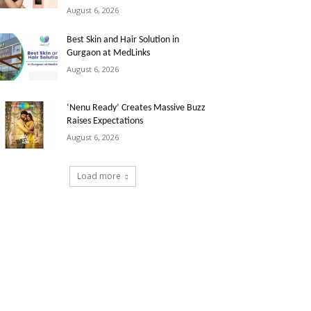
August 6, 2026
Best Skin and Hair Solution in
Gurgaon at MedLinks
August 6, 2026
‘Nenu Ready’ Creates Massive Buzz
Raises Expectations
August 6, 2026
Load more