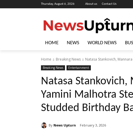
Thursday, August 6, 2026
About us
Contact Us
HOME
NEWS
WORLD NEWS
BUS
Home
Breaking News
Natasa Stankovich, Mannara C
Breaking News
Entertainment
Natasa Stankovich,
Yamini Malhotra Stea
Studded Birthday Ba
By
News Upturn
February 3, 2026