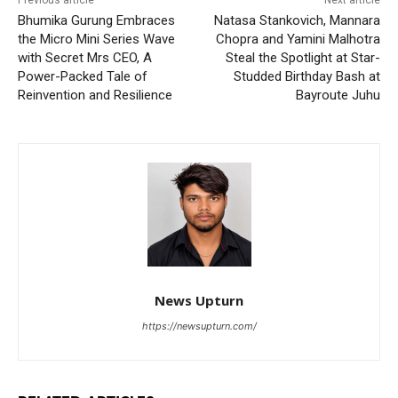
Previous article
Next article
Bhumika Gurung Embraces
Natasa Stankovich, Mannara
the Micro Mini Series Wave
Chopra and Yamini Malhotra
with Secret Mrs CEO, A
Steal the Spotlight at Star-
Power-Packed Tale of
Studded Birthday Bash at
Reinvention and Resilience
Bayroute Juhu
News Upturn
https://newsupturn.com/