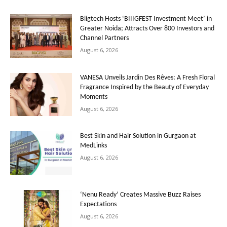
Biigtech Hosts ‘BIIIGFEST Investment Meet’ in
Greater Noida; Attracts Over 800 Investors and
Channel Partners
August 6, 2026
VANESA Unveils Jardin Des Rêves: A Fresh Floral
Fragrance Inspired by the Beauty of Everyday
Moments
August 6, 2026
Best Skin and Hair Solution in Gurgaon at
MedLinks
August 6, 2026
‘Nenu Ready’ Creates Massive Buzz Raises
Expectations
August 6, 2026