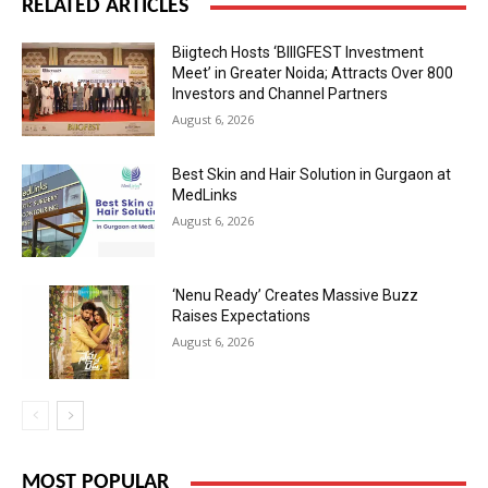
RELATED ARTICLES
Biigtech Hosts ‘BIIIGFEST Investment
Meet’ in Greater Noida; Attracts Over 800
Investors and Channel Partners
August 6, 2026
Best Skin and Hair Solution in Gurgaon at
MedLinks
August 6, 2026
‘Nenu Ready’ Creates Massive Buzz
Raises Expectations
August 6, 2026
MOST POPULAR