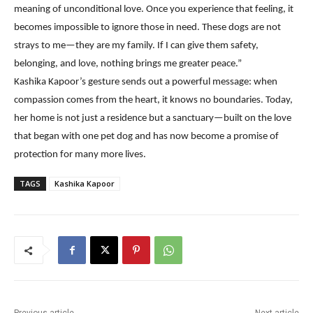
meaning of unconditional love. Once you experience that feeling, it
becomes impossible to ignore those in need. These dogs are not
strays to me—they are my family. If I can give them safety,
belonging, and love, nothing brings me greater peace.”
Kashika Kapoor’s gesture sends out a powerful message: when
compassion comes from the heart, it knows no boundaries. Today,
her home is not just a residence but a sanctuary—built on the love
that began with one pet dog and has now become a promise of
protection for many more lives.
TAGS
Kashika Kapoor