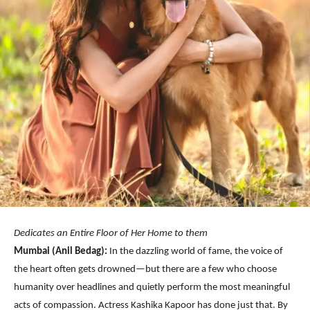
Dedicates an Entire Floor of Her Home to them
Mumbai (Anil Bedag):
In the dazzling world of fame, the voice of
the heart often gets drowned—but there are a few who choose
humanity over headlines and quietly perform the most meaningful
acts of compassion. Actress Kashika Kapoor has done just that. By