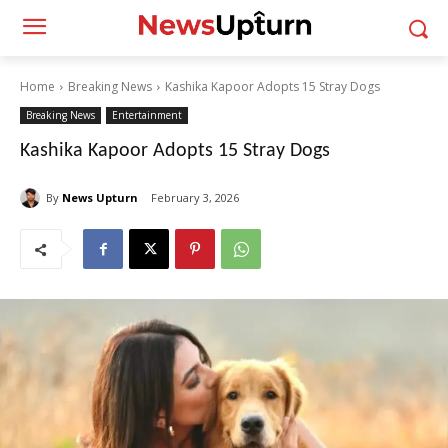
Home
Breaking News
Kashika Kapoor Adopts 15 Stray Dogs
Breaking News
Entertainment
Kashika Kapoor Adopts 15 Stray Dogs
By
News Upturn
February 3, 2026