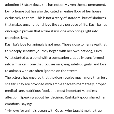
adopting 15 stray dogs, she has not only given them a permanent,
loving home but has also dedicated an entire floor of her house
exclusively to them. This is not a story of stardom, but of kindness
that makes unconditional love the very purpose of life. Kashika has
once again proven that a true star is one who brings light into
countless lives.
Kashika’s love for animals is not new. Those close to her reveal that
this deeply sensitive journey began with her own pet dog, Gucci.
What started as a bond with a companion gradually transformed
into a mission—one that focuses on giving safety, dignity, and love
to animals who are often ignored on the streets.
The actress has ensured that the dogs receive much more than just
shelter. They are provided with ample space to roam freely, proper
medical care, nutritious food, and most importantly, endless
affection. Speaking about her decision, Kashika Kapoor shared her
emotions, saying:
“My love for animals began with Gucci, who taught me the true