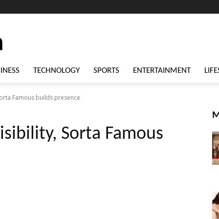
INESS
TECHNOLOGY
SPORTS
ENTERTAINMENT
LIFE
, Sorta Famous builds presence
M
isibility, Sorta Famous