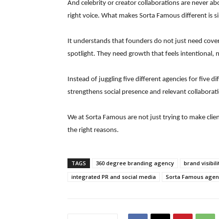
And celebrity or creator collaborations are never abo
right voice. What makes Sorta Famous different is sim
It understands that founders do not just need cove
spotlight. They need growth that feels intentional, n
Instead of juggling five different agencies for five 
strengthens social presence and relevant collaboratio
We at Sorta Famous are not just trying to make cli
the right reasons.
TAGS
360 degree branding agency
brand visibili
integrated PR and social media
Sorta Famous agen