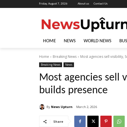
Friday, August 7, 2026
About us
Contact Us
HOME
NEWS
WORLD NEWS
BUS
Home
Breaking News
Most agencies sell visibility
Breaking News
News
Most agencies sell v
builds presence
By
News Upturn
March 2, 2026
Share