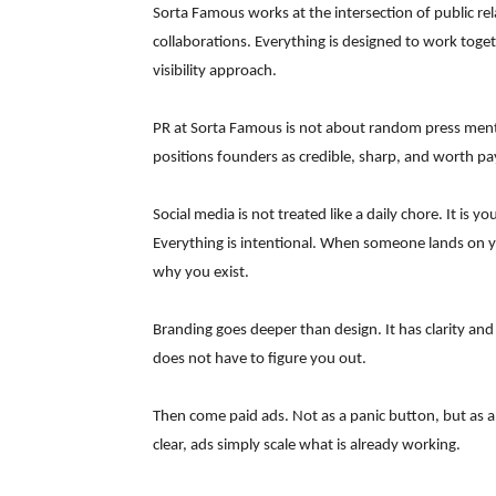
Sorta Famous works at the intersection of public rel
collaborations. Everything is designed to work toge
visibility approach.
PR at Sorta Famous is not about random press menti
positions founders as credible, sharp, and worth pa
Social media is not treated like a daily chore. It is y
Everything is intentional. When someone lands on 
why you exist.
Branding goes deeper than design. It has clarity and
does not have to figure you out.
Then come paid ads. Not as a panic button, but as an
clear, ads simply scale what is already working.