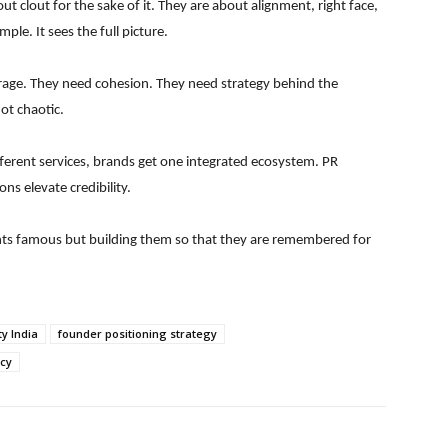
ut clout for the sake of it. They are about alignment, right face,
ple. It sees the full picture.
rage. They need cohesion. They need strategy behind the
ot chaotic.
different services, brands get one integrated ecosystem. PR
ns elevate credibility.
ents famous but building them so that they are remembered for
ty India
founder positioning strategy
cy