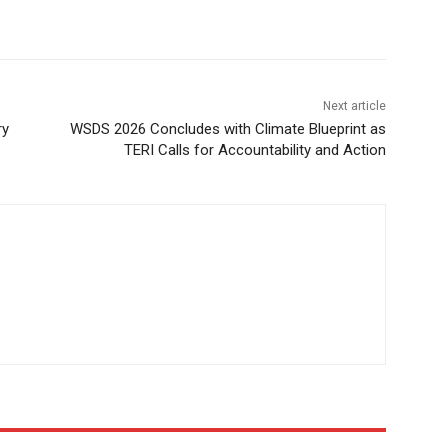
Next article
ry
WSDS 2026 Concludes with Climate Blueprint as
TERI Calls for Accountability and Action