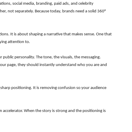
ations, social media, branding, paid ads, and celebrity
ther, not separately. Because today, brands need a solid 360°
ons. It is about shaping a narrative that makes sense. One that
ying attention to.
our public personality. The tone, the visuals, the messaging.
your page, they should instantly understand who you are and
 sharp positioning. It is removing confusion so your audience
 accelerator. When the story is strong and the positioning is