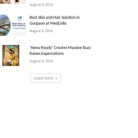
August 6, 2026
Best Skin and Hair Solution in
Gurgaon at MedLinks
August 6, 2026
‘Nenu Ready’ Creates Massive Buzz
Raises Expectations
August 6, 2026
Load more