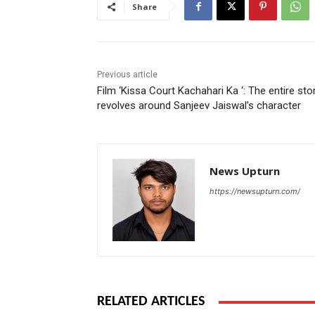
Share
Previous article
Film ‘Kissa Court Kachahari Ka ‘: The entire sto
revolves around Sanjeev Jaiswal’s character
News Upturn
https://newsupturn.com/
RELATED ARTICLES