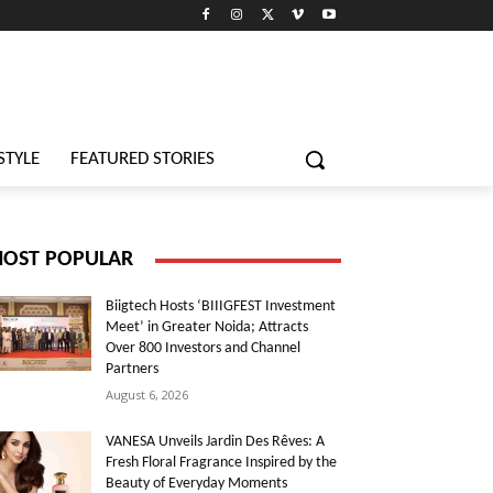
STYLE
FEATURED STORIES
OST POPULAR
Biigtech Hosts ‘BIIIGFEST Investment
Meet’ in Greater Noida; Attracts
Over 800 Investors and Channel
Partners
August 6, 2026
VANESA Unveils Jardin Des Rêves: A
Fresh Floral Fragrance Inspired by the
Beauty of Everyday Moments