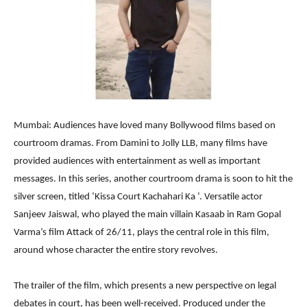
Mumbai: Audiences have loved many Bollywood films based on
courtroom dramas. From Damini to Jolly LLB, many films have
provided audiences with entertainment as well as important
messages. In this series, another courtroom drama is soon to hit the
silver screen, titled ‘Kissa Court Kachahari Ka ‘. Versatile actor
Sanjeev Jaiswal, who played the main villain Kasaab in Ram Gopal
Varma’s film Attack of 26/11, plays the central role in this film,
around whose character the entire story revolves.
The trailer of the film, which presents a new perspective on legal
debates in court, has been well-received. Produced under the