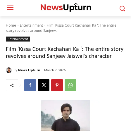
Home
Entertainment
Film 'Kissa Court Kachahari Ka ': The entire
story revolves around Sanjeev...
Entertainment
Film ‘Kissa Court Kachahari Ka ‘: The entire story
revolves around Sanjeev Jaiswal’s character
By
News Upturn
March 2, 2026