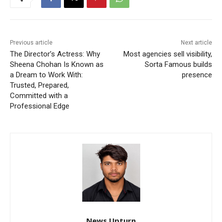
Previous article
Next article
The Director’s Actress: Why
Most agencies sell visibility,
Sheena Chohan Is Known as
Sorta Famous builds
a Dream to Work With:
presence
Trusted, Prepared,
Committed with a
Professional Edge
News Upturn