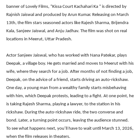
banner of Lovely Films, “Kissa Court Kachahari Ka ” is directed by
Rajnish Jaiswal and produced by Arun Kumar. Releasing on March
13th, the film stars seasoned actors like Rajesh Sharma, Brijendra
Kala, Sanjeev Jaiswal, and Anju Jadhav. The film was shot on real
locations in Meerut, Uttar Pradesh.
Actor Sanjeev Jaiswal, who has worked with Nana Patekar, plays
Deepak, a village boy. He gets married and moves to Meerut with his
wife, where they search for a job. After months of not finding a job,
Deepak, on the advice of a friend, starts driving an auto-rickshaw.
One day, a young man from a wealthy family starts misbehaving
with him, which Deepak protests, leading to a fight. At one point, he
is taking Rajesh Sharma, playing a lawyer, to the station in his
rickshaw. During the auto-rickshaw ride, the two converse and
bond. Later, a turning point occurs, leaving the audience stunned.
To see what happens next, you’ll have to wait until March 13, 2026,
when the film releases in theaters.