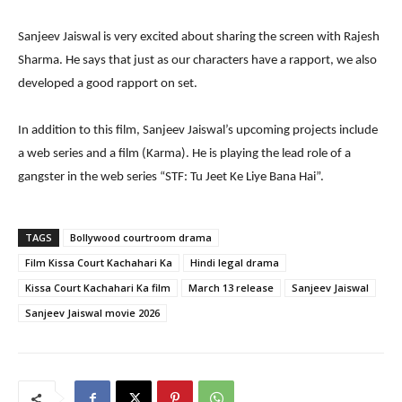
Sanjeev Jaiswal is very excited about sharing the screen with Rajesh
Sharma. He says that just as our characters have a rapport, we also
developed a good rapport on set.
In addition to this film, Sanjeev Jaiswal’s upcoming projects include
a web series and a film (Karma). He is playing the lead role of a
gangster in the web series “STF: Tu Jeet Ke Liye Bana Hai”.
TAGS
Bollywood courtroom drama
Film Kissa Court Kachahari Ka
Hindi legal drama
Kissa Court Kachahari Ka film
March 13 release
Sanjeev Jaiswal
Sanjeev Jaiswal movie 2026