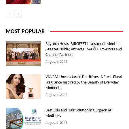
MOST POPULAR
Biigtech Hosts ‘BIIIGFEST Investment Meet’ in
Greater Noida; Attracts Over 800 Investors and
Channel Partners
August 6, 2026
VANESA Unveils Jardin Des Rêves: A Fresh Floral
Fragrance Inspired by the Beauty of Everyday
Moments
August 6, 2026
Best Skin and Hair Solution in Gurgaon at
MedLinks
August 6, 2026