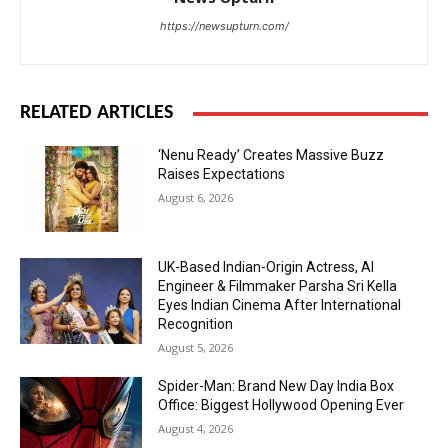
https://newsupturn.com/
RELATED ARTICLES
‘Nenu Ready’ Creates Massive Buzz
Raises Expectations
August 6, 2026
UK-Based Indian-Origin Actress, AI
Engineer & Filmmaker Parsha Sri Kella
Eyes Indian Cinema After International
Recognition
August 5, 2026
Spider-Man: Brand New Day India Box
Office: Biggest Hollywood Opening Ever
August 4, 2026