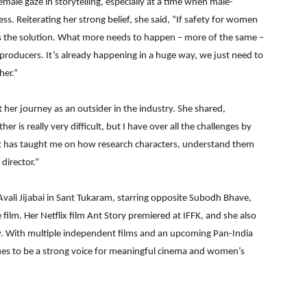
ale gaze in storytelling, especially at a time when male-
s. Reiterating her strong belief, she said, “If safety for women
 is the solution. What more needs to happen – more of the same –
roducers. It’s already happening in a huge way, we just need to
her.”
her journey as an outsider in the industry. She shared,
r is really very difficult, but I have over all the challenges by
that has taught me on how research characters, understand them
director.”
Avali Jijabai in Sant Tukaram, starring opposite Subodh Bhave,
film. Her Netflix film Ant Story premiered at IFFK, and she also
 With multiple independent films and an upcoming Pan-India
ues to be a strong voice for meaningful cinema and women’s