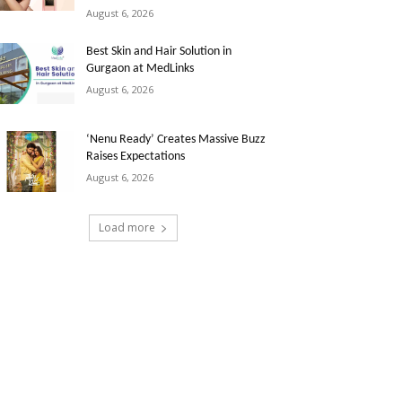
August 6, 2026
Best Skin and Hair Solution in
Gurgaon at MedLinks
August 6, 2026
‘Nenu Ready’ Creates Massive Buzz
Raises Expectations
August 6, 2026
Load more