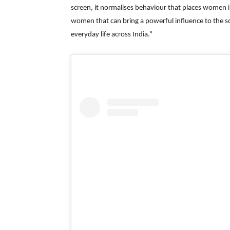
screen, it normalises behaviour that places women i
women that can bring a powerful influence to the so
everyday life across India.”