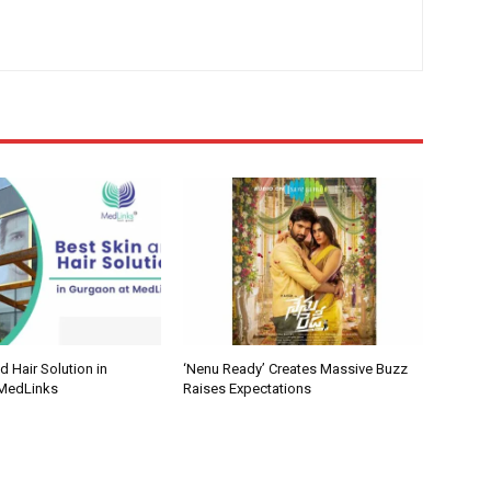
d Hair Solution in
‘Nenu Ready’ Creates Massive Buzz
 MedLinks
Raises Expectations