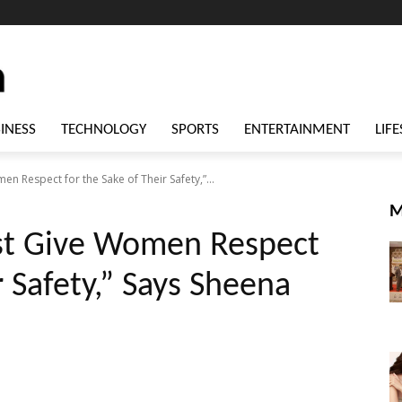
INESS
TECHNOLOGY
SPORTS
ENTERTAINMENT
LIFE
n Respect for the Sake of Their Safety,”...
M
st Give Women Respect
r Safety,” Says Sheena