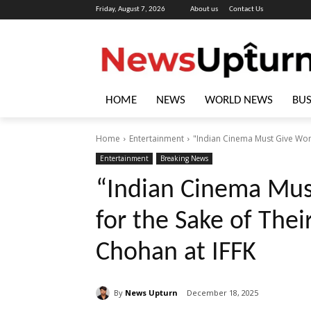
Friday, August 7, 2026
About us
Contact Us
HOME
NEWS
WORLD NEWS
BUS
Home
Entertainment
"Indian Cinema Must Give Wome
Entertainment
Breaking News
“Indian Cinema Mu
for the Sake of Thei
Chohan at IFFK
By
News Upturn
December 18, 2025