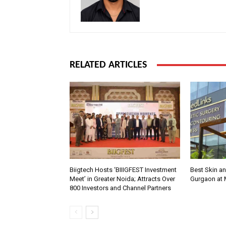
RELATED ARTICLES
Biigtech Hosts ‘BIIIGFEST Investment
Best Skin an
Meet’ in Greater Noida; Attracts Over
Gurgaon at
800 Investors and Channel Partners