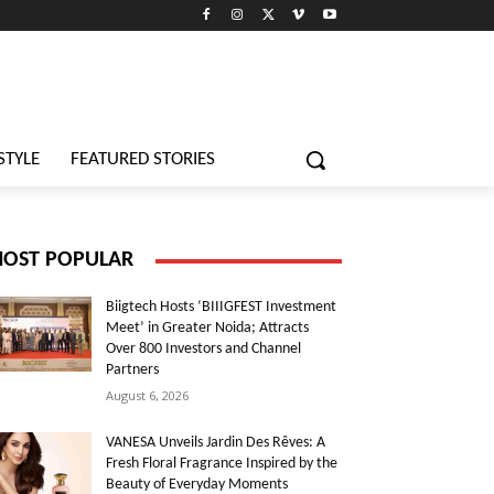
STYLE
FEATURED STORIES
OST POPULAR
Biigtech Hosts ‘BIIIGFEST Investment
Meet’ in Greater Noida; Attracts
Over 800 Investors and Channel
Partners
August 6, 2026
VANESA Unveils Jardin Des Rêves: A
Fresh Floral Fragrance Inspired by the
Beauty of Everyday Moments