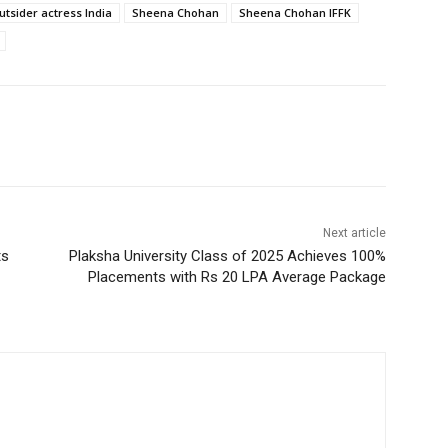
utsider actress India
Sheena Chohan
Sheena Chohan IFFK
Next article
ts
Plaksha University Class of 2025 Achieves 100%
Placements with Rs 20 LPA Average Package