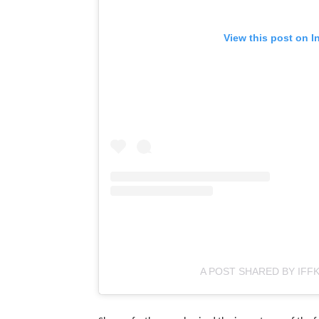
View this post on I
A POST SHARED BY IFFK