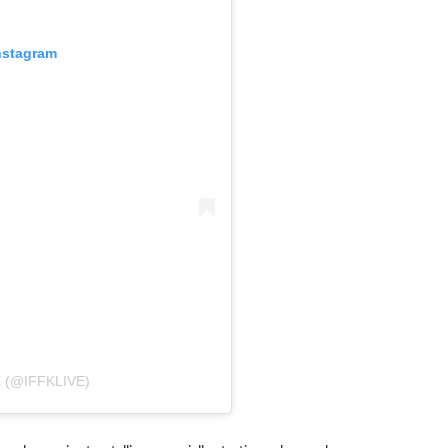
nstagram
 (@IFFKLIVE)