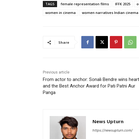
TAGS
female representation films
IFFK 2025
o
women in cinema
women narratives Indian cinema
Share
Previous article
From actor to anchor: Sonali Bendre wins hear
and the Best Anchor Award for Pati Patni Aur
Panga
News Upturn
https://newsupturn.com/