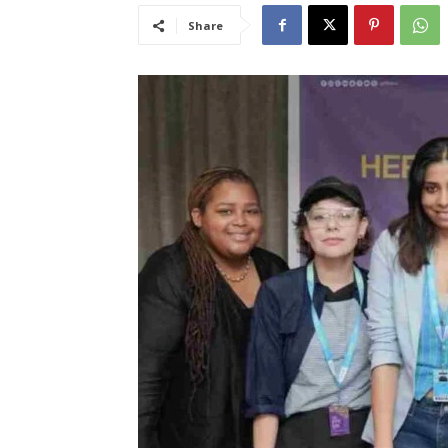
Share