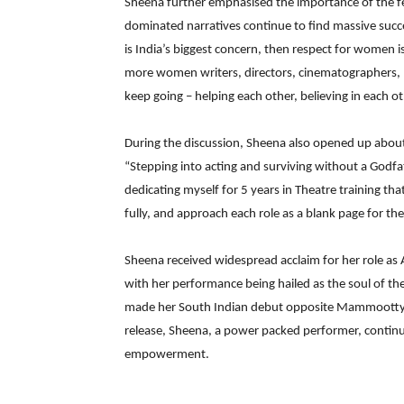
Sheena further emphasised the importance of the fem
dominated narratives continue to find massive succes
is India’s biggest concern, then respect for women
more women writers, directors, cinematographers, p
keep going – helping each other, believing in each ot
During the discussion, Sheena also opened up about 
“Stepping into acting and surviving without a Godfathe
dedicating myself for 5 years in Theatre training 
fully, and approach each role as a blank page for the 
Sheena received widespread acclaim for her role as 
with her performance being hailed as the soul of the 
made her South Indian debut opposite Mammootty.
release, Sheena, a power packed performer, contin
empowerment.