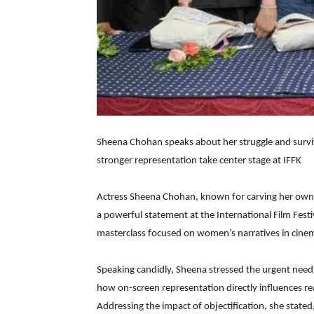
Sheena Chohan speaks about her struggle and surv
stronger representation take center stage at IFFK
Actress Sheena Chohan, known for carving her own 
a powerful statement at the International Film Festiv
masterclass focused on women’s narratives in cine
Speaking candidly, Sheena stressed the urgent need 
how on-screen representation directly influences rea
Addressing the impact of objectification, she state