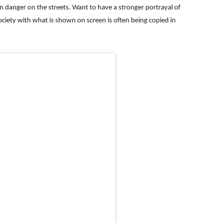
n danger on the streets. Want to have a stronger portrayal of
ciety with what is shown on screen is often being copied in