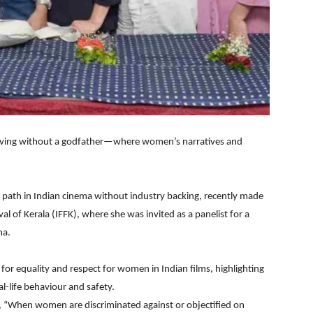
iving without a godfather—where women’s narratives and
path in Indian cinema without industry backing, recently made
al of Kerala (IFFK), where she was invited as a panelist for a
ma.
for equality and respect for women in Indian films, highlighting
l-life behaviour and safety.
d, “When women are discriminated against or objectified on