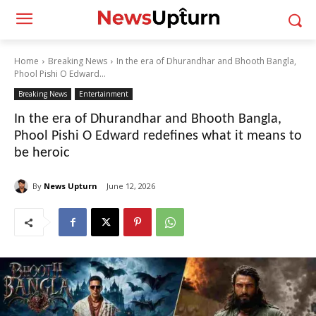
Home
Breaking News
In the era of Dhurandhar and Bhooth Bangla,
Phool Pishi O Edward...
Breaking News
Entertainment
In the era of Dhurandhar and Bhooth Bangla,
Phool Pishi O Edward redefines what it means to
be heroic
By
News Upturn
June 12, 2026