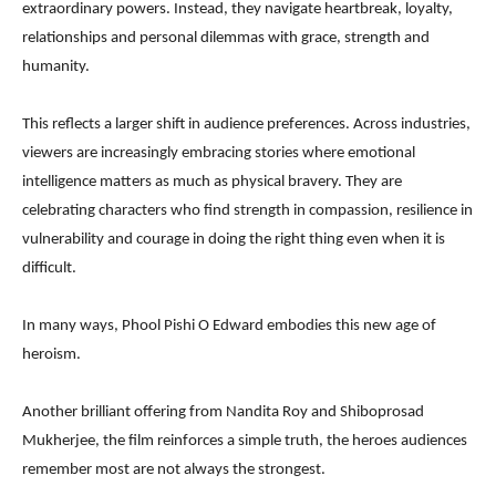
extraordinary powers. Instead, they navigate heartbreak, loyalty,
relationships and personal dilemmas with grace, strength and
humanity.
This reflects a larger shift in audience preferences. Across industries,
viewers are increasingly embracing stories where emotional
intelligence matters as much as physical bravery. They are
celebrating characters who find strength in compassion, resilience in
vulnerability and courage in doing the right thing even when it is
difficult.
In many ways, Phool Pishi O Edward embodies this new age of
heroism.
Another brilliant offering from Nandita Roy and Shiboprosad
Mukherjee, the film reinforces a simple truth, the heroes audiences
remember most are not always the strongest.