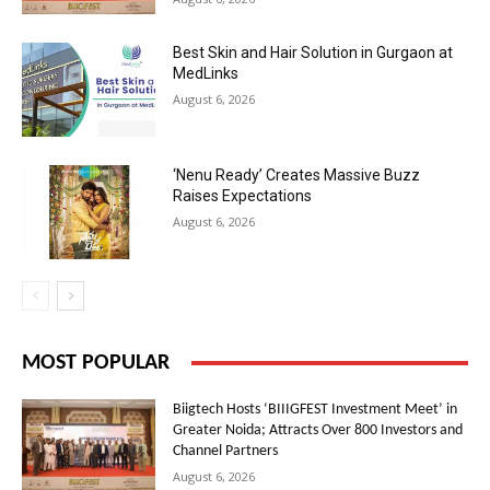
Best Skin and Hair Solution in Gurgaon at
MedLinks
August 6, 2026
‘Nenu Ready’ Creates Massive Buzz
Raises Expectations
August 6, 2026
MOST POPULAR
Biigtech Hosts ‘BIIIGFEST Investment Meet’ in
Greater Noida; Attracts Over 800 Investors and
Channel Partners
August 6, 2026