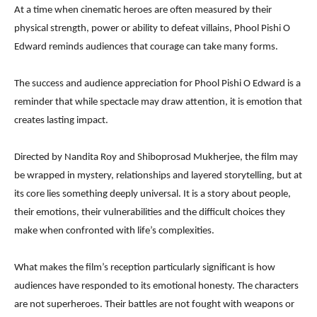
At a time when cinematic heroes are often measured by their
physical strength, power or ability to defeat villains, Phool Pishi O
Edward reminds audiences that courage can take many forms.
The success and audience appreciation for Phool Pishi O Edward is a
reminder that while spectacle may draw attention, it is emotion that
creates lasting impact.
Directed by Nandita Roy and Shiboprosad Mukherjee, the film may
be wrapped in mystery, relationships and layered storytelling, but at
its core lies something deeply universal. It is a story about people,
their emotions, their vulnerabilities and the difficult choices they
make when confronted with life’s complexities.
What makes the film’s reception particularly significant is how
audiences have responded to its emotional honesty. The characters
are not superheroes. Their battles are not fought with weapons or