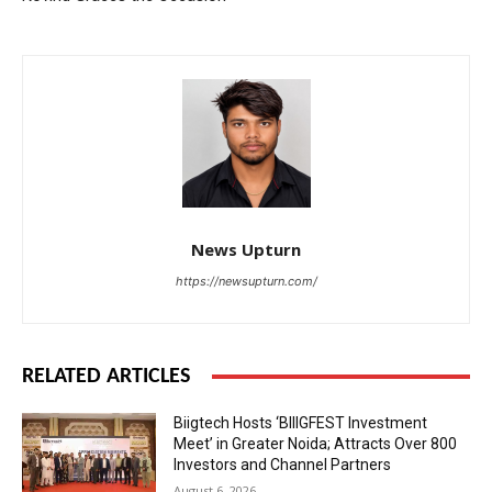
News Upturn
https://newsupturn.com/
RELATED ARTICLES
Biigtech Hosts ‘BIIIGFEST Investment
Meet’ in Greater Noida; Attracts Over 800
Investors and Channel Partners
August 6, 2026