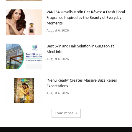
VANESA Unveils Jardin Des Rêves: A Fresh Floral
Fragrance Inspired by the Beauty of Everyday
Moments
August 6, 2026
Best Skin and Hair Solution in Gurgaon at
MedLinks
August 6, 2026
‘Nenu Ready’ Creates Massive Buzz Raises
Expectations
August 6, 2026
Load more