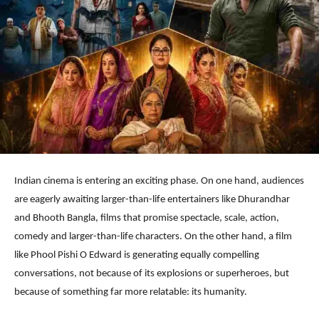
Indian cinema is entering an exciting phase. On one hand, audiences
are eagerly awaiting larger-than-life entertainers like Dhurandhar
and Bhooth Bangla, films that promise spectacle, scale, action,
comedy and larger-than-life characters. On the other hand, a film
like Phool Pishi O Edward is generating equally compelling
conversations, not because of its explosions or superheroes, but
because of something far more relatable: its humanity.