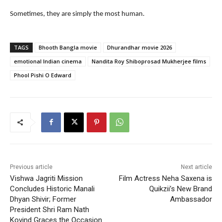
Sometimes, they are simply the most human.
TAGS
Bhooth Bangla movie
Dhurandhar movie 2026
emotional Indian cinema
Nandita Roy Shiboprosad Mukherjee films
Phool Pishi O Edward
Previous article
Next article
Vishwa Jagriti Mission
Film Actress Neha Saxena is
Concludes Historic Manali
Quikzii’s New Brand
Dhyan Shivir; Former
Ambassador
President Shri Ram Nath
Kovind Graces the Occasion