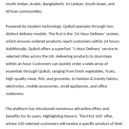
North Indian, Arabic, Bangladeshi, Sri Lankan, South Asian, and
African communities.
Powered by modern technology, Quikzii operates through two
distinct delivery models. The first is the ’24-Hour Delivery’ system,
which ensures ordered products reach customers within 24 hours.
Additionally, Quikzii offers a superfast ‘1-Hour Delivery’ service in
selected cities across the UK, delivering products to doorsteps
within an hour. Customers can quickly order a wide array of
essentials through Quikzii, ranging from fresh vegetables, fruits,
high-quality meat, fish, and groceries, to fashion & trendy fabrics,
electronics, mobile accessories, small appliances, and office
stationery.
The platform has introduced numerous attractive offers and
benefits for its users. Highlighting these is ‘The First 100’ offer,
where 100 selected customers will receive a specific product of their