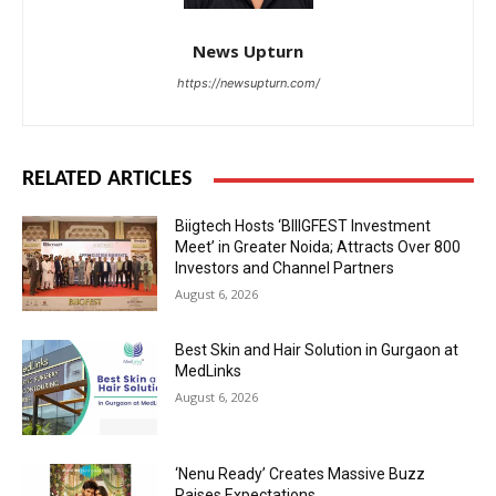
News Upturn
https://newsupturn.com/
RELATED ARTICLES
Biigtech Hosts ‘BIIIGFEST Investment
Meet’ in Greater Noida; Attracts Over 800
Investors and Channel Partners
August 6, 2026
Best Skin and Hair Solution in Gurgaon at
MedLinks
August 6, 2026
‘Nenu Ready’ Creates Massive Buzz
Raises Expectations