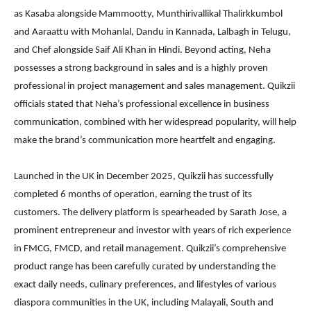
as Kasaba alongside Mammootty, Munthirivallikal Thalirkkumbol
and Aaraattu with Mohanlal, Dandu in Kannada, Lalbagh in Telugu,
and Chef alongside Saif Ali Khan in Hindi. Beyond acting, Neha
possesses a strong background in sales and is a highly proven
professional in project management and sales management. Quikzii
officials stated that Neha’s professional excellence in business
communication, combined with her widespread popularity, will help
make the brand’s communication more heartfelt and engaging.
Launched in the UK in December 2025, Quikzii has successfully
completed 6 months of operation, earning the trust of its
customers. The delivery platform is spearheaded by Sarath Jose, a
prominent entrepreneur and investor with years of rich experience
in FMCG, FMCD, and retail management. Quikzii’s comprehensive
product range has been carefully curated by understanding the
exact daily needs, culinary preferences, and lifestyles of various
diaspora communities in the UK, including Malayali, South and