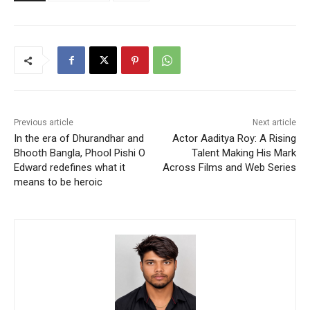
Previous article
Next article
In the era of Dhurandhar and
Actor Aaditya Roy: A Rising
Bhooth Bangla, Phool Pishi O
Talent Making His Mark
Edward redefines what it
Across Films and Web Series
means to be heroic