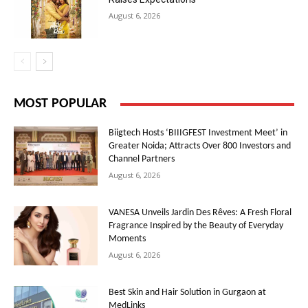
August 6, 2026
MOST POPULAR
Biigtech Hosts ‘BIIIGFEST Investment Meet’ in
Greater Noida; Attracts Over 800 Investors and
Channel Partners
August 6, 2026
VANESA Unveils Jardin Des Rêves: A Fresh Floral
Fragrance Inspired by the Beauty of Everyday
Moments
August 6, 2026
Best Skin and Hair Solution in Gurgaon at
MedLinks