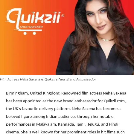
Film Actress Neha Saxena is Quikzii's New Brand Ambassador
Birmingham, United Kingdom: Renowned film actress Neha Saxena
has been appointed as the new brand ambassador for Quikzii.com,
the UK’s favourite delivery platform. Neha Saxena has become a
beloved figure among Indian audiences through her notable
performances in Malayalam, Kannada, Tamil, Telugu, and Hindi
cinema. She is well-known for her prominent roles in hit films such