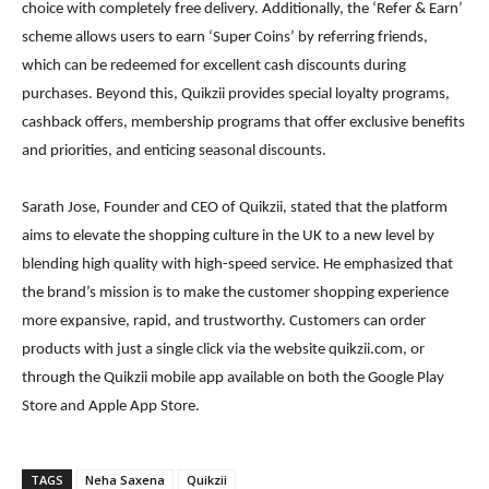
choice with completely free delivery. Additionally, the ‘Refer & Earn’
scheme allows users to earn ‘Super Coins’ by referring friends,
which can be redeemed for excellent cash discounts during
purchases. Beyond this, Quikzii provides special loyalty programs,
cashback offers, membership programs that offer exclusive benefits
and priorities, and enticing seasonal discounts.
Sarath Jose, Founder and CEO of Quikzii, stated that the platform
aims to elevate the shopping culture in the UK to a new level by
blending high quality with high-speed service. He emphasized that
the brand’s mission is to make the customer shopping experience
more expansive, rapid, and trustworthy. Customers can order
products with just a single click via the website quikzii.com, or
through the Quikzii mobile app available on both the Google Play
Store and Apple App Store.
TAGS
Neha Saxena
Quikzii