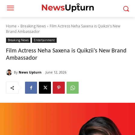
Home
Breaking News
Film Actress Neha Saxena is Quikzii's New
Brand Ambassador
Breaking News
Entertainment
Film Actress Neha Saxena is Quikzii’s New Brand
Ambassador
By
News Upturn
June 12, 2026