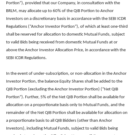
Portion”), provided that our Company, in consultation with the
BRLM, may allocate up to 60% of the QIB Portion to Anchor
Investors on a discretionary basis in accordance with the SEBI ICDR
Regulations (“Anchor Investor Portion”), of which at least one-third
shall be reserved for allocation to domestic Mutual Funds, subject
to valid Bids being received from domestic Mutual Funds at or
above the Anchor Investor Allocation Price, in accordance with the
SEBI ICDR Regulations.
In the event of under-subscription, or non-allocation in the Anchor
Investor Portion, the balance Equity Shares shall be added to the
QIB Portion (excluding the Anchor Investor Portion) (“Net QIB
Portion”). Further, 5% of the Net QIB Portion shall be available for
allocation on a proportionate basis only to Mutual Funds, and the
remainder of the Net QIB Portion shall be available for allocation on
a proportionate basis to all QIB Bidders (other than Anchor
Investors), including Mutual Funds, subject to valid Bids being