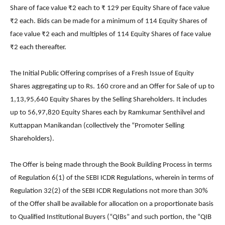
Share of face value ₹2 each to ₹ 129 per Equity Share of face value
₹2 each. Bids can be made for a minimum of 114 Equity Shares of
face value ₹2 each and multiples of 114 Equity Shares of face value
₹2 each thereafter.
The Initial Public Offering comprises of a Fresh Issue of Equity
Shares aggregating up to Rs. 160 crore and an Offer for Sale of up to
1,13,95,640 Equity Shares by the Selling Shareholders. It includes
up to 56,97,820 Equity Shares each by Ramkumar Senthilvel and
Kuttappan Manikandan (collectively the “Promoter Selling
Shareholders).
The Offer is being made through the Book Building Process in terms
of Regulation 6(1) of the SEBI ICDR Regulations, wherein in terms of
Regulation 32(2) of the SEBI ICDR Regulations not more than 30%
of the Offer shall be available for allocation on a proportionate basis
to Qualified Institutional Buyers (“QIBs” and such portion, the “QIB