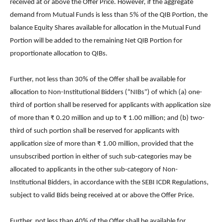
received at or above the Offer Price. However, if the aggregate
demand from Mutual Funds is less than 5% of the QIB Portion, the
balance Equity Shares available for allocation in the Mutual Fund
Portion will be added to the remaining Net QIB Portion for
proportionate allocation to QIBs.
Further, not less than 30% of the Offer shall be available for
allocation to Non-Institutional Bidders (“NIBs”) of which (a) one-
third of portion shall be reserved for applicants with application size
of more than ₹ 0.20 million and up to ₹ 1.00 million; and (b) two-
third of such portion shall be reserved for applicants with
application size of more than ₹ 1.00 million, provided that the
unsubscribed portion in either of such sub-categories may be
allocated to applicants in the other sub-category of Non-
Institutional Bidders, in accordance with the SEBI ICDR Regulations,
subject to valid Bids being received at or above the Offer Price.
Further, not less than 40% of the Offer shall be available for