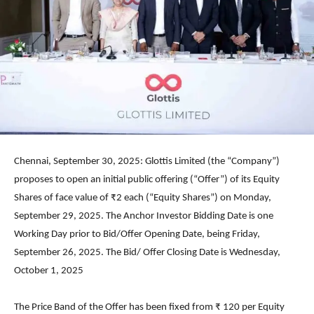
Chennai, September 30, 2025: Glottis Limited (the “Company”)
proposes to open an initial public offering (“Offer”) of its Equity
Shares of face value of ₹2 each (“Equity Shares”) on Monday,
September 29, 2025. The Anchor Investor Bidding Date is one
Working Day prior to Bid/Offer Opening Date, being Friday,
September 26, 2025. The Bid/ Offer Closing Date is Wednesday,
October 1, 2025
The Price Band of the Offer has been fixed from ₹ 120 per Equity