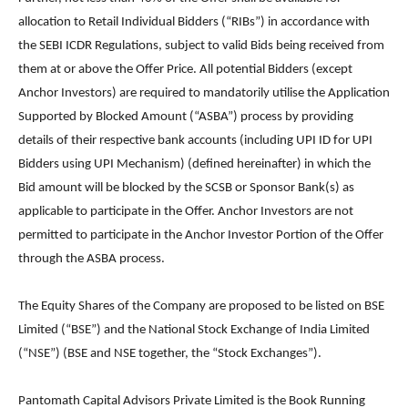
allocation to Retail Individual Bidders (“RIBs”) in accordance with
the SEBI ICDR Regulations, subject to valid Bids being received from
them at or above the Offer Price. All potential Bidders (except
Anchor Investors) are required to mandatorily utilise the Application
Supported by Blocked Amount (“ASBA”) process by providing
details of their respective bank accounts (including UPI ID for UPI
Bidders using UPI Mechanism) (defined hereinafter) in which the
Bid amount will be blocked by the SCSB or Sponsor Bank(s) as
applicable to participate in the Offer. Anchor Investors are not
permitted to participate in the Anchor Investor Portion of the Offer
through the ASBA process.
The Equity Shares of the Company are proposed to be listed on BSE
Limited (“BSE”) and the National Stock Exchange of India Limited
(“NSE”) (BSE and NSE together, the “Stock Exchanges”).
Pantomath Capital Advisors Private Limited is the Book Running