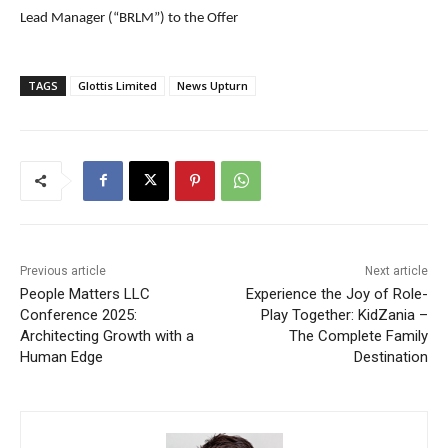
Lead Manager (“BRLM”) to the Offer
TAGS
Glottis Limited
News Upturn
Previous article
Next article
People Matters LLC
Experience the Joy of Role-
Conference 2025:
Play Together: KidZania –
Architecting Growth with a
The Complete Family
Human Edge
Destination