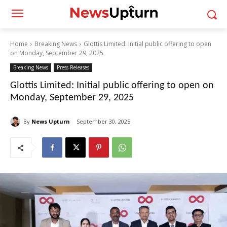
Home
Breaking News
Glottis Limited: Initial public offering to open
on Monday, September 29, 2025
Breaking News
Press Releases
Glottis Limited: Initial public offering to open on
Monday, September 29, 2025
By
News Upturn
September 30, 2025