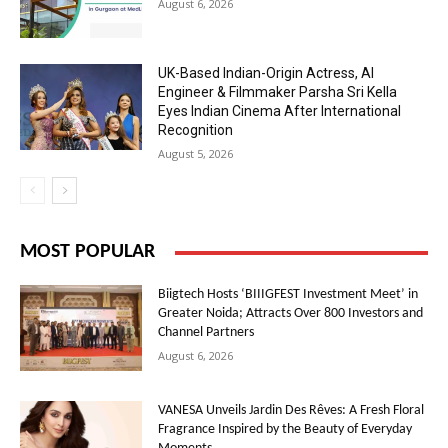
August 6, 2026
UK-Based Indian-Origin Actress, AI
Engineer & Filmmaker Parsha Sri Kella
Eyes Indian Cinema After International
Recognition
August 5, 2026
MOST POPULAR
Biigtech Hosts ‘BIIIGFEST Investment Meet’ in
Greater Noida; Attracts Over 800 Investors and
Channel Partners
August 6, 2026
VANESA Unveils Jardin Des Rêves: A Fresh Floral
Fragrance Inspired by the Beauty of Everyday