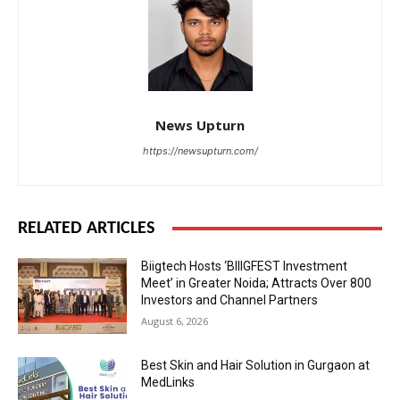
News Upturn
https://newsupturn.com/
RELATED ARTICLES
Biigtech Hosts ‘BIIIGFEST Investment
Meet’ in Greater Noida; Attracts Over 800
Investors and Channel Partners
August 6, 2026
Best Skin and Hair Solution in Gurgaon at
MedLinks