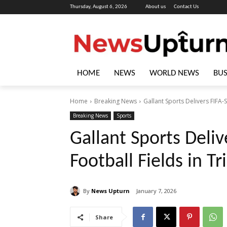
Thursday, August 6, 2026
About us
Contact Us
HOME
NEWS
WORLD NEWS
BUS
Home
Breaking News
Gallant Sports Delivers FIFA-
Breaking News
Sports
Gallant Sports Deliv
Football Fields in Tr
By
News Upturn
January 7, 2026
Share