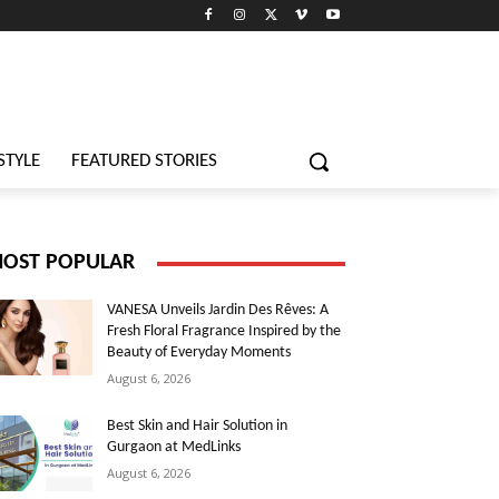
STYLE
FEATURED STORIES
OST POPULAR
VANESA Unveils Jardin Des Rêves: A
Fresh Floral Fragrance Inspired by the
Beauty of Everyday Moments
August 6, 2026
Best Skin and Hair Solution in
Gurgaon at MedLinks
August 6, 2026