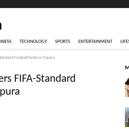
INESS
TECHNOLOGY
SPORTS
ENTERTAINMENT
LIFE
Standard Football Fields in Tripura
M
ers FIFA-Standard
ipura