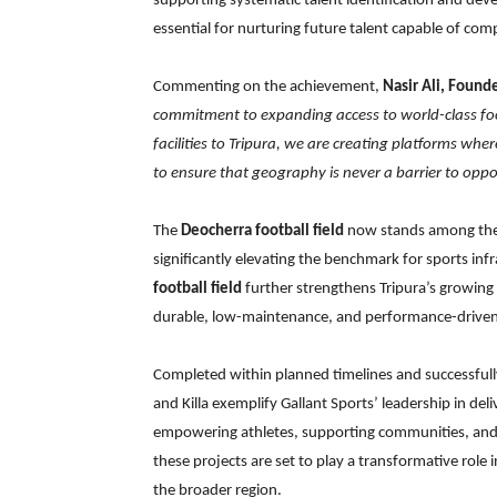
supporting systematic talent identification and devel
essential for nurturing future talent capable of comp
Commenting on the achievement,
Nasir Ali, Found
commitment to expanding access to world-class foot
facilities to Tripura, we are creating platforms whe
to ensure that geography is never a barrier to oppor
The
Deocherra football field
now stands among the l
significantly elevating the benchmark for sports in
football field
further strengthens Tripura’s growing
durable, low-maintenance, and performance-driven 
Completed within planned timelines and successfull
and Killa exemplify Gallant Sports’ leadership in del
empowering athletes, supporting communities, and 
these projects are set to play a transformative role
the broader region.