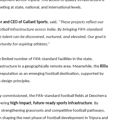
opment across Tripura. This access to quality infrastructure is
eting at state, national, and international levels.
er and CEO of Gallant Sports
, said,
“These projects reflect our
ball infrastructure across India. By bringing FIFA-standard
re talent can be discovered, nurtured, and elevated. Our goal is
tunity for aspiring athletes.”
imited number of FIFA-standard facilities in the state,
frastructure in a geographically remote area. Meanwhile, the
Killa
 reputation as an emerging football destination, supported by
design principles.
y commissioned, the FIFA-standard football fields at Deocherra
ivering
high-impact, future-ready sports infrastructure
. By
strengthening grassroots and competitive football pathways,
 in shaping the next phase of football development in Tripura and