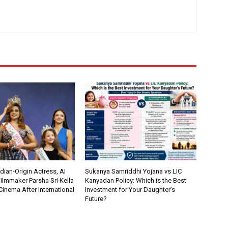
ian-Origin Actress, AI
Sukanya Samriddhi Yojana vs LIC
ilmmaker Parsha Sri Kella
Kanyadan Policy: Which is the Best
Cinema After International
Investment for Your Daughter’s
Future?