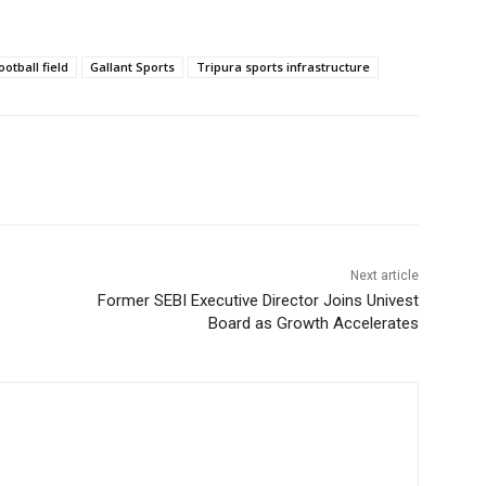
otball field
Gallant Sports
Tripura sports infrastructure
Next article
Former SEBI Executive Director Joins Univest
Board as Growth Accelerates