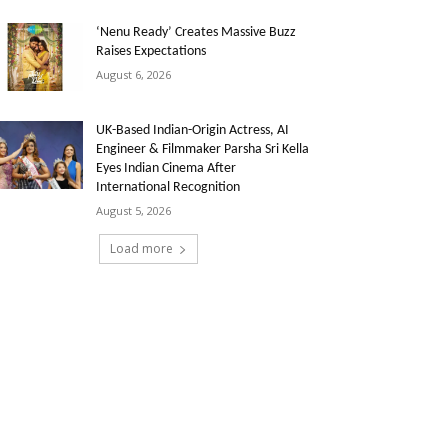
‘Nenu Ready’ Creates Massive Buzz
Raises Expectations
August 6, 2026
UK-Based Indian-Origin Actress, AI
Engineer & Filmmaker Parsha Sri Kella
Eyes Indian Cinema After
International Recognition
August 5, 2026
Load more