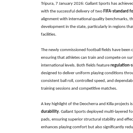
Tripura, 7 January 2026: Gallant Sports has achieved
with the successful delivery of two
FIFA-standard fo
alignment with international quality benchmarks, th
development in the state, particularly in regions tha
facilities.
The newly commissioned football fields have been c
ensuring that athletes can train and compete on su
international levels. Both fields feature
regulation-s
designed to deliver uniform playing conditions thr
consistent ball roll, controlled speed, and dependabl
training sessions and competitive matches.
A key highlight of the Deocherra and Killa projects 
durability
. Gallant Sports deployed multi-layered 
pads, ensuring superior structural stability and effe
enhances playing comfort but also significantly red