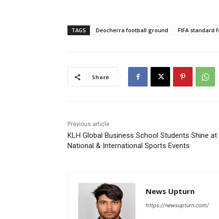
TAGS
Deocherra football ground
FIFA standard fo
Share
Previous article
KLH Global Business School Students Shine at
National & International Sports Events
News Upturn
https://newsupturn.com/