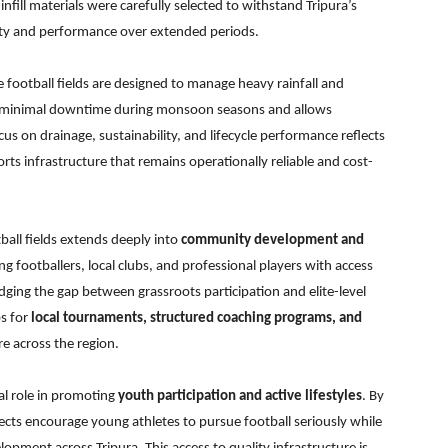
fill materials were carefully selected to withstand Tripura’s
rity and performance over extended periods.
he football fields are designed to manage heavy rainfall and
es minimal downtime during monsoon seasons and allows
s on drainage, sustainability, and lifecycle performance reflects
rts infrastructure that remains operationally reliable and cost-
ball fields extends deeply into
community development and
ring footballers, local clubs, and professional players with access
dging the gap between grassroots participation and elite-level
bs for
local tournaments, structured coaching programs, and
ure across the region.
tal role in promoting
youth participation and active lifestyles
. By
ojects encourage young athletes to pursue football seriously while