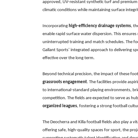
approved, UV-resistant synthetic turf and premium in
climatic conditions while maintaining surface integ
Incorporating
high-efficiency drainage systems
, t
enable rapid surface water dispersion. This ensur
uninterrupted training and match schedules. The focu
Gallant Sports’ integrated approach to delivering spo
effective over the long term.
Beyond technical precision, the impact of these foot
grassroots engagement
. The facilities provide aspi
to international-standard playing environments, bri
competition. The fields are expected to serve as hu
organized leagues
, fostering a strong football cult
The Deocherra and Killa football fields also play a vi
offering safe, high-quality spaces for sport, the pr