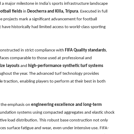
 a major milestone in India’s sports infrastructure landscape
otball fields
in
Deocherra and Killa, Tripura
. Executed in full
e projects mark a significant advancement for football
t have historically had limited access to world-class sporting
onstructed in strict compliance with
FIFA Quality standards
,
rfaces comparable to those used at professional and
ize layouts
and
high-performance synthetic turf systems
oughout the year. The advanced turf technology provides
e traction, enabling players to perform at their best in both
is the emphasis on
engineering excellence and long-term
foundation systems using compacted aggregates and elastic shock
ctive load distribution. This robust base construction not only
uces surface fatigue and wear, even under intensive use. FIFA-