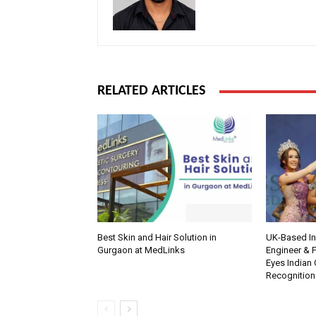
RELATED ARTICLES
Best Skin and Hair Solution in
UK-Based Ind
Gurgaon at MedLinks
Engineer & F
Eyes Indian 
Recognition