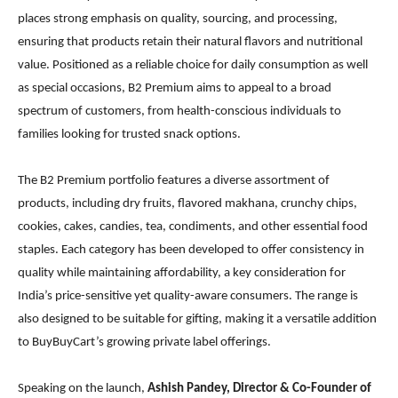
places strong emphasis on quality, sourcing, and processing,
ensuring that products retain their natural flavors and nutritional
value. Positioned as a reliable choice for daily consumption as well
as special occasions, B2 Premium aims to appeal to a broad
spectrum of customers, from health-conscious individuals to
families looking for trusted snack options.
The B2 Premium portfolio features a diverse assortment of
products, including dry fruits, flavored makhana, crunchy chips,
cookies, cakes, candies, tea, condiments, and other essential food
staples. Each category has been developed to offer consistency in
quality while maintaining affordability, a key consideration for
India’s price-sensitive yet quality-aware consumers. The range is
also designed to be suitable for gifting, making it a versatile addition
to BuyBuyCart’s growing private label offerings.
Speaking on the launch,
Ashish Pandey, Director & Co-Founder of