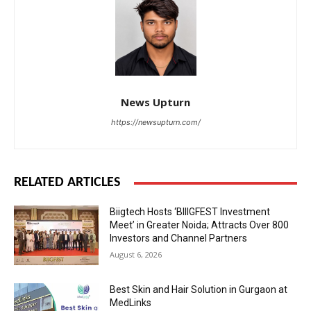
News Upturn
https://newsupturn.com/
RELATED ARTICLES
Biigtech Hosts ‘BIIIGFEST Investment
Meet’ in Greater Noida; Attracts Over 800
Investors and Channel Partners
August 6, 2026
Best Skin and Hair Solution in Gurgaon at
MedLinks