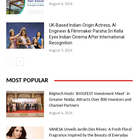
August 6, 2026
UK-Based Indian-Origin Actress, AI
Engineer & Filmmaker Parsha Sri Kella
Eyes Indian Cinema After International
Recognition
August 5, 2026
MOST POPULAR
Biigtech Hosts ‘BIIIGFEST Investment Meet’ in
Greater Noida; Attracts Over 800 Investors and
Channel Partners
August 6, 2026
VANESA Unveils Jardin Des Rêves: A Fresh Floral
Fragrance Inspired by the Beauty of Everyday