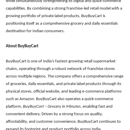
while simultaneously strengthening its digital and quick-commerce
capabilities. By combining a strong franchise-led retail model with a
growing portfolio of private label products, BuyBuyCart is
positioning itself as a comprehensive grocery and daily essentials
destination for Indian consumers.
About BuyBuyCart
BuyBuyCart is one of India’s fastest-growing retail supermarket
chains, operating through a robust network of franchise stores
across multiple regions. The company offers a comprehensive range
of groceries, daily essentials, and private label products through its
physical stores, official website, and leading e-commerce platforms
such as Amazon. BuyBuyCart also operates a quick-commerce
platform,
BuyBuyCart – Grocery in Minutes
, enabling fast and
convenient delivery. Driven by a strong focus on quality,
affordability, and customer convenience, BuyBuyCart continues to
expand its footprint and product portfolio across India.