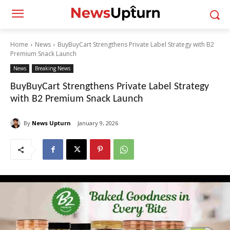
Home
News
BuyBuyCart Strengthens Private Label Strategy with B2
Premium Snack Launch
News
Breaking News
BuyBuyCart Strengthens Private Label Strategy
with B2 Premium Snack Launch
By
News Upturn
January 9, 2026