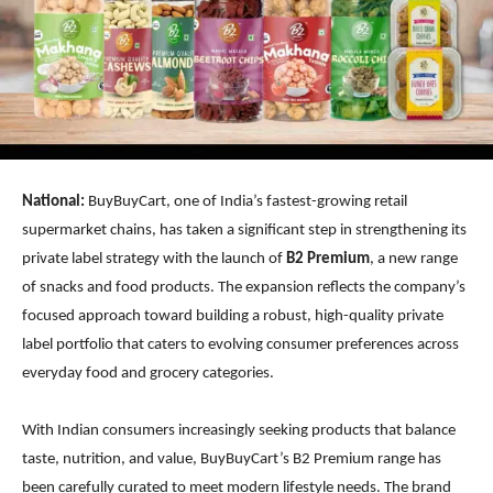
National:
BuyBuyCart, one of India’s fastest-growing retail
supermarket chains, has taken a significant step in strengthening its
private label strategy with the launch of
B2 Premium
, a new range
of snacks and food products. The expansion reflects the company’s
focused approach toward building a robust, high-quality private
label portfolio that caters to evolving consumer preferences across
everyday food and grocery categories.
With Indian consumers increasingly seeking products that balance
taste, nutrition, and value, BuyBuyCart’s B2 Premium range has
been carefully curated to meet modern lifestyle needs. The brand