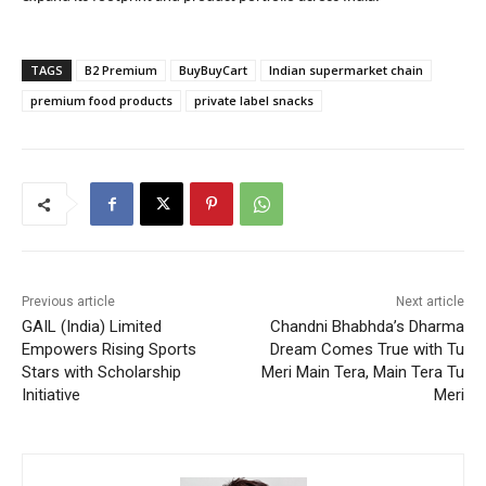
TAGS
B2 Premium
BuyBuyCart
Indian supermarket chain
premium food products
private label snacks
Previous article
Next article
GAIL (India) Limited
Chandni Bhabhda’s Dharma
Empowers Rising Sports
Dream Comes True with Tu
Stars with Scholarship
Meri Main Tera, Main Tera Tu
Initiative
Meri