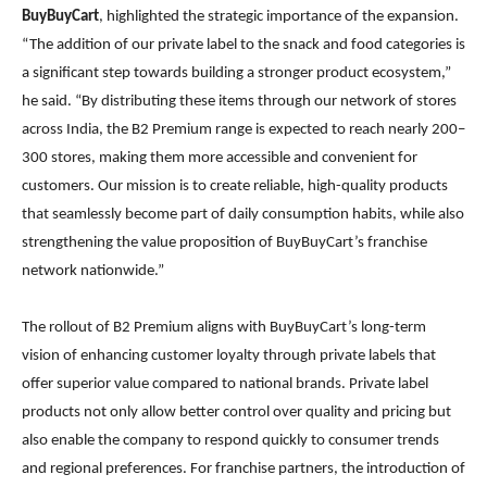
BuyBuyCart
, highlighted the strategic importance of the expansion.
“The addition of our private label to the snack and food categories is
a significant step towards building a stronger product ecosystem,”
he said. “By distributing these items through our network of stores
across India, the B2 Premium range is expected to reach nearly 200–
300 stores, making them more accessible and convenient for
customers. Our mission is to create reliable, high-quality products
that seamlessly become part of daily consumption habits, while also
strengthening the value proposition of BuyBuyCart’s franchise
network nationwide.”
The rollout of B2 Premium aligns with BuyBuyCart’s long-term
vision of enhancing customer loyalty through private labels that
offer superior value compared to national brands. Private label
products not only allow better control over quality and pricing but
also enable the company to respond quickly to consumer trends
and regional preferences. For franchise partners, the introduction of