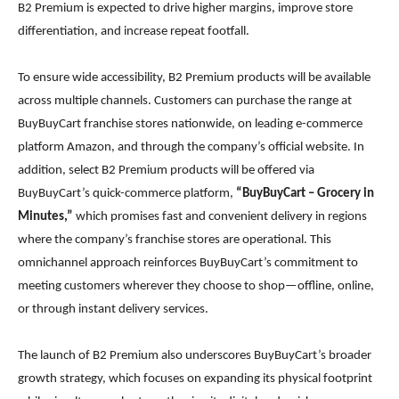
B2 Premium is expected to drive higher margins, improve store
differentiation, and increase repeat footfall.
To ensure wide accessibility, B2 Premium products will be available
across multiple channels. Customers can purchase the range at
BuyBuyCart franchise stores nationwide, on leading e-commerce
platform Amazon, and through the company’s official website. In
addition, select B2 Premium products will be offered via
BuyBuyCart’s quick-commerce platform,
“BuyBuyCart – Grocery in
Minutes,”
which promises fast and convenient delivery in regions
where the company’s franchise stores are operational. This
omnichannel approach reinforces BuyBuyCart’s commitment to
meeting customers wherever they choose to shop—offline, online,
or through instant delivery services.
The launch of B2 Premium also underscores BuyBuyCart’s broader
growth strategy, which focuses on expanding its physical footprint