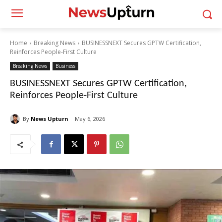
Home
Breaking News
BUSINESSNEXT Secures GPTW Certification,
Reinforces People-First Culture
Breaking News
Business
BUSINESSNEXT Secures GPTW Certification,
Reinforces People-First Culture
By
News Upturn
May 6, 2026