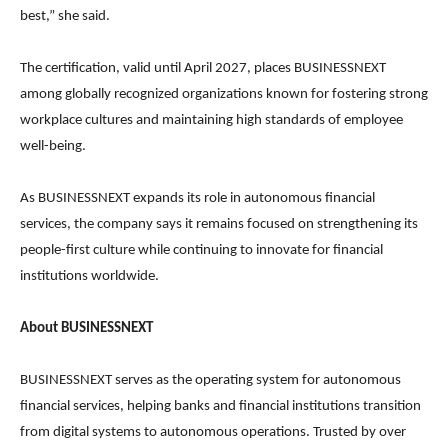
best,” she said.
The certification, valid until April 2027, places BUSINESSNEXT
among globally recognized organizations known for fostering strong
workplace cultures and maintaining high standards of employee
well-being.
As BUSINESSNEXT expands its role in autonomous financial
services, the company says it remains focused on strengthening its
people-first culture while continuing to innovate for financial
institutions worldwide.
About BUSINESSNEXT
BUSINESSNEXT serves as the operating system for autonomous
financial services, helping banks and financial institutions transition
from digital systems to autonomous operations. Trusted by over