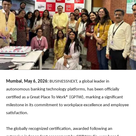
Mumbai, May 6, 2026:
BUSINESSNEXT, a global leader in
autonomous banking technology platforms, has been officially
certified as a Great Place To Work® (GPTW), marking a significant
milestone in its commitment to workplace excellence and employee
satisfaction.
The globally recognized certification, awarded following an