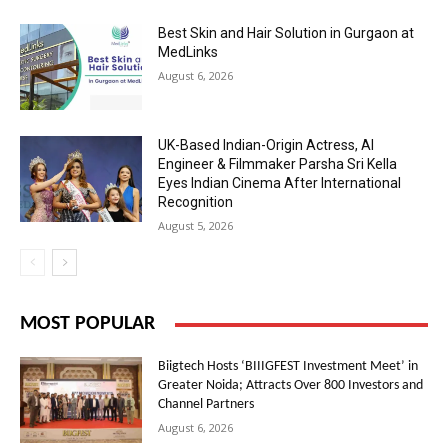
Best Skin and Hair Solution in Gurgaon at
MedLinks
August 6, 2026
UK-Based Indian-Origin Actress, AI
Engineer & Filmmaker Parsha Sri Kella
Eyes Indian Cinema After International
Recognition
August 5, 2026
MOST POPULAR
Biigtech Hosts ‘BIIIGFEST Investment Meet’ in
Greater Noida; Attracts Over 800 Investors and
Channel Partners
August 6, 2026