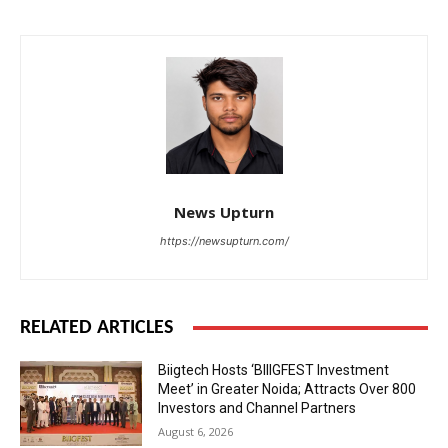
News Upturn
https://newsupturn.com/
RELATED ARTICLES
Biigtech Hosts ‘BIIIGFEST Investment
Meet’ in Greater Noida; Attracts Over 800
Investors and Channel Partners
August 6, 2026