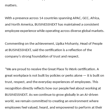
matters.
With a presence across 14 countries spanning APAC, GCC, Africa,
and North America, BUSINESSNEXT has maintained a consistent
employee experience while operating across diverse global markets.
Commenting on the achievement, Lipika Mohanty, Head of People
at BUSINESSNEXT, said the certification is a reflection of the
company’s strong foundation of trust and respect.
“We are proud to receive the Great Place To Work certification. A
great workplace is not built by policies or perks alone — it is built on
trust, respect, and the everyday experiences of employees. This
recognition directly reflects how our people feel about working at
BUSINESSNEXT. As we continue to grow globally in an AI-driven
world, we remain committed to creating an environment where
employees feel valued, heard, and empowered to perform at their