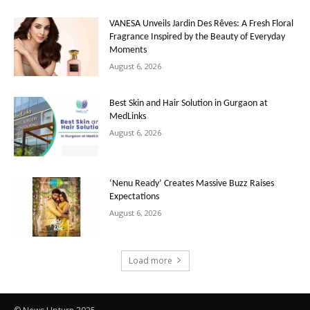
VANESA Unveils Jardin Des Rêves: A Fresh Floral
Fragrance Inspired by the Beauty of Everyday
Moments
August 6, 2026
Best Skin and Hair Solution in Gurgaon at
MedLinks
August 6, 2026
‘Nenu Ready’ Creates Massive Buzz Raises
Expectations
August 6, 2026
Load more