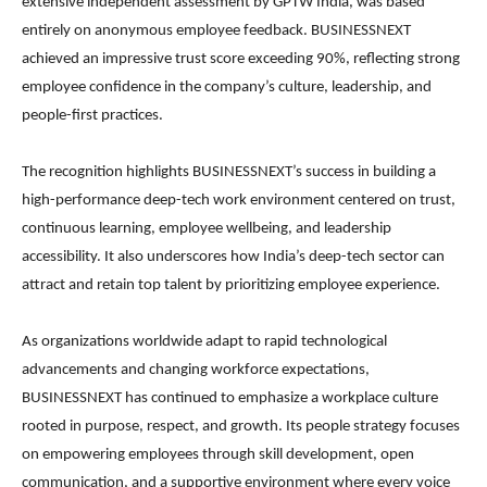
extensive independent assessment by GPTW India, was based
entirely on anonymous employee feedback. BUSINESSNEXT
achieved an impressive trust score exceeding 90%, reflecting strong
employee confidence in the company’s culture, leadership, and
people-first practices.
The recognition highlights BUSINESSNEXT’s success in building a
high-performance deep-tech work environment centered on trust,
continuous learning, employee wellbeing, and leadership
accessibility. It also underscores how India’s deep-tech sector can
attract and retain top talent by prioritizing employee experience.
As organizations worldwide adapt to rapid technological
advancements and changing workforce expectations,
BUSINESSNEXT has continued to emphasize a workplace culture
rooted in purpose, respect, and growth. Its people strategy focuses
on empowering employees through skill development, open
communication, and a supportive environment where every voice