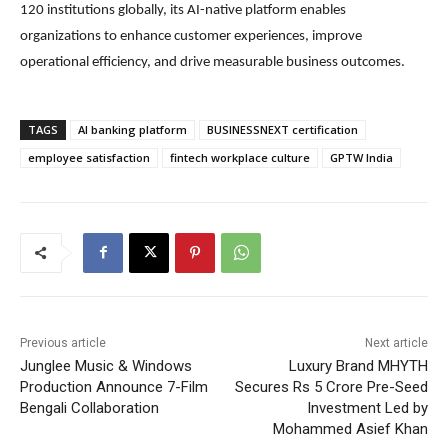
120 institutions globally, its AI-native platform enables
organizations to enhance customer experiences, improve
operational efficiency, and drive measurable business outcomes.
TAGS
AI banking platform
BUSINESSNEXT certification
employee satisfaction
fintech workplace culture
GPTW India
Previous article
Next article
Junglee Music & Windows
Luxury Brand MHYTH
Production Announce 7-Film
Secures Rs 5 Crore Pre-Seed
Bengali Collaboration
Investment Led by
Mohammed Asief Khan