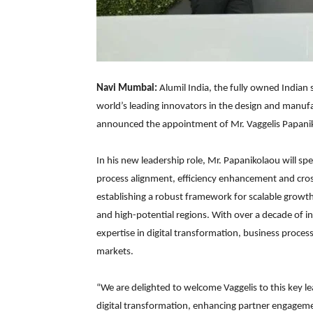
Navi Mumbai:
Alumil India, the fully owned Indian
world’s leading innovators in the design and manu
announced the appointment of Mr. Vaggelis Papaniko
In his new leadership role, Mr. Papanikolaou will sp
process alignment, efficiency enhancement and cros
establishing a robust framework for scalable grow
and high-potential regions. With over a decade of i
expertise in digital transformation, business proces
markets.
“We are delighted to welcome Vaggelis to this key 
digital transformation, enhancing partner engagem