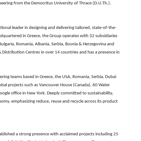
neering from the Democritus University of Thrace (D.U.Th.).
ional leader in designing and delivering tailored, state-of-the-
dquartered in Greece, the Group operates with 32 subsidiaries
Bulgaria, Romania, Albania, Serbia, Bosnia & Herzegovina and
 Distribution Centres in over 14 countries and has a presence in
ering teams based in Greece, the USA, Romania, Serbia, Dubai
lobal projects such as Vancouver House (Canada), 60 Water
ogle office in New York. Deeply committed to sustainability,
onomy, emphasizing reduce, reuse and recycle across its product
stablished a strong presence with acclaimed projects including 25