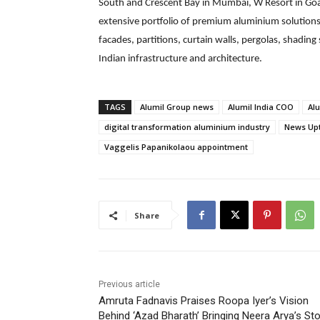
South and Crescent Bay in Mumbai, W Resort in Goa
extensive portfolio of premium aluminium solutio
facades, partitions, curtain walls, pergolas, shad
Indian infrastructure and architecture.
TAGS
Alumil Group news
Alumil India COO
Alu
digital transformation aluminium industry
News Up
Vaggelis Papanikolaou appointment
Share
Previous article
Amruta Fadnavis Praises Roopa Iyer’s Vision
Behind ‘Azad Bharath’ Bringing Neera Arya’s Sto