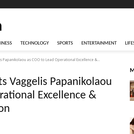
INESS
TECHNOLOGY
SPORTS
ENTERTAINMENT
LIFE
is Papanikolaou as COO to Lead Operational Excellence &...
M
ts Vaggelis Papanikolaou
ational Excellence &
ion