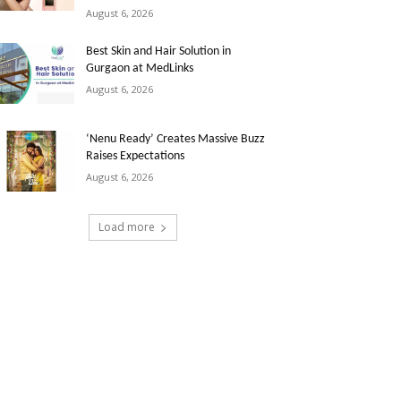
August 6, 2026
Best Skin and Hair Solution in
Gurgaon at MedLinks
August 6, 2026
‘Nenu Ready’ Creates Massive Buzz
Raises Expectations
August 6, 2026
Load more