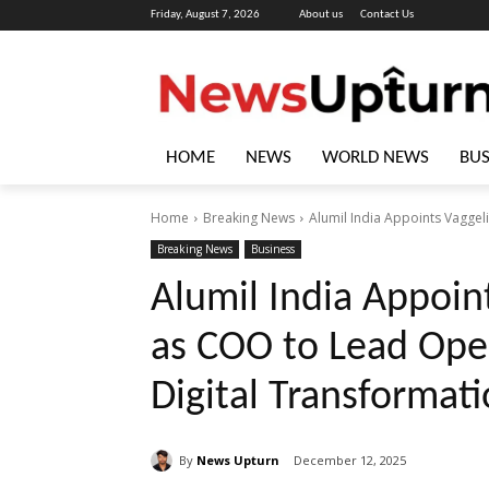
Friday, August 7, 2026
About us
Contact Us
HOME
NEWS
WORLD NEWS
BUS
Home
Breaking News
Alumil India Appoints Vaggel
Breaking News
Business
Alumil India Appoin
as COO to Lead Oper
Digital Transformat
By
News Upturn
December 12, 2025