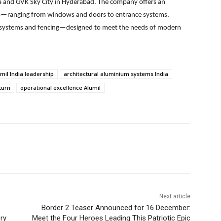
 and GVK Sky City in Hyderabad. The company offers an
ns—ranging from windows and doors to entrance systems,
ing systems and fencing—designed to meet the needs of modern
mil India leadership
architectural aluminium systems India
turn
operational excellence Alumil
Next article
Border 2 Teaser Announced for 16 December:
ry
Meet the Four Heroes Leading This Patriotic Epic