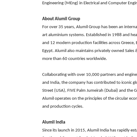
Engineering (MEng) in Electrical and Computer Engi
About Alumil Group
For over 35 years, Alumil Group has been an internat
art aluminium systems. Established in 1988 and hea
and 12 modern production facilities across Greece, 
Egypt. Alumil also maintains privately owned Sales &
more than 60 countries worldwide.
Collaborating with over 10,000 partners and engine
and India, the company has contributed to iconic g
Street (USA), FIVE Palm Jumeirah (Dubai) and the Go
Alumil operates on the principles of the circular ec
and production cycles.
Alumil India
Since its launch in 2015, Alumil India has rapidly e