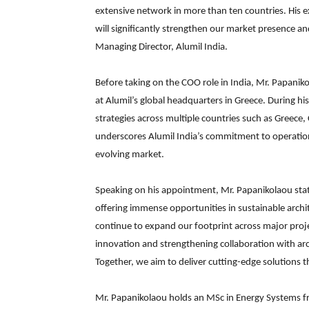
extensive network in more than ten countries. His ex
will significantly strengthen our market presence a
Managing Director, Alumil India.
Before taking on the COO role in India, Mr. Papani
at Alumil’s global headquarters in Greece. During his
strategies across multiple countries such as Greece
underscores Alumil India’s commitment to operationa
evolving market.
Speaking on his appointment, Mr. Papanikolaou stated
offering immense opportunities in sustainable arc
continue to expand our footprint across major projec
innovation and strengthening collaboration with arc
Together, we aim to deliver cutting-edge solutions 
Mr. Papanikolaou holds an MSc in Energy Systems fr