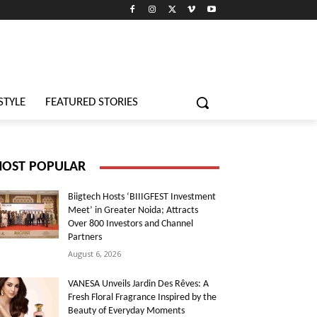
STYLE
FEATURED STORIES
OST POPULAR
Biigtech Hosts ‘BIIIGFEST Investment
Meet’ in Greater Noida; Attracts
Over 800 Investors and Channel
Partners
August 6, 2026
VANESA Unveils Jardin Des Rêves: A
Fresh Floral Fragrance Inspired by the
Beauty of Everyday Moments