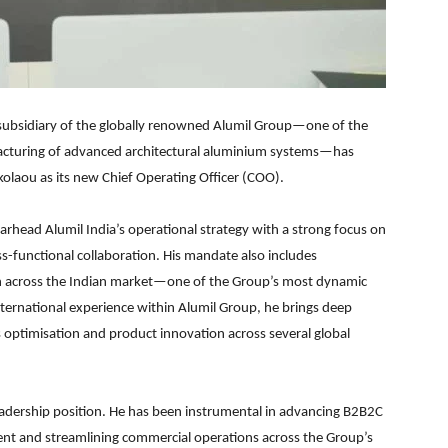
 subsidiary of the globally renowned Alumil Group—one of the
facturing of advanced architectural aluminium systems—has
laou as its new Chief Operating Officer (COO).
earhead Alumil India’s operational strategy with a strong focus on
s-functional collaboration. His mandate also includes
th across the Indian market—one of the Group’s most dynamic
nternational experience within Alumil Group, he brings deep
s optimisation and product innovation across several global
leadership position. He has been instrumental in advancing B2B2C
ent and streamlining commercial operations across the Group’s