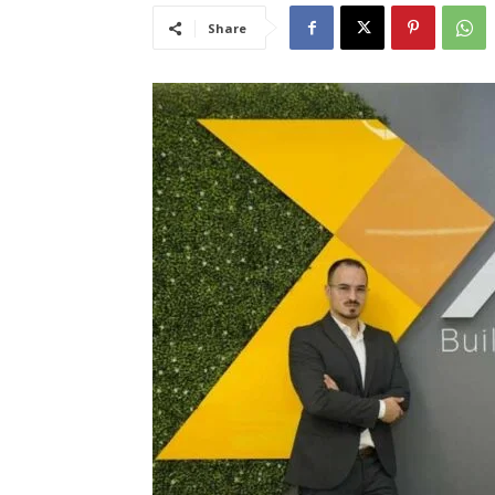
Share