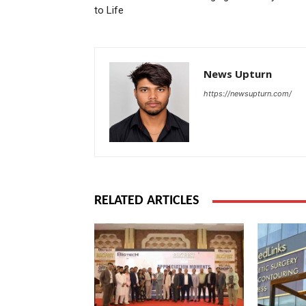
to Life
News Upturn
https://newsupturn.com/
RELATED ARTICLES