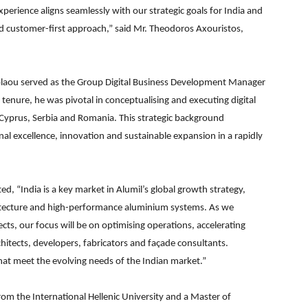
perience aligns seamlessly with our strategic goals for India and
nd customer-first approach,” said Mr. Theodoros Axouristos,
kolaou served as the Group Digital Business Development Manager
 tenure, he was pivotal in conceptualising and executing digital
, Cyprus, Serbia and Romania. This strategic background
l excellence, innovation and sustainable expansion in a rapidly
, “India is a key market in Alumil’s global growth strategy,
hitecture and high-performance aluminium systems. As we
ts, our focus will be on optimising operations, accelerating
hitects, developers, fabricators and façade consultants.
that meet the evolving needs of the Indian market.”
om the International Hellenic University and a Master of