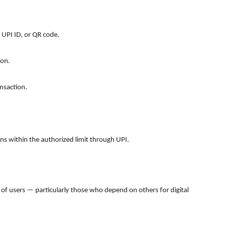
 UPI ID, or QR code.
son.
nsaction.
ons within the authorized limit through UPI.
 of users — particularly those who depend on others for digital