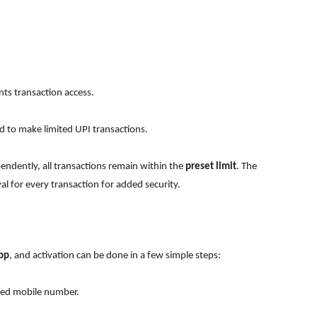
ts transaction access.
d to make limited UPI transactions.
ndently, all transactions remain within the
preset limit
. The
l for every transaction for added security.
pp
, and activation can be done in a few simple steps:
ered mobile number.