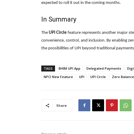
expected to roll it out in the coming months.
In Summary
The
UPI Circle
feature represents another major ste
convenience, control, and inclusion. By enabling ze
the possibilities of UPI beyond traditional payments
TAGS
BHIM UPI App
Delegated Payments
Digi
NPCI New Feature
UPI
UPI Circle
Zero Balance
Share