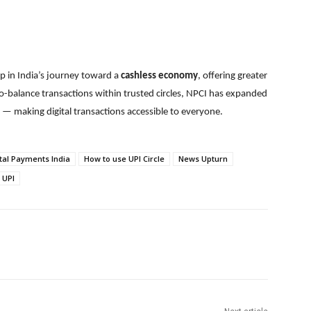
p in India’s journey toward a
cashless economy
, offering greater
ro-balance transactions within trusted circles, NPCI has expanded
 — making digital transactions accessible to everyone.
tal Payments India
How to use UPI Circle
News Upturn
 UPI