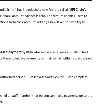
ndia (NPCI) has introduced a new feature called
‘UPI Circle’
,
r bank account balance is zero. The feature enables users to
tions from their account, adding a new layer of flexibility to
-based payment system
where users can create a small circle of
e them to initiate payments on their behalf within a pre-defined
e authorized person — called a
secondary user
— can complete
eir child or staff member, that person can make payments up to the
l.