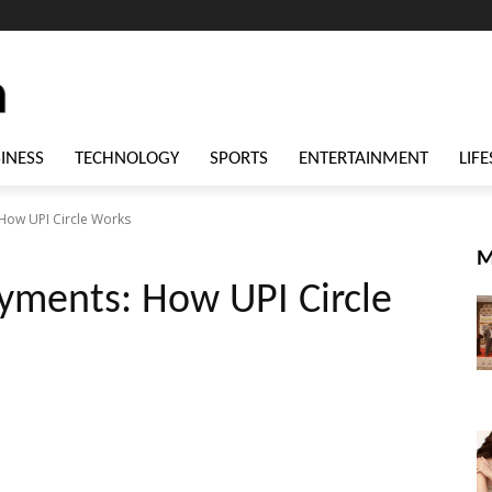
INESS
TECHNOLOGY
SPORTS
ENTERTAINMENT
LIFE
How UPI Circle Works
M
yments: How UPI Circle