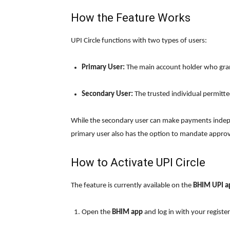
How the Feature Works
UPI Circle functions with two types of users:
Primary User:
The main account holder who gran
Secondary User:
The trusted individual permitte
While the secondary user can make payments indepe
primary user also has the option to mandate approva
How to Activate UPI Circle
The feature is currently available on the
BHIM UPI a
Open the
BHIM app
and log in with your regist