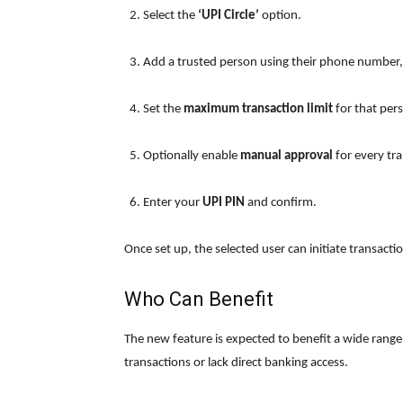
Select the
‘UPI Circle’
option.
Add a trusted person using their phone number,
Set the
maximum transaction limit
for that per
Optionally enable
manual approval
for every tra
Enter your
UPI PIN
and confirm.
Once set up, the selected user can initiate transacti
Who Can Benefit
The new feature is expected to benefit a wide range
transactions or lack direct banking access.