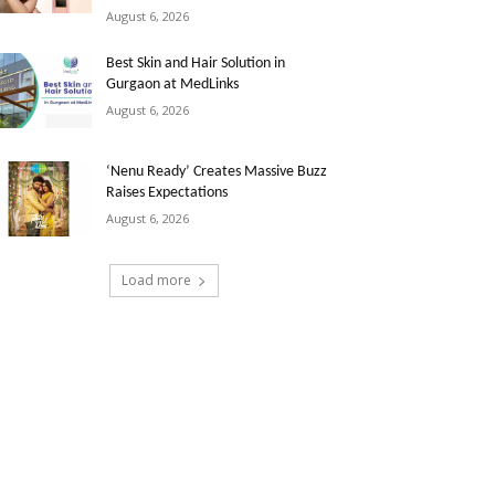
August 6, 2026
Best Skin and Hair Solution in
Gurgaon at MedLinks
August 6, 2026
‘Nenu Ready’ Creates Massive Buzz
Raises Expectations
August 6, 2026
Load more