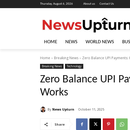
Thursday, August 6, 2026
About us
Contact Us
HOME
NEWS
WORLD NEWS
BUS
Home
Breaking News
Zero Balance UPI Payments: 
Breaking News
Technology
Zero Balance UPI Pa
Works
By
News Upturn
October 11, 2025
Share