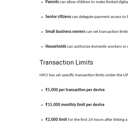
Parents
can allow children to make limited digit
Senior citizens
can delegate payment access to
Small business owners
can set transaction limit
Households
can authorize domestic workers or d
Transaction Limits
NPCI has set specific transaction limits under the UPI
₹5,000 per transaction per device
₹15,000 monthly limit per device
₹2,000 limit
for the first 24 hours after linking 