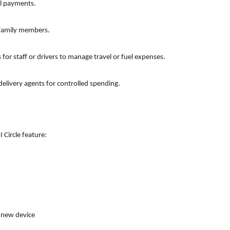
al payments.
 family members.
s for staff or drivers to manage travel or fuel expenses.
elivery agents for controlled spending.
 Circle feature:
a new device