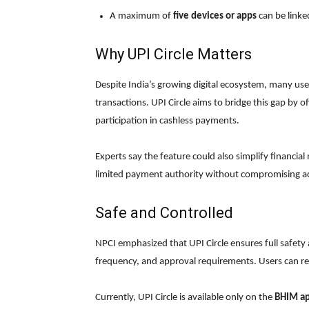
A maximum of
five devices or apps
can be linke
Why UPI Circle Matters
Despite India’s growing digital ecosystem, many users 
transactions. UPI Circle aims to bridge this gap by
participation in cashless payments.
Experts say the feature could also simplify financia
limited payment authority without compromising ac
Safe and Controlled
NPCI emphasized that UPI Circle ensures full safety
frequency, and approval requirements. Users can re
Currently, UPI Circle is available only on the
BHIM a