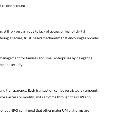
d to one account
still rely on cash due to lack of access or fear of digital
 offering a secure, trust-based mechanism that encourages broader
l management for families and small enterprises by delegating
count security.
 and transparency. Each transaction can be restricted by amount,
voke access or modify limits anytime through their UPI app.
pp
, but NPCI confirmed that other major UPI platforms are