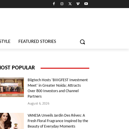
STYLE
FEATURED STORIES
OST POPULAR
Biigtech Hosts ‘BIIIGFEST Investment
Meet’ in Greater Noida; Attracts
Over 800 Investors and Channel
Partners
August 6, 2026
VANESA Unveils Jardin Des Rêves: A
Fresh Floral Fragrance Inspired by the
Beauty of Everyday Moments