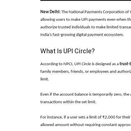
New Delhi:
The National Payments Corporation of I
allowing users to make UPI payments even when thei
authorize trusted individuals to make limited transac
India’s fast-growing digital payment ecosystem.
What Is UPI Circle?
According to NPCI,
UPI Circle
is designed as a
trust
family members, friends, or employees and authoriz
limit.
Even if the account balance is temporarily zero, th
transactions within the set limit.
For instance, if a user sets a limit of ₹2,000 for th
allowed amount without requiring constant approva