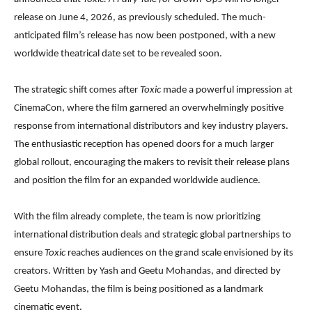
release on June 4, 2026, as previously scheduled. The much-
anticipated film’s release has now been postponed, with a new
worldwide theatrical date set to be revealed soon.
The strategic shift comes after
Toxic
made a powerful impression at
CinemaCon, where the film garnered an overwhelmingly positive
response from international distributors and key industry players.
The enthusiastic reception has opened doors for a much larger
global rollout, encouraging the makers to revisit their release plans
and position the film for an expanded worldwide audience.
With the film already complete, the team is now prioritizing
international distribution deals and strategic global partnerships to
ensure
Toxic
reaches audiences on the grand scale envisioned by its
creators. Written by Yash and Geetu Mohandas, and directed by
Geetu Mohandas, the film is being positioned as a landmark
cinematic event.