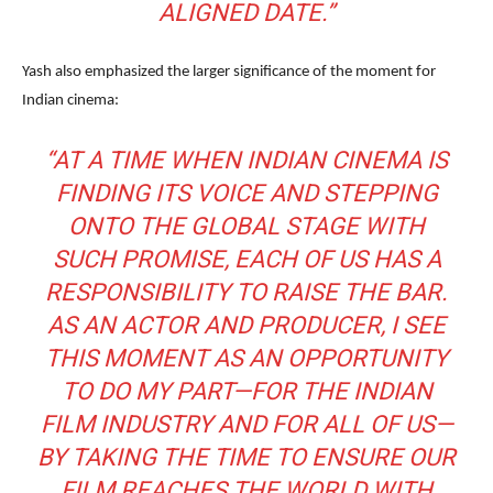
ALIGNED DATE.”
Yash also emphasized the larger significance of the moment for
Indian cinema:
“AT A TIME WHEN INDIAN CINEMA IS
FINDING ITS VOICE AND STEPPING
ONTO THE GLOBAL STAGE WITH
SUCH PROMISE, EACH OF US HAS A
RESPONSIBILITY TO RAISE THE BAR.
AS AN ACTOR AND PRODUCER, I SEE
THIS MOMENT AS AN OPPORTUNITY
TO DO MY PART—FOR THE INDIAN
FILM INDUSTRY AND FOR ALL OF US—
BY TAKING THE TIME TO ENSURE OUR
FILM REACHES THE WORLD WITH