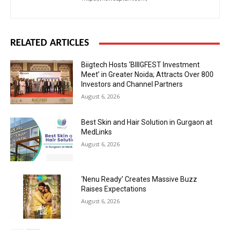
RELATED ARTICLES
Biigtech Hosts ‘BIIIGFEST Investment
Meet’ in Greater Noida; Attracts Over 800
Investors and Channel Partners
August 6, 2026
Best Skin and Hair Solution in Gurgaon at
MedLinks
August 6, 2026
‘Nenu Ready’ Creates Massive Buzz
Raises Expectations
August 6, 2026