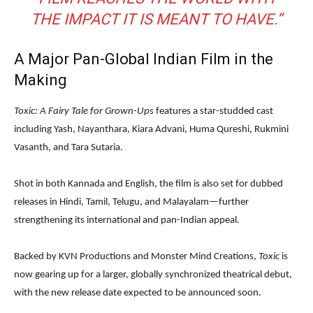
THE IMPACT IT IS MEANT TO HAVE.”
A Major Pan-Global Indian Film in the
Making
Toxic: A Fairy Tale for Grown-Ups
features a star-studded cast
including Yash, Nayanthara, Kiara Advani, Huma Qureshi, Rukmini
Vasanth, and Tara Sutaria.
Shot in both Kannada and English, the film is also set for dubbed
releases in Hindi, Tamil, Telugu, and Malayalam—further
strengthening its international and pan-Indian appeal.
Backed by KVN Productions and Monster Mind Creations,
Toxic
is
now gearing up for a larger, globally synchronized theatrical debut,
with the new release date expected to be announced soon.