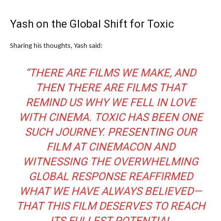
Yash on the Global Shift for Toxic
Sharing his thoughts, Yash said:
“THERE ARE FILMS WE MAKE, AND
THEN THERE ARE FILMS THAT
REMIND US WHY WE FELL IN LOVE
WITH CINEMA. TOXIC HAS BEEN ONE
SUCH JOURNEY. PRESENTING OUR
FILM AT CINEMACON AND
WITNESSING THE OVERWHELMING
GLOBAL RESPONSE REAFFIRMED
WHAT WE HAVE ALWAYS BELIEVED—
THAT THIS FILM DESERVES TO REACH
ITS FULLEST POTENTIAL