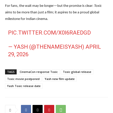
For fans, the wait may be longer—but the promise is clear:
Toxic
aims to be more than just a film; it aspires to be a proud global
milestone for Indian cinema.
PIC.TWITTER.COM/X0I6RAEDGD
— YASH (@THENAMEISYASH)
APRIL
29, 2026
TAGS
CinemaCon response Toxic
Toxic global release
Toxic movie postponed
Yash new film update
Yash Toxic release date