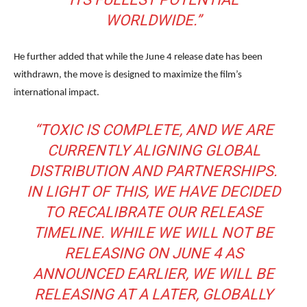
WORLDWIDE.”
He further added that while the June 4 release date has been
withdrawn, the move is designed to maximize the film’s
international impact.
“TOXIC IS COMPLETE, AND WE ARE
CURRENTLY ALIGNING GLOBAL
DISTRIBUTION AND PARTNERSHIPS.
IN LIGHT OF THIS, WE HAVE DECIDED
TO RECALIBRATE OUR RELEASE
TIMELINE. WHILE WE WILL NOT BE
RELEASING ON JUNE 4 AS
ANNOUNCED EARLIER, WE WILL BE
RELEASING AT A LATER, GLOBALLY