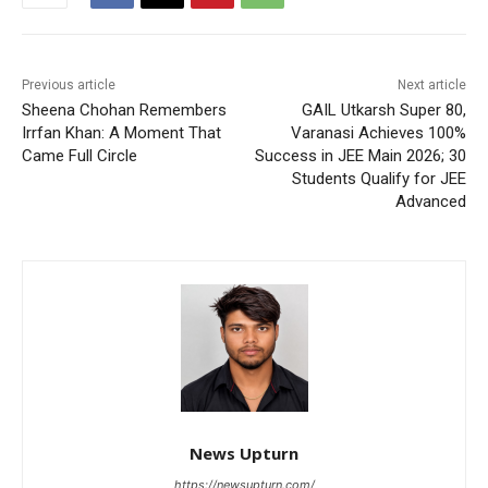
Previous article
Next article
Sheena Chohan Remembers
GAIL Utkarsh Super 80,
Irrfan Khan: A Moment That
Varanasi Achieves 100%
Came Full Circle
Success in JEE Main 2026; 30
Students Qualify for JEE
Advanced
News Upturn
https://newsupturn.com/