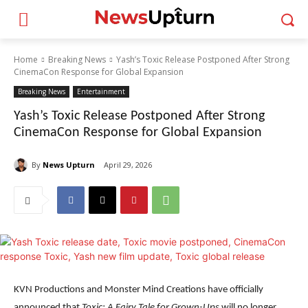
Home
Breaking News
Yash’s Toxic Release Postponed After Strong
CinemaCon Response for Global Expansion
Breaking News
Entertainment
Yash’s Toxic Release Postponed After Strong
CinemaCon Response for Global Expansion
By
News Upturn
April 29, 2026
KVN Productions and Monster Mind Creations have officially
announced that
Toxic: A Fairy Tale for Grown-Ups
will no longer