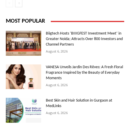
MOST POPULAR
Biigtech Hosts ‘BIIIGFEST Investment Meet’ in
Greater Noida; Attracts Over 800 Investors and
Channel Partners
August 6, 2026
VANESA Unveils Jardin Des Rêves: A Fresh Floral
Fragrance Inspired by the Beauty of Everyday
Moments
August 6, 2026
Best Skin and Hair Solution in Gurgaon at
MedLinks
August 6, 2026