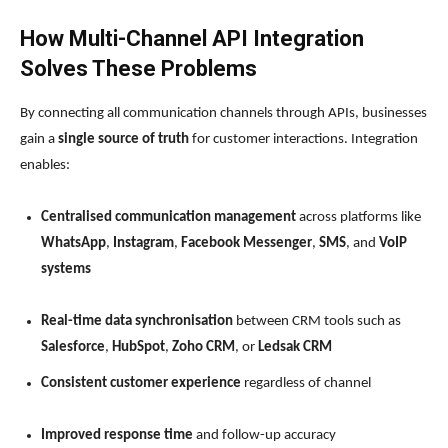
How Multi-Channel API Integration
Solves These Problems
By connecting all communication channels through APIs, businesses
gain a
single source of truth
for customer interactions. Integration
enables:
Centralised communication management
across platforms like
WhatsApp
,
Instagram
,
Facebook Messenger
,
SMS
, and
VoIP
systems
Real-time data synchronisation
between CRM tools such as
Salesforce
,
HubSpot
,
Zoho CRM
, or
Ledsak CRM
Consistent customer experience
regardless of channel
Improved response time
and follow-up accuracy