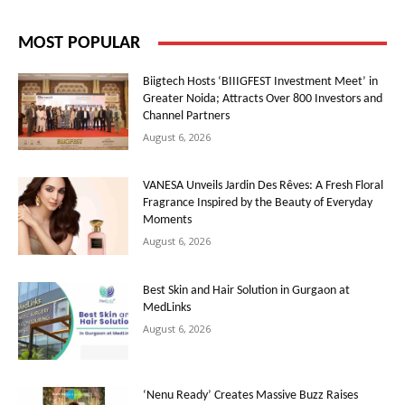
MOST POPULAR
Biigtech Hosts ‘BIIIGFEST Investment Meet’ in
Greater Noida; Attracts Over 800 Investors and
Channel Partners
August 6, 2026
VANESA Unveils Jardin Des Rêves: A Fresh Floral
Fragrance Inspired by the Beauty of Everyday
Moments
August 6, 2026
Best Skin and Hair Solution in Gurgaon at
MedLinks
August 6, 2026
‘Nenu Ready’ Creates Massive Buzz Raises