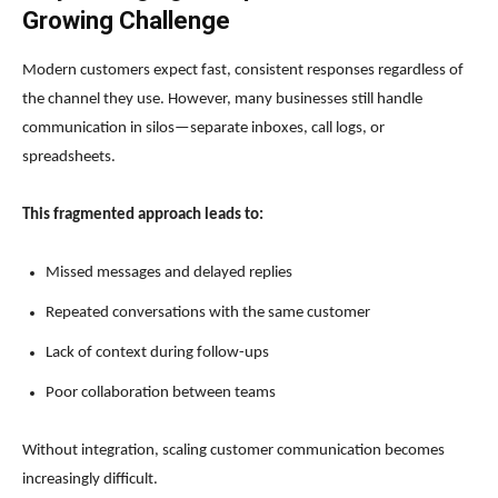
Growing Challenge
Modern customers expect fast, consistent responses regardless of
the channel they use. However, many businesses still handle
communication in silos—separate inboxes, call logs, or
spreadsheets.
This fragmented approach leads to:
Missed messages and delayed replies
Repeated conversations with the same customer
Lack of context during follow-ups
Poor collaboration between teams
Without integration, scaling customer communication becomes
increasingly difficult.