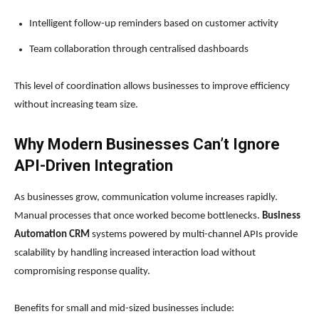
Intelligent follow-up reminders based on customer activity
Team collaboration through centralised dashboards
This level of coordination allows businesses to improve efficiency
without increasing team size.
Why Modern Businesses Can’t Ignore
API-Driven Integration
As businesses grow, communication volume increases rapidly.
Manual processes that once worked become bottlenecks.
Business
Automation CRM
systems powered by multi-channel APIs provide
scalability by handling increased interaction load without
compromising response quality.
Benefits for small and mid-sized businesses include: