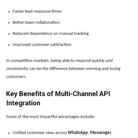
Faster lead response times
Better team collaboration
Reduced dependency on manual tracking
Improved customer satisfaction
In competitive markets, being able to respond quickly and
consistently can be the difference between winning and losing
customers.
Key Benefits of Multi-Channel API
Integration
Some of the most impactful advantages include:
Unified customer view across
WhatsApp
,
Messenger
,