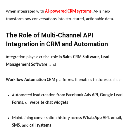
When integrated with
AI-powered CRM systems
, APIs help
transform raw conversations into structured, actionable data.
The Role of Multi-Channel API
Integration in CRM and Automation
Integration plays a critical role in
Sales CRM Software
,
Lead
Management Software
, and
Workflow Automation CRM
platforms. It enables features such as:
Automated lead creation from
Facebook Ads API
,
Google Lead
Forms
, or
website chat widgets
Maintaining conversation history across
WhatsApp API
,
email
,
SMS
, and
call systems