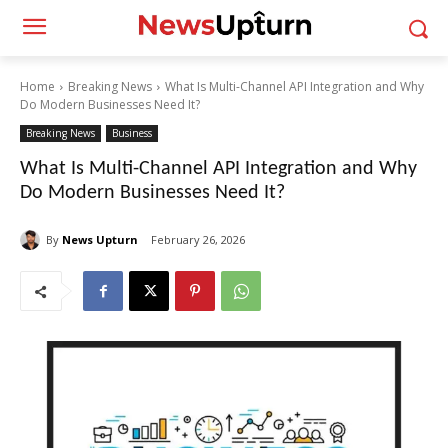
Home
Breaking News
What Is Multi-Channel API Integration and Why
Do Modern Businesses Need It?
Breaking News
Business
What Is Multi-Channel API Integration and Why
Do Modern Businesses Need It?
By
News Upturn
February 26, 2026