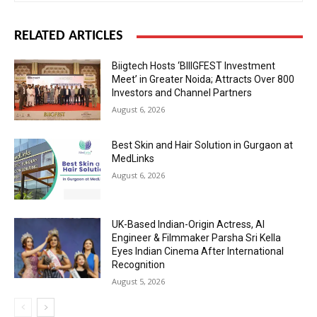
RELATED ARTICLES
Biigtech Hosts ‘BIIIGFEST Investment
Meet’ in Greater Noida; Attracts Over 800
Investors and Channel Partners
August 6, 2026
Best Skin and Hair Solution in Gurgaon at
MedLinks
August 6, 2026
UK-Based Indian-Origin Actress, AI
Engineer & Filmmaker Parsha Sri Kella
Eyes Indian Cinema After International
Recognition
August 5, 2026