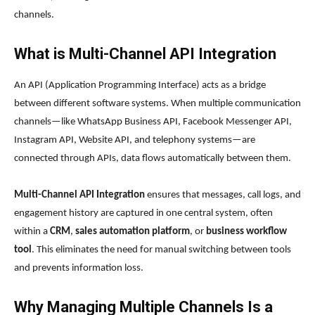
channels.
What is Multi-Channel API Integration
An API (Application Programming Interface) acts as a bridge
between different software systems. When multiple communication
channels—like WhatsApp Business API, Facebook Messenger API,
Instagram API, Website API, and telephony systems—are
connected through APIs, data flows automatically between them.
Multi-Channel API Integration
ensures that messages, call logs, and
engagement history are captured in one central system, often
within a
CRM
,
sales automation platform
, or
business workflow
tool
. This eliminates the need for manual switching between tools
and prevents information loss.
Why Managing Multiple Channels Is a