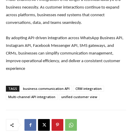
business necessity. As customer interactions continue to expand
across platforms, businesses need systems that connect
conversations, data, and teams seamlessly.
By adopting API-driven integration across WhatsApp Business API,
Instagram API, Facebook Messenger API, SMS gateways, and
CRMs, businesses can simplify communication management,
improve operational efficiency, and deliver a consistent customer
experience
TAGS
business communication API
CRM integration
Multi-channel API integration
unified customer view