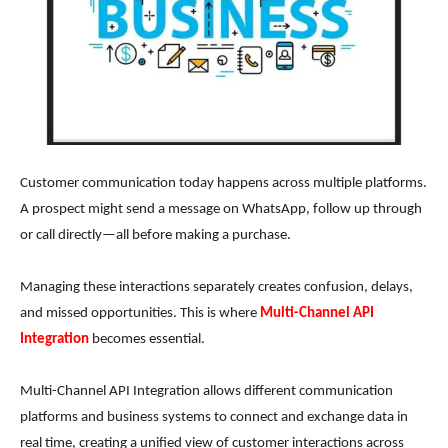
Customer communication today happens across multiple platforms.
A prospect might send a message on WhatsApp, follow up through
or call directly—all before making a purchase.
Managing these interactions separately creates confusion, delays,
and missed opportunities. This is where
Multi-Channel API
Integration
becomes essential.
Multi-Channel API Integration allows different communication
platforms and business systems to connect and exchange data in
real time, creating a unified view of customer interactions across