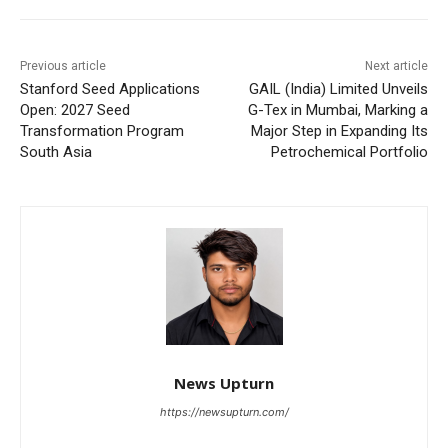
Previous article
Next article
Stanford Seed Applications
GAIL (India) Limited Unveils
Open: 2027 Seed
G-Tex in Mumbai, Marking a
Transformation Program
Major Step in Expanding Its
South Asia
Petrochemical Portfolio
News Upturn
https://newsupturn.com/