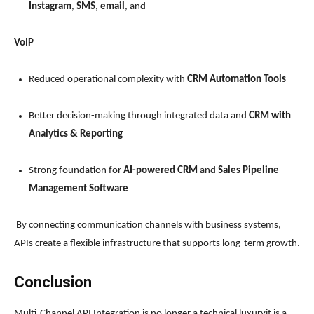
Instagram
,
SMS
,
email
, and
VoIP
Reduced operational complexity with
CRM Automation Tools
Better decision-making through integrated data and
CRM with
Analytics & Reporting
Strong foundation for
AI-powered CRM
and
Sales Pipeline
Management Software
By connecting communication channels with business systems,
APIs create a flexible infrastructure that supports long-term growth.
Conclusion
Multi-Channel API Integration is no longer a technical luxuryit is a