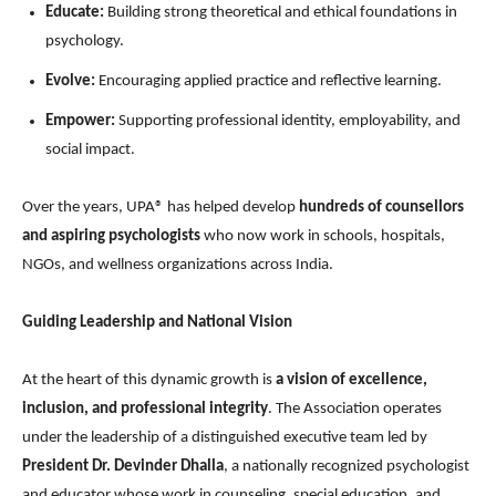
Educate:
Building strong theoretical and ethical foundations in
psychology.
Evolve:
Encouraging applied practice and reflective learning.
Empower:
Supporting professional identity, employability, and
social impact.
Over the years, UPA® has helped develop
hundreds of counsellors
and aspiring psychologists
who now work in schools, hospitals,
NGOs, and wellness organizations across India.
Guiding Leadership and National Vision
At the heart of this dynamic growth is
a vision of excellence,
inclusion, and professional integrity
. The Association operates
under the leadership of a distinguished executive team led by
President Dr. Devinder Dhalla
, a nationally recognized psychologist
and educator whose work in counseling, special education, and