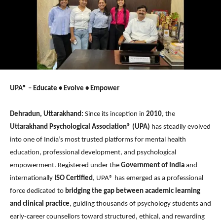
UPA® – Educate • Evolve • Empower
Dehradun, Uttarakhand:
Since its inception in
2010
, the
Uttarakhand Psychological Association®
(UPA)
has steadily evolved
into one of India’s most trusted platforms for mental health
education, professional development, and psychological
empowerment. Registered under the
Government of India
and
internationally
ISO Certified
, UPA® has emerged as a professional
force dedicated to
bridging the gap between academic learning
and clinical practice
, guiding thousands of psychology students and
early-career counsellors toward structured, ethical, and rewarding