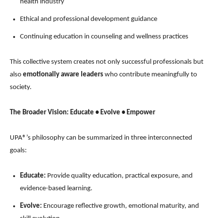
health industry
Ethical and professional development guidance
Continuing education in counseling and wellness practices
This collective system creates not only successful professionals but
also
emotionally aware leaders
who contribute meaningfully to
society.
The Broader Vision: Educate • Evolve • Empower
UPA®’s philosophy can be summarized in three interconnected
goals:
Educate:
Provide quality education, practical exposure, and
evidence-based learning.
Evolve:
Encourage reflective growth, emotional maturity, and