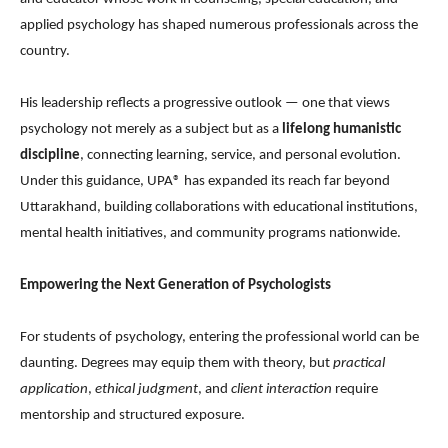
applied psychology has shaped numerous professionals across the
country.
His leadership reflects a progressive outlook — one that views
psychology not merely as a subject but as a
lifelong humanistic
discipline
, connecting learning, service, and personal evolution.
Under this guidance, UPA® has expanded its reach far beyond
Uttarakhand, building collaborations with educational institutions,
mental health initiatives, and community programs nationwide.
Empowering the Next Generation of Psychologists
For students of psychology, entering the professional world can be
daunting. Degrees may equip them with theory, but
practical
application
,
ethical judgment
, and
client interaction
require
mentorship and structured exposure.