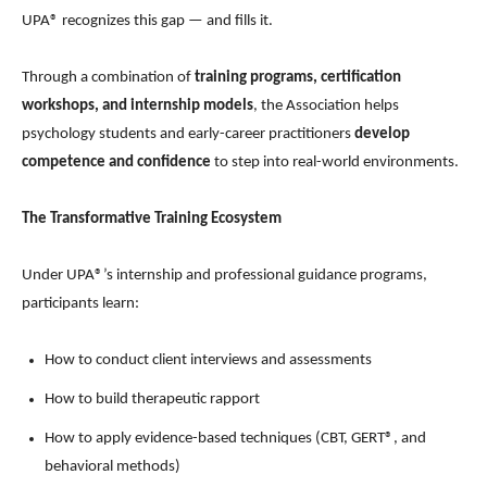
UPA® recognizes this gap — and fills it.
Through a combination of
training programs, certification
workshops, and internship models
, the Association helps
psychology students and early-career practitioners
develop
competence and confidence
to step into real-world environments.
The Transformative Training Ecosystem
Under UPA®’s internship and professional guidance programs,
participants learn:
How to conduct client interviews and assessments
How to build therapeutic rapport
How to apply evidence-based techniques (CBT, GERT®, and
behavioral methods)