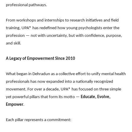
professional pathways.
From workshops and internships to research initiatives and field
training, UPA® has redefined how young psychologists enter the
profession — not with uncertainty, but with confidence, purpose,
and skill.
A Legacy of Empowerment Since 2010
What began in Dehradun as a collective effort to unify mental health
professionals has now expanded into a nationally recognized
movement. For over a decade, UPA® has focused on three simple
yet powerful pillars that form its motto —
Educate, Evolve,
Empower
.
Each pillar represents a commitment: