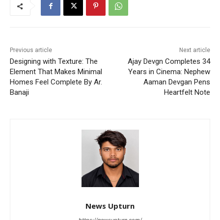
Previous article
Next article
Designing with Texture: The
Ajay Devgn Completes 34
Element That Makes Minimal
Years in Cinema: Nephew
Homes Feel Complete By Ar.
Aaman Devgan Pens
Banaji
Heartfelt Note
News Upturn