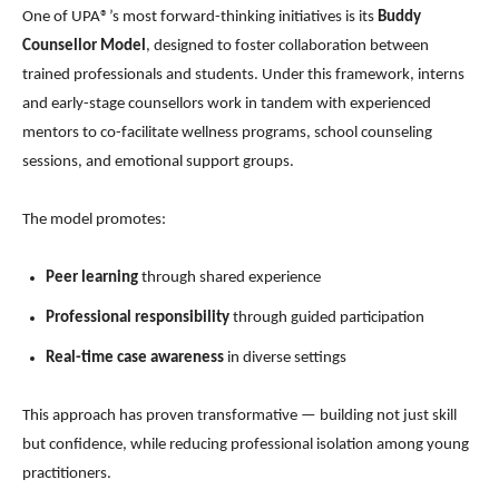
One of UPA®’s most forward-thinking initiatives is its
Buddy
Counsellor Model
, designed to foster collaboration between
trained professionals and students. Under this framework, interns
and early-stage counsellors work in tandem with experienced
mentors to co-facilitate wellness programs, school counseling
sessions, and emotional support groups.
The model promotes:
Peer learning
through shared experience
Professional responsibility
through guided participation
Real-time case awareness
in diverse settings
This approach has proven transformative — building not just skill
but confidence, while reducing professional isolation among young
practitioners.