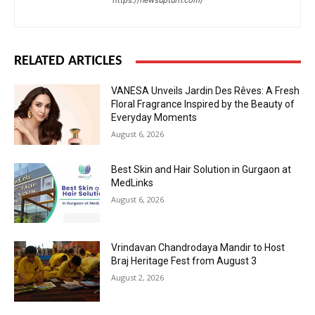
https://newsupturn.com/
RELATED ARTICLES
VANESA Unveils Jardin Des Rêves: A Fresh
Floral Fragrance Inspired by the Beauty of
Everyday Moments
August 6, 2026
Best Skin and Hair Solution in Gurgaon at
MedLinks
August 6, 2026
Vrindavan Chandrodaya Mandir to Host
Braj Heritage Fest from August 3
August 2, 2026