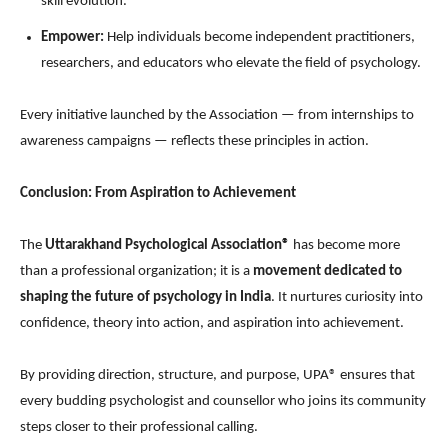
skill evolution.
Empower:
Help individuals become independent practitioners,
researchers, and educators who elevate the field of psychology.
Every initiative launched by the Association — from internships to
awareness campaigns — reflects these principles in action.
Conclusion: From Aspiration to Achievement
The
Uttarakhand Psychological Association®
has become more
than a professional organization; it is a
movement dedicated to
shaping the future of psychology in India
. It nurtures curiosity into
confidence, theory into action, and aspiration into achievement.
By providing direction, structure, and purpose, UPA® ensures that
every budding psychologist and counsellor who joins its community
steps closer to their professional calling.