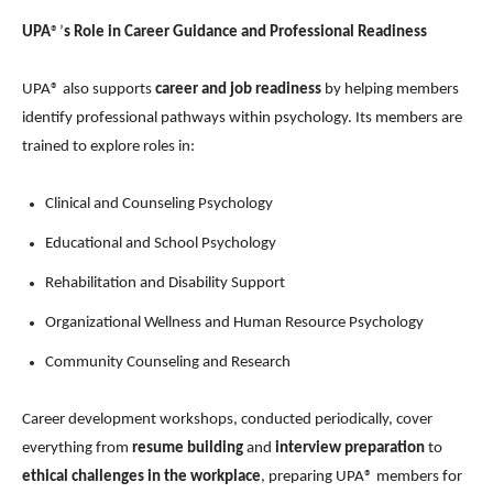
UPA
®’
s Role in Career Guidance and Professional Readiness
UPA® also supports
career and job readiness
by helping members
identify professional pathways within psychology. Its members are
trained to explore roles in:
Clinical and Counseling Psychology
Educational and School Psychology
Rehabilitation and Disability Support
Organizational Wellness and Human Resource Psychology
Community Counseling and Research
Career development workshops, conducted periodically, cover
everything from
resume building
and
interview preparation
to
ethical challenges in the workplace
, preparing UPA® members for