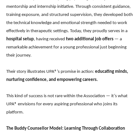
mentorship and internship initiative. Through consistent guidance,
training exposure, and structured supervision, they developed both
the technical knowledge and emotional strength needed to work
effectively in therapeutic settings. Today, they proudly serves in a
hospital setup
, having received
two additional job offers
— a
remarkable achievement for a young professional just beginning
their journey.
Their story illustrates UPA®’s promise in action:
educating minds,
nurturing confidence, and empowering careers.
This kind of success is not rare within the Association — it’s what
UPA® envisions for every aspiring professional who joins its
platform.
The Buddy Counsellor Model: Learning Through Collaboration