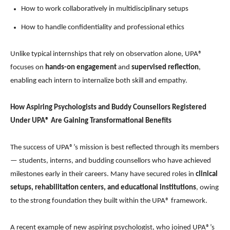
How to work collaboratively in multidisciplinary setups
How to handle confidentiality and professional ethics
Unlike typical internships that rely on observation alone, UPA®
focuses on
hands-on engagement
and
supervised reflection
,
enabling each intern to internalize both skill and empathy.
How Aspiring Psychologists and Buddy Counsellors Registered
Under UPA® Are Gaining Transformational Benefits
The success of UPA®’s mission is best reflected through its members
— students, interns, and budding counsellors who have achieved
milestones early in their careers. Many have secured roles in
clinical
setups, rehabilitation centers, and educational institutions
, owing
to the strong foundation they built within the UPA® framework.
A recent example of new aspiring psychologist, who joined UPA®’s