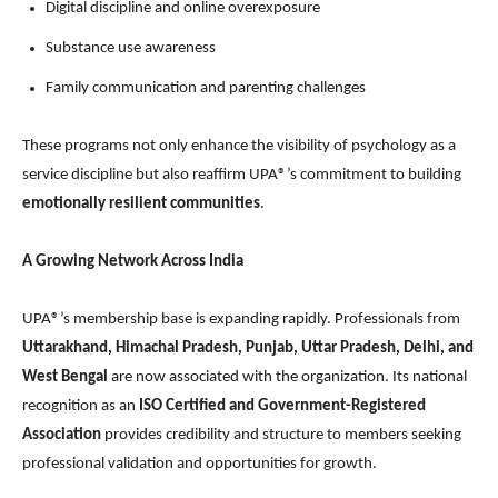
Digital discipline and online overexposure
Substance use awareness
Family communication and parenting challenges
These programs not only enhance the visibility of psychology as a
service discipline but also reaffirm UPA®’s commitment to building
emotionally resilient communities
.
A Growing Network Across India
UPA®’s membership base is expanding rapidly. Professionals from
Uttarakhand, Himachal Pradesh, Punjab, Uttar Pradesh, Delhi, and
West Bengal
are now associated with the organization. Its national
recognition as an
ISO Certified and Government-Registered
Association
provides credibility and structure to members seeking
professional validation and opportunities for growth.