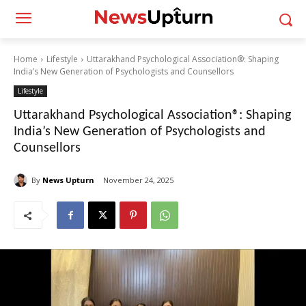
Home
Lifestyle
Uttarakhand Psychological Association®: Shaping
India’s New Generation of Psychologists and Counsellors
Lifestyle
Uttarakhand Psychological Association®: Shaping
India’s New Generation of Psychologists and
Counsellors
By
News Upturn
November 24, 2025