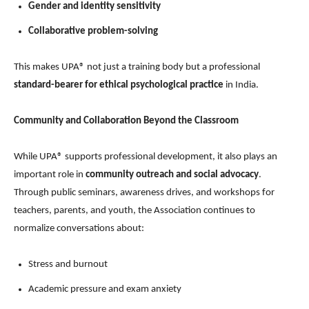
Gender and identity sensitivity
Collaborative problem-solving
This makes UPA® not just a training body but a professional
standard-bearer for ethical psychological practice
in India.
Community and Collaboration Beyond the Classroom
While UPA® supports professional development, it also plays an
important role in
community outreach and social advocacy
.
Through public seminars, awareness drives, and workshops for
teachers, parents, and youth, the Association continues to
normalize conversations about:
Stress and burnout
Academic pressure and exam anxiety