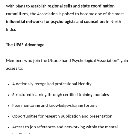
With plans to establish
regional cells
and
state coordination
committees
, the Association is poised to become one of the most
influential networks for psychologists and counsellors
in North
India.
The UPA® Advantage
Members who join the Uttarakhand Psychological Association® gain
access to:
A nationally recognized professional identity
Structured learning through certified training modules
Peer mentoring and knowledge-sharing forums
Opportunities for research publication and presentation
Access to job references and networking within the mental