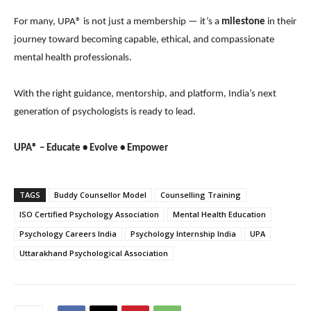
For many, UPA® is not just a membership — it’s a
milestone
in their
journey toward becoming capable, ethical, and compassionate
mental health professionals.
With the right guidance, mentorship, and platform, India’s next
generation of psychologists is ready to lead.
UPA® – Educate • Evolve • Empower
TAGS
Buddy Counsellor Model
Counselling Training
ISO Certified Psychology Association
Mental Health Education
Psychology Careers India
Psychology Internship India
UPA
Uttarakhand Psychological Association