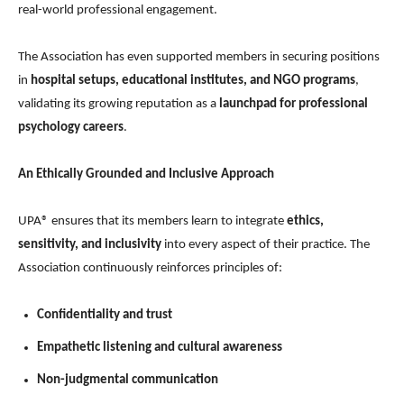
real-world professional engagement.
The Association has even supported members in securing positions
in
hospital setups, educational institutes, and NGO programs
,
validating its growing reputation as a
launchpad for professional
psychology careers
.
An Ethically Grounded and Inclusive Approach
UPA® ensures that its members learn to integrate
ethics,
sensitivity, and inclusivity
into every aspect of their practice. The
Association continuously reinforces principles of:
Confidentiality and trust
Empathetic listening and cultural awareness
Non-judgmental communication