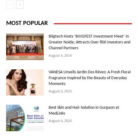
MOST POPULAR
Biigtech Hosts ‘BIIIGFEST Investment Meet’ in
Greater Noida; Attracts Over 800 Investors and
Channel Partners
August 6, 2026
VANESA Unveils Jardin Des Rêves: A Fresh Floral
Fragrance Inspired by the Beauty of Everyday
Moments
August 6, 2026
Best Skin and Hair Solution in Gurgaon at
MedLinks
August 6, 2026