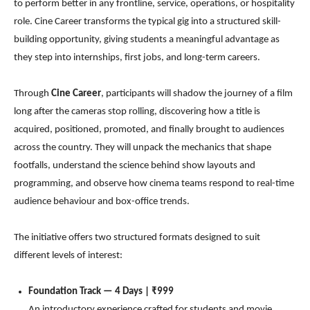
to perform better in any frontline, service, operations, or hospitality
role. Cine Career transforms the typical gig into a structured skill-
building opportunity, giving students a meaningful advantage as
they step into internships, first jobs, and long-term careers.
Through
Cine Career
, participants will shadow the journey of a film
long after the cameras stop rolling, discovering how a title is
acquired, positioned, promoted, and finally brought to audiences
across the country. They will unpack the mechanics that shape
footfalls, understand the science behind show layouts and
programming, and observe how cinema teams respond to real-time
audience behaviour and box-office trends.
The initiative offers two structured formats designed to suit
different levels of interest:
Foundation Track — 4 Days | ₹999
An introductory experience crafted for students and movie