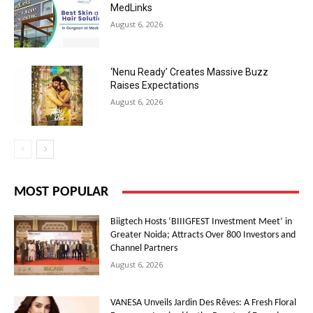
MedLinks
August 6, 2026
‘Nenu Ready’ Creates Massive Buzz
Raises Expectations
August 6, 2026
MOST POPULAR
Biigtech Hosts ‘BIIIGFEST Investment Meet’ in
Greater Noida; Attracts Over 800 Investors and
Channel Partners
August 6, 2026
VANESA Unveils Jardin Des Rêves: A Fresh Floral