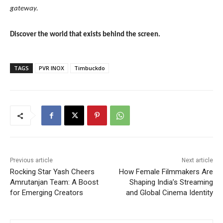
gateway.
Discover the world that exists behind the screen.
TAGS
PVR INOX
Timbuckdo
Previous article
Next article
Rocking Star Yash Cheers
How Female Filmmakers Are
Amrutanjan Team: A Boost
Shaping India’s Streaming
for Emerging Creators
and Global Cinema Identity