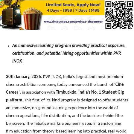
An immersive learning program providing practical exposure,
certification, and potential hiring opportunities within PVR
INOX
30th January, 2026:
PVR INOX, India’s largest and most premium
cinema exhibition company, today announced the launch of
‘Cine
Career’
, in association with
Timbuckdo, India’s No. 1 Student Gig
platform
. This first-of-its-kind program is designed to offer students
an immersive, on-ground learning experience into the world of
cinema operations, film distribution, and the business behind the
big screen. The initiative marks a pioneering step in transforming
film education from theory-based learning into practical, real-world