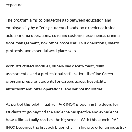
exposure.
The program aims to bridge the gap between education and
employability by offering students hands-on experience inside
actual cinema operations, covering customer experience, cinema
floor management, box office processes, F&B operations, safety
protocols, and essential workplace skills.
With structured modules, supervised deployment, daily
assessments, and a professional certification, the Cine Career
program prepares students for careers across hospitality,
entertainment, retail operations, and service industries.
As part of this pilot initiative, PVR INOX is opening the doors for
students to go beyond the audience perspective and experience
how a film actually reaches the big screen. With this launch, PVR
INOX becomes the first exhibition chain in India to offer an industry-