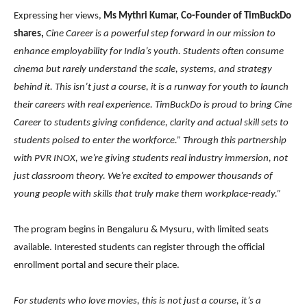
Expressing her views,
Ms Mythri Kumar, Co-Founder of TimBuckDo
shares,
Cine Career is a powerful step forward in our mission to
enhance employability for India’s youth. Students often consume
cinema but rarely understand the scale, systems, and strategy
behind it. This isn’t just a course, it is a runway for youth to launch
their careers with real experience. TimBuckDo is proud to bring Cine
Career to students giving confidence, clarity and actual skill sets to
students poised to enter the workforce.” Through this partnership
with PVR INOX, we’re giving students real industry immersion, not
just classroom theory. We’re excited to empower thousands of
young people with skills that truly make them workplace-ready.”
The program begins in Bengaluru & Mysuru, with limited seats
available. Interested students can register through the official
enrollment portal and secure their place.
For students who love movies, this is not just a course, it’s a