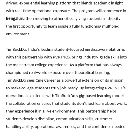
driven, experiential learning platform that blends academic insight
with real-time operational exposure. The program will commence in
Bengaluru
then moving to other cities, giving students in the city
the first opportunity to learn inside a fully functioning multiplex
environment.
TimBuckDo, India’s leading student-focused gig discovery platform,
with this partnership with PVR INOX brings industry-grade skills into
the mainstream college experience. As a platform that has always
championed real-world exposure over theoretical learning,
TimBuckDo sees Cine Career as a powerful extension of its mission
to make college students truly job-ready. By integrating PVR INOX’s
operational excellence with TimBuckDo’s gig-based learning model,
the collaboration ensures that students don’t just learn about work,
they experience it in a live environment. This partnership helps
students develop discipline, communication skills, customer
handling ability, operational awareness, and the confidence needed