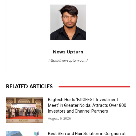
News Upturn
https://newsupturn.com/
RELATED ARTICLES
Biigtech Hosts ‘BIIIGFEST Investment
Meet’ in Greater Noida; Attracts Over 800
Investors and Channel Partners
August 6, 2026
Best Skin and Hair Solution in Gurgaon at