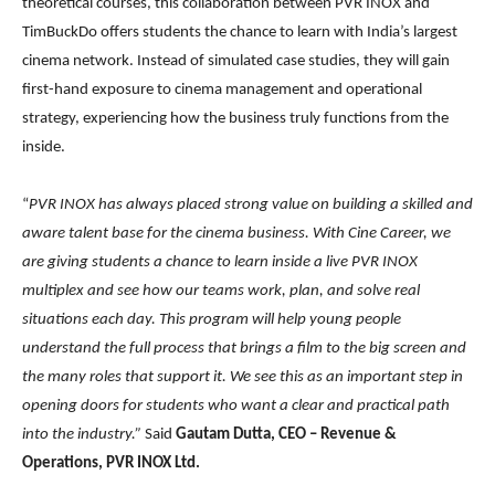
theoretical courses, this collaboration between PVR INOX and
TimBuckDo offers students the chance to learn with India’s largest
cinema network. Instead of simulated case studies, they will gain
first-hand exposure to cinema management and operational
strategy, experiencing how the business truly functions from the
inside.
“
PVR INOX has always placed strong value on building a skilled and
aware talent base for the cinema business. With Cine Career, we
are giving students a chance to learn inside a live PVR INOX
multiplex and see how our teams work, plan, and solve real
situations each day. This program will help young people
understand the full process that brings a film to the big screen and
the many roles that support it. We see this as an important step in
opening doors for students who want a clear and practical path
into the industry.”
Said
Gautam Dutta, CEO – Revenue &
Operations, PVR INOX Ltd.