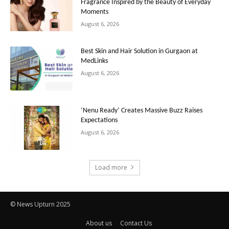
Fragrance Inspired by the Beauty of Everyday
Moments
August 6, 2026
Best Skin and Hair Solution in Gurgaon at
MedLinks
August 6, 2026
‘Nenu Ready’ Creates Massive Buzz Raises
Expectations
August 6, 2026
Load more
© News Upturn 2025
About us
Contact Us