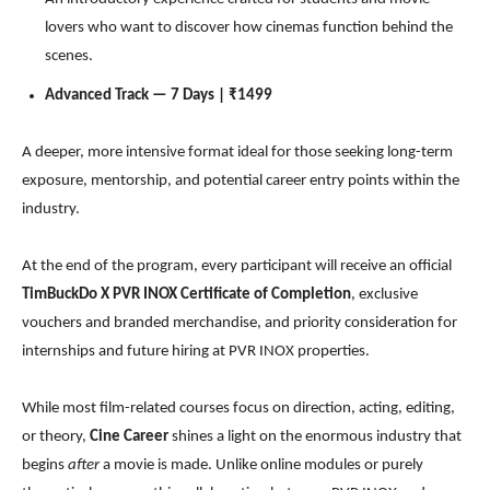
lovers who want to discover how cinemas function behind the
scenes.
Advanced Track — 7 Days | ₹1499
A deeper, more intensive format ideal for those seeking long-term
exposure, mentorship, and potential career entry points within the
industry.
At the end of the program, every participant will receive an official
TimBuckDo X
PVR INOX Certificate of Completion
, exclusive
vouchers and branded merchandise, and priority consideration for
internships and future hiring at PVR INOX properties.
While most film-related courses focus on direction, acting, editing,
or theory,
Cine Career
shines a light on the enormous industry that
begins
after
a movie is made. Unlike online modules or purely