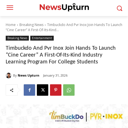
Home
Breaking News
Timbuckdo And Pvr Inox Join Hands To Launch
“Cine Career” A First-Of-Its-Kind...
Breaking News
Entertainment
Timbuckdo And Pvr Inox Join Hands To Launch
“Cine Career” A First-Of-Its-Kind Industry
Learning Program For College Students
By
News Upturn
January 31, 2026