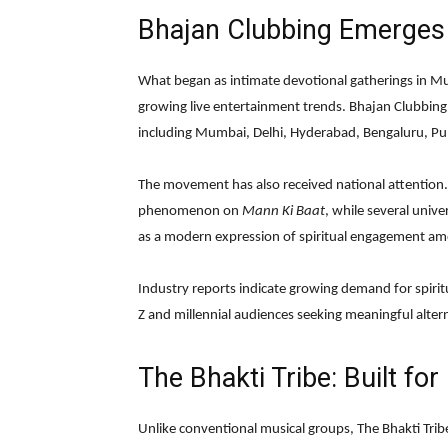
Bhajan Clubbing Emerges
What began as intimate devotional gatherings in Mu
growing live entertainment trends. Bhajan Clubbing
including Mumbai, Delhi, Hyderabad, Bengaluru, 
The movement has also received national attention
phenomenon on
Mann Ki Baat
, while several univ
as a modern expression of spiritual engagement a
Industry reports indicate growing demand for spiri
Z and millennial audiences seeking meaningful altern
The Bhakti Tribe: Built for
Unlike conventional musical groups, The Bhakti Trib