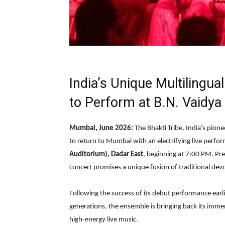
India’s Unique Multilingu
to Perform at B.N. Vaidya 
Mumbai, June 2026:
The Bhakti Tribe, India’s pione
to return to Mumbai with an electrifying live perf
Auditorium), Dadar East
, beginning at 7:00 PM. Pr
concert promises a unique fusion of traditional de
Following the success of its debut performance earli
generations, the ensemble is bringing back its immer
high-energy live music.