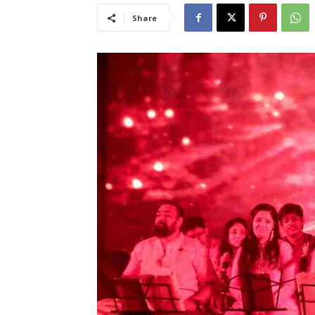
Share