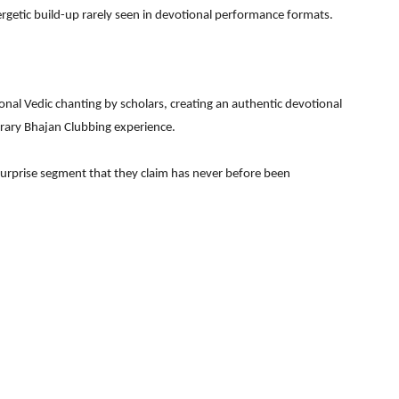
rgetic build-up rarely seen in devotional performance formats.
nal Vedic chanting by scholars, creating an authentic devotional
rary Bhajan Clubbing experience.
 surprise segment that they claim has never before been