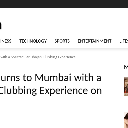
INESS
TECHNOLOGY
SPORTS
ENTERTAINMENT
LIFE
with a Spectacular Bhajan Clubbing Experience...
M
turns to Mumbai with a
Clubbing Experience on