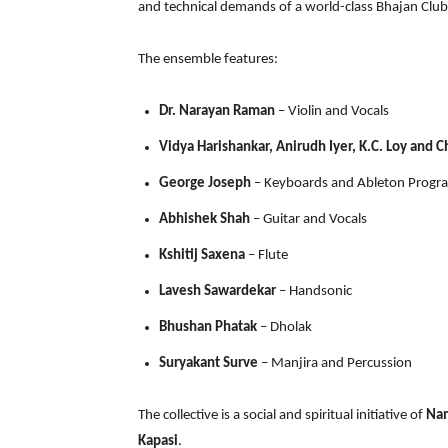
and technical demands of a world-class Bhajan Club
The ensemble features:
Dr. Narayan Raman
– Violin and Vocals
Vidya Harishankar, Anirudh Iyer, K.C. Loy and C
George Joseph
– Keyboards and Ableton Prog
Abhishek Shah
– Guitar and Vocals
Kshitij Saxena
– Flute
Lavesh Sawardekar
– Handsonic
Bhushan Phatak
– Dholak
Suryakant Surve
– Manjira and Percussion
The collective is a social and spiritual initiative of
Na
Kapasi
.