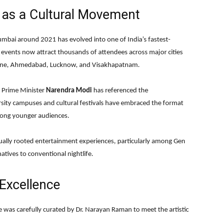
 as a Cultural Movement
mbai around 2021 has evolved into one of India’s fastest-
 events now attract thousands of attendees across major cities
Pune, Ahmedabad, Lucknow, and Visakhapatnam.
. Prime Minister
Narendra Modi
has referenced the
ersity campuses and cultural festivals have embraced the format
mong younger audiences.
tually rooted entertainment experiences, particularly among Gen
atives to conventional nightlife.
 Excellence
e was carefully curated by Dr. Narayan Raman to meet the artistic