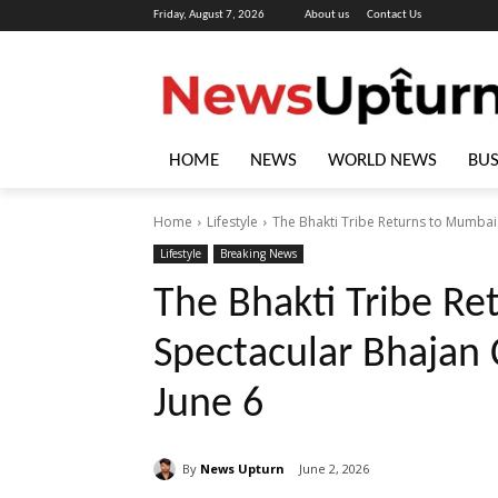
Friday, August 7, 2026
About us
Contact Us
HOME
NEWS
WORLD NEWS
BUS
Home
Lifestyle
The Bhakti Tribe Returns to Mumbai 
Lifestyle
Breaking News
The Bhakti Tribe Re
Spectacular Bhajan 
June 6
By
News Upturn
June 2, 2026