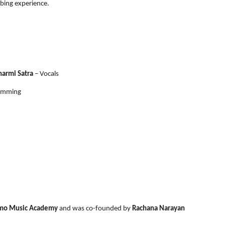
bing experience.
harmi Satra
– Vocals
ramming
mo Music Academy
and was co-founded by
Rachana Narayan