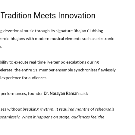
Tradition Meets Innovation
ing devotional music through its signature Bhajan Clubbing
s-old bhajans with modern musical elements such as electronic
n.
bility to execute real-time live tempo escalations during
elerate, the entire 11-member ensemble synchronizes flawlessly
l experience for audiences.
e performances, founder
Dr. Narayan Raman
said:
ases without breaking rhythm. It required months of rehearsals
 seamlessly. When it happens on stage, audiences feel the