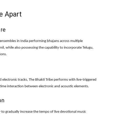
e Apart
ire
 ensembles in India performing bhajans across multiple
il, while also possessing the capability to incorporate Telugu,
ions.
electronic tracks, The Bhakti Tribe performs with live-triggered
time interaction between electronic and acoustic elements.
on
ty to gradually increase the tempo of live devotional music