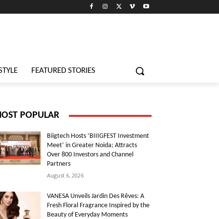
STYLE
FEATURED STORIES
OST POPULAR
Biigtech Hosts ‘BIIIGFEST Investment
Meet’ in Greater Noida; Attracts
Over 800 Investors and Channel
Partners
August 6, 2026
VANESA Unveils Jardin Des Rêves: A
Fresh Floral Fragrance Inspired by the
Beauty of Everyday Moments