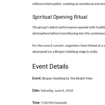
without interruption, creating an emotional and ene
Spiritual Opening Ritual
The group’s debut performance opened with traditio
atmosphere before transitioning into the contempo
For the June 6 concert, organizers have hinted at a
attempted on a Bhajan Clubbing stage in India.
Event Details
Event:
Bhajan Clubbing by The Bhakti Tribe
Date:
Saturday, June 6, 2026
Time:
7:00 PM Onwards