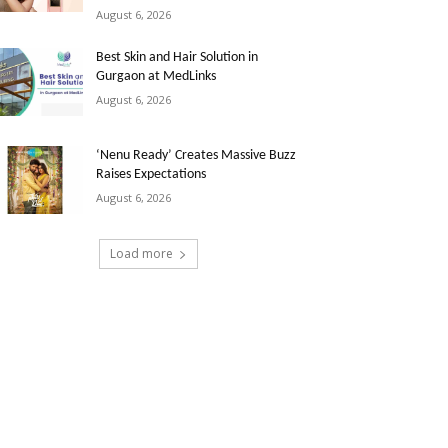
August 6, 2026
Best Skin and Hair Solution in
Gurgaon at MedLinks
August 6, 2026
‘Nenu Ready’ Creates Massive Buzz
Raises Expectations
August 6, 2026
Load more