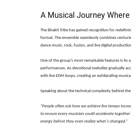
A Musical Journey Where 
The Bhakti Tribe has gained recognition for redefin
format. The ensemble seamlessly combines centurie
dance music, rock, fusion, and live digital productio
One of the group’s most remarkable features is its a
performances. As devotional melodies gradually acc
with live EDM loops, creating an exhilarating musica
Speaking about the technical complexity behind th
“People often ask how we achieve live tempo incre
to ensure every musician could accelerate together
energy before they even realize what’s changed.”