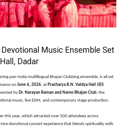
al Devotional Music Ensemble Set
Hall, Dadar
ering pan-India multilingual Bhajan Clubbing ensemble, is all set
ormance on
June 6, 2026
, at
Pracharya B.N. Vaidya Hall (IES
esented by
Dr. Narayan Raman and Namo Bhajan Club
, the
votional music, live EDM, and contemporary stage production.
er this year, which attracted over 500 attendees across
sive devotional concert experience that blends spirituality with