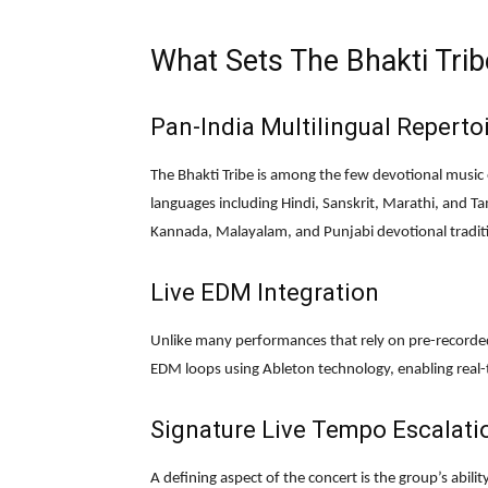
What Sets The Bhakti Trib
Pan-India Multilingual Reperto
The Bhakti Tribe is among the few devotional music
languages including Hindi, Sanskrit, Marathi, and Tam
Kannada, Malayalam, and Punjabi devotional tradit
Live EDM Integration
Unlike many performances that rely on pre-recorded 
EDM loops using Ableton technology, enabling real-
Signature Live Tempo Escalati
A defining aspect of the concert is the group’s abili