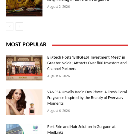
August 2, 2026
MOST POPULAR
Biigtech Hosts ‘BIIIGFEST Investment Meet’ in
Greater Noida; Attracts Over 800 Investors and
Channel Partners
August 6, 2026
VANESA Unveils Jardin Des Rêves: A Fresh Floral
Fragrance Inspired by the Beauty of Everyday
Moments
August 6, 2026
Best Skin and Hair Solution in Gurgaon at
MedLinks