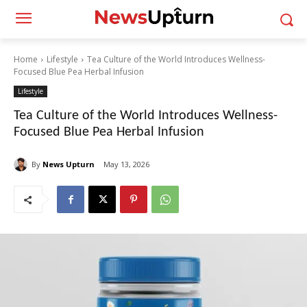
Home
Lifestyle
Tea Culture of the World Introduces Wellness-
Focused Blue Pea Herbal Infusion
Lifestyle
Tea Culture of the World Introduces Wellness-
Focused Blue Pea Herbal Infusion
By
News Upturn
May 13, 2026