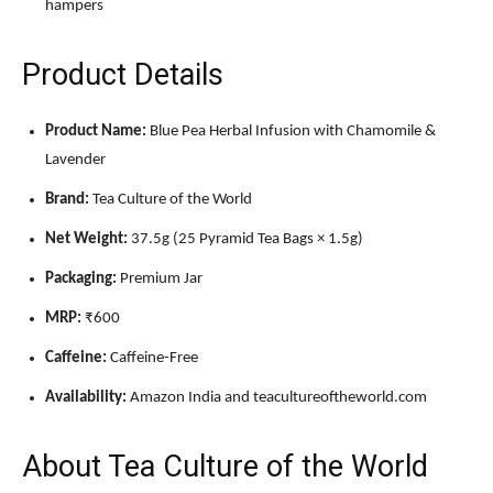
hampers
Product Details
Product Name:
Blue Pea Herbal Infusion with Chamomile &
Lavender
Brand:
Tea Culture of the World
Net Weight:
37.5g (25 Pyramid Tea Bags × 1.5g)
Packaging:
Premium Jar
MRP:
₹600
Caffeine:
Caffeine-Free
Availability:
Amazon India and teacultureoftheworld.com
About Tea Culture of the World