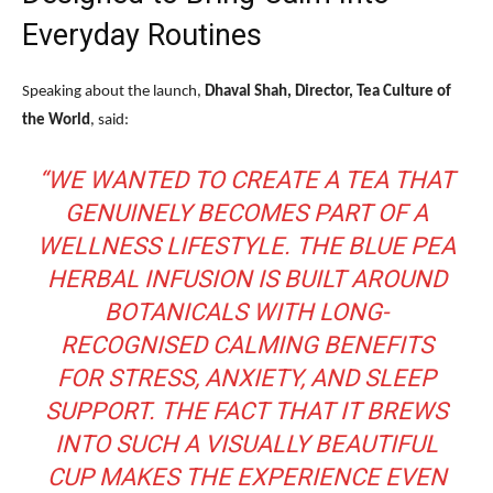
Everyday Routines
Speaking about the launch,
Dhaval Shah, Director, Tea Culture of
the World
, said:
“WE WANTED TO CREATE A TEA THAT
GENUINELY BECOMES PART OF A
WELLNESS LIFESTYLE. THE BLUE PEA
HERBAL INFUSION IS BUILT AROUND
BOTANICALS WITH LONG-
RECOGNISED CALMING BENEFITS
FOR STRESS, ANXIETY, AND SLEEP
SUPPORT. THE FACT THAT IT BREWS
INTO SUCH A VISUALLY BEAUTIFUL
CUP MAKES THE EXPERIENCE EVEN