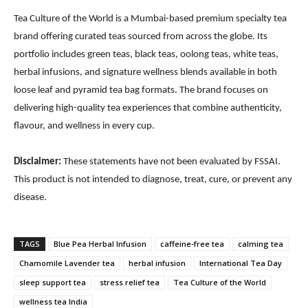
Tea Culture of the World is a Mumbai-based premium specialty tea
brand offering curated teas sourced from across the globe. Its
portfolio includes green teas, black teas, oolong teas, white teas,
herbal infusions, and signature wellness blends available in both
loose leaf and pyramid tea bag formats. The brand focuses on
delivering high-quality tea experiences that combine authenticity,
flavour, and wellness in every cup.
Disclaimer:
These statements have not been evaluated by FSSAI.
This product is not intended to diagnose, treat, cure, or prevent any
disease.
TAGS
Blue Pea Herbal Infusion
caffeine-free tea
calming tea
Chamomile Lavender tea
herbal infusion
International Tea Day
sleep support tea
stress relief tea
Tea Culture of the World
wellness tea India