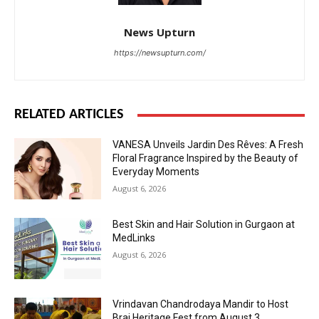
News Upturn
https://newsupturn.com/
RELATED ARTICLES
VANESA Unveils Jardin Des Rêves: A Fresh
Floral Fragrance Inspired by the Beauty of
Everyday Moments
August 6, 2026
Best Skin and Hair Solution in Gurgaon at
MedLinks
August 6, 2026
Vrindavan Chandrodaya Mandir to Host
Braj Heritage Fest from August 3