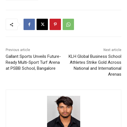
Previous article
Next article
Gallant Sports Unveils Future-
KLH Global Business School
Ready Multi-Sport Turf Arena
Athletes Strike Gold Across
at PSBB School, Bangalore
National and International
Arenas