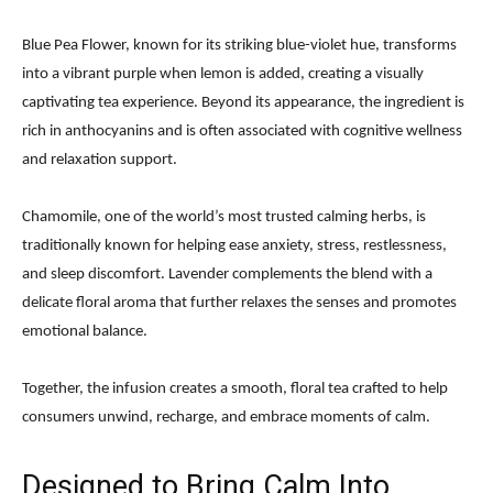
Blue Pea Flower, known for its striking blue-violet hue, transforms
into a vibrant purple when lemon is added, creating a visually
captivating tea experience. Beyond its appearance, the ingredient is
rich in anthocyanins and is often associated with cognitive wellness
and relaxation support.
Chamomile, one of the world’s most trusted calming herbs, is
traditionally known for helping ease anxiety, stress, restlessness,
and sleep discomfort. Lavender complements the blend with a
delicate floral aroma that further relaxes the senses and promotes
emotional balance.
Together, the infusion creates a smooth, floral tea crafted to help
consumers unwind, recharge, and embrace moments of calm.
Designed to Bring Calm Into