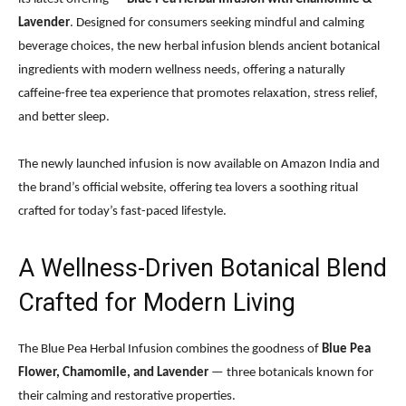
Lavender
. Designed for consumers seeking mindful and calming
beverage choices, the new herbal infusion blends ancient botanical
ingredients with modern wellness needs, offering a naturally
caffeine-free tea experience that promotes relaxation, stress relief,
and better sleep.
The newly launched infusion is now available on Amazon India and
the brand’s official website, offering tea lovers a soothing ritual
crafted for today’s fast-paced lifestyle.
A Wellness-Driven Botanical Blend
Crafted for Modern Living
The Blue Pea Herbal Infusion combines the goodness of
Blue Pea
Flower, Chamomile, and Lavender
— three botanicals known for
their calming and restorative properties.