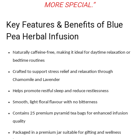
MORE SPECIAL.”
Key Features & Benefits of Blue
Pea Herbal Infusion
Naturally caffeine-free, making it ideal for daytime relaxation or
bedtime routines
Crafted to support stress relief and relaxation through
Chamomile and Lavender
Helps promote restful sleep and reduce restlessness
Smooth, light floral flavour with no bitterness
Contains 25 premium pyramid tea bags for enhanced infusion
quality
Packaged in a premium jar suitable for gifting and wellness