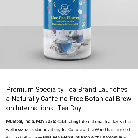
Premium Specialty Tea Brand Launches
a Naturally Caffeine-Free Botanical Brew
on International Tea Day
Mumbai, India, May 2026:
Celebrating International Tea Day with a
wellness-focused innovation, Tea Culture of the World has unveiled
its latest offering —
Blue Pea Herbal Infusion with Chamomile &