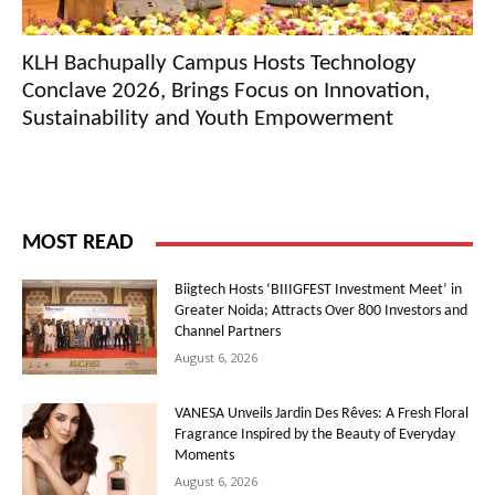
KLH Bachupally Campus Hosts Technology
Conclave 2026, Brings Focus on Innovation,
Sustainability and Youth Empowerment
MOST READ
Biigtech Hosts ‘BIIIGFEST Investment Meet’ in
Greater Noida; Attracts Over 800 Investors and
Channel Partners
August 6, 2026
VANESA Unveils Jardin Des Rêves: A Fresh Floral
Fragrance Inspired by the Beauty of Everyday
Moments
August 6, 2026