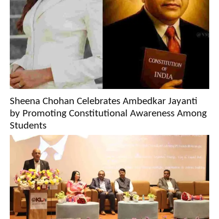
Sheena Chohan Celebrates Ambedkar Jayanti
by Promoting Constitutional Awareness Among
Students