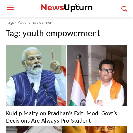
Tags
Youth empowerment
Tag:
youth empowerment
Kuldip Maity on Pradhan’s Exit: Modi Govt’s
Decisions Are Always Pro-Student