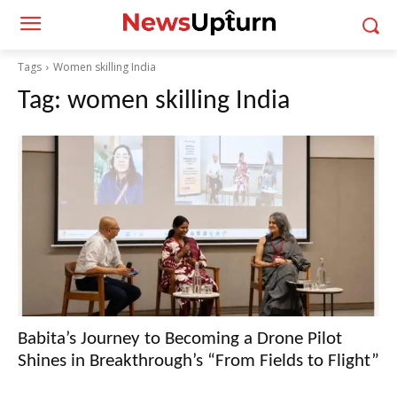
Tags
Women skilling India
Tag:
women skilling India
Babita’s Journey to Becoming a Drone Pilot
Shines in Breakthrough’s “From Fields to Flight”