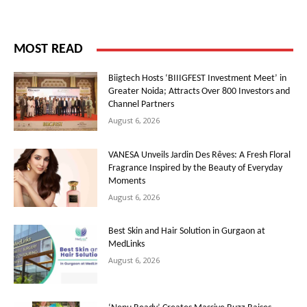
MOST READ
Biigtech Hosts ‘BIIIGFEST Investment Meet’ in
Greater Noida; Attracts Over 800 Investors and
Channel Partners
August 6, 2026
VANESA Unveils Jardin Des Rêves: A Fresh Floral
Fragrance Inspired by the Beauty of Everyday
Moments
August 6, 2026
Best Skin and Hair Solution in Gurgaon at
MedLinks
August 6, 2026