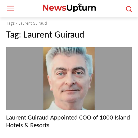
Tags
Laurent Guiraud
Tag:
Laurent Guiraud
Laurent Guiraud Appointed COO of 1000 Island
Hotels & Resorts