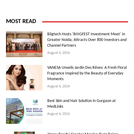
MOST READ
Biigtech Hosts ‘BIIIGFEST Investment Meet’ in
Greater Noida; Attracts Over 800 Investors and
Channel Partners
August 6, 2026
VANESA Unveils Jardin Des Rêves: A Fresh Floral
Fragrance Inspired by the Beauty of Everyday
Moments
August 6, 2026
Best Skin and Hair Solution in Gurgaon at
MedLinks
August 6, 2026