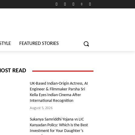
STYLE
FEATURED STORIES
OST READ
UK-Based Indian-Origin Actress, AI
Engineer & Filmmaker Parsha Sri
Kella Eyes Indian Cinema After
International Recognition
August 5, 2026
Sukanya Samriddhi Yojana vs LIC
Kanyadan Policy: Which is the Best
Investment for Your Daughter’s