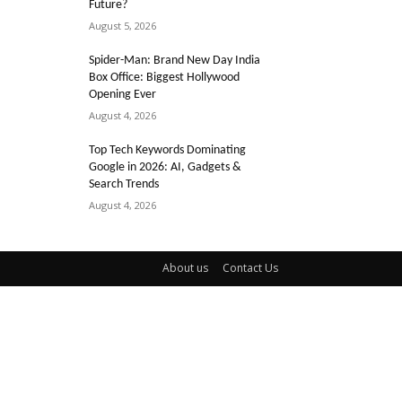
Future?
August 5, 2026
Spider-Man: Brand New Day India
Box Office: Biggest Hollywood
Opening Ever
August 4, 2026
Top Tech Keywords Dominating
Google in 2026: AI, Gadgets &
Search Trends
August 4, 2026
About us
Contact Us