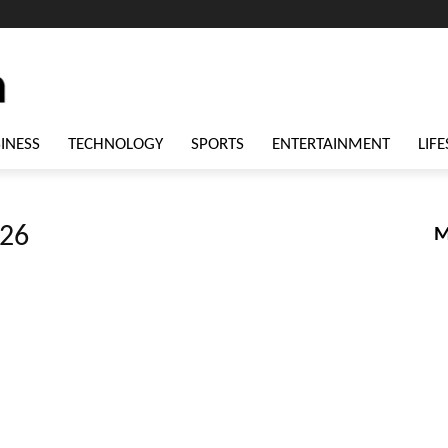
INESS
TECHNOLOGY
SPORTS
ENTERTAINMENT
LIFE
026
M