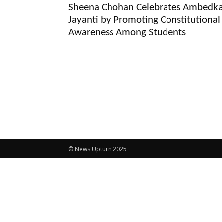
Sheena Chohan Celebrates Ambedka
Jayanti by Promoting Constitutional
Awareness Among Students
© News Upturn 2025