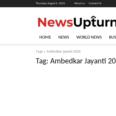
Thursday, August 6, 2026
About us
Contact Us
HOME
NEWS
WORLD NEWS
BUS
Tags
Ambedkar Jayanti 2026
Tag:
Ambedkar Jayanti 2