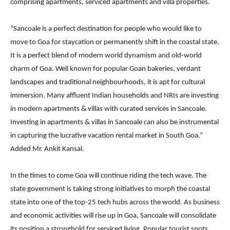
comprising apartments, serviced apartments and villa properties.
“Sancoale is a perfect destination for people who would like to
move to Goa for staycation or permanently shift in the coastal state.
It is a perfect blend of modern world dynamism and old-world
charm of Goa. Well known for popular Goan bakeries, verdant
landscapes and traditional neighbourhoods, it is apt for cultural
immersion. Many affluent Indian households and NRIs are investing
in modern apartments & villas with curated services in Sancoale.
Investing in apartments & villas in Sancoale can also be instrumental
in capturing the lucrative vacation rental market in South Goa.”
Added Mr. Ankit Kansal.
In the times to come Goa will continue riding the tech wave. The
state government is taking strong initiatives to morph the coastal
state into one of the top-25 tech hubs across the world. As business
and economic activities will rise up in Goa, Sancoale will consolidate
its position a stronghold for serviced living. Popular tourist spots,