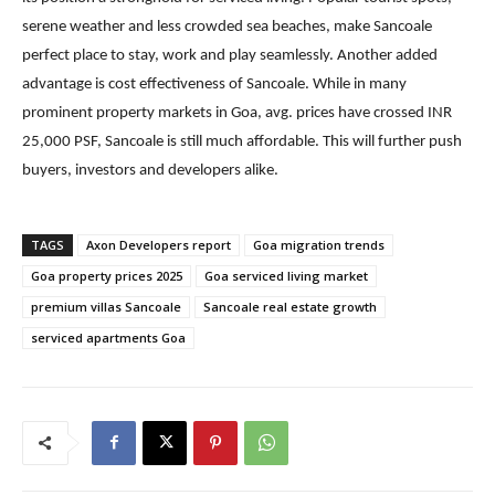
serene weather and less crowded sea beaches, make Sancoale
perfect place to stay, work and play seamlessly. Another added
advantage is cost effectiveness of Sancoale. While in many
prominent property markets in Goa, avg. prices have crossed INR
25,000 PSF, Sancoale is still much affordable. This will further push
buyers, investors and developers alike.
TAGS
Axon Developers report
Goa migration trends
Goa property prices 2025
Goa serviced living market
premium villas Sancoale
Sancoale real estate growth
serviced apartments Goa