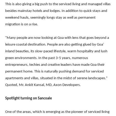
This is also giving a big push to the serviced living and managed villas
besides mainstay hotels and lodges. In addition to quick stays and
weekend hauls, seemingly longs stay as well as permanent
migration is on a rise.
“Many people are now looking at Goa with lens that goes beyond a
leisure coastal destination. People are also getting glued by Goa’
inland beauties, its slow-paced lifestyle, warm hospitality and lush
green environments. In the past 3-5 years, numerous
entrepreneurs, techies and creative leaders have made Goa their
permanent home. This is naturally pushing demand for serviced
apartments and villas, situated in the midst of serene landscapes.”
Quoted, Mr. Ankit Kansal, MD, Axon Developers.
Spotlight turning on Sancoale
One of the areas, which is emerging as the pioneer of serviced living