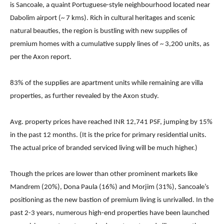
is Sancoale, a quaint Portuguese-style neighbourhood located near
Dabolim airport (~ 7 kms). Rich in cultural heritages and scenic
natural beauties, the region is bustling with new supplies of
premium homes with a cumulative supply lines of ~ 3,200 units, as
per the Axon report.
83% of the supplies are apartment units while remaining are villa
properties, as further revealed by the Axon study.
Avg. property prices have reached INR 12,741 PSF, jumping by 15%
in the past 12 months. (It is the price for primary residential units.
The actual price of branded serviced living will be much higher.)
Though the prices are lower than other prominent markets like
Mandrem (20%), Dona Paula (16%) and Morjim (31%), Sancoale’s
positioning as the new bastion of premium living is unrivalled. In the
past 2-3 years, numerous high-end properties have been launched