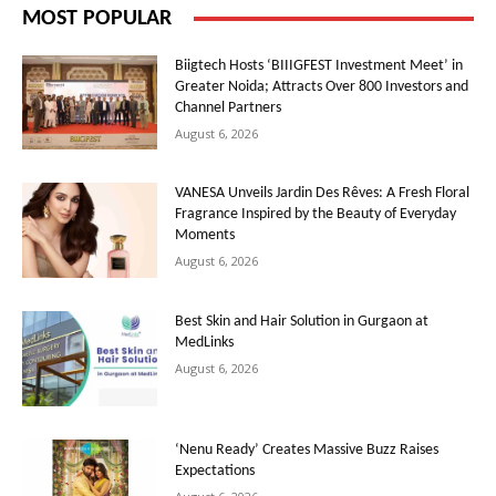
MOST POPULAR
Biigtech Hosts ‘BIIIGFEST Investment Meet’ in
Greater Noida; Attracts Over 800 Investors and
Channel Partners
August 6, 2026
VANESA Unveils Jardin Des Rêves: A Fresh Floral
Fragrance Inspired by the Beauty of Everyday
Moments
August 6, 2026
Best Skin and Hair Solution in Gurgaon at
MedLinks
August 6, 2026
‘Nenu Ready’ Creates Massive Buzz Raises
Expectations