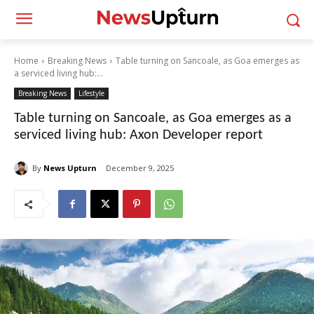
Home
Breaking News
Table turning on Sancoale, as Goa emerges as
a serviced living hub:...
Breaking News
Lifestyle
Table turning on Sancoale, as Goa emerges as a
serviced living hub: Axon Developer report
By
News Upturn
December 9, 2025