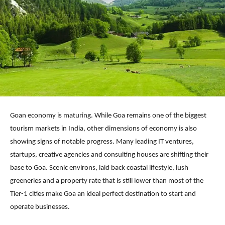
Goan economy is maturing. While Goa remains one of the biggest
tourism markets in India, other dimensions of economy is also
showing signs of notable progress. Many leading IT ventures,
startups, creative agencies and consulting houses are shifting their
base to Goa. Scenic environs, laid back coastal lifestyle, lush
greeneries and a property rate that is still lower than most of the
Tier-1 cities make Goa an ideal perfect destination to start and
operate businesses.