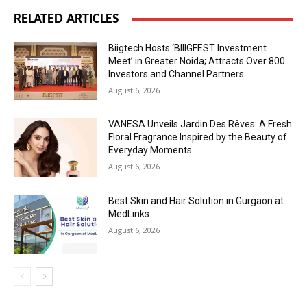
RELATED ARTICLES
Biigtech Hosts ‘BIIIGFEST Investment
Meet’ in Greater Noida; Attracts Over 800
Investors and Channel Partners
August 6, 2026
VANESA Unveils Jardin Des Rêves: A Fresh
Floral Fragrance Inspired by the Beauty of
Everyday Moments
August 6, 2026
Best Skin and Hair Solution in Gurgaon at
MedLinks
August 6, 2026