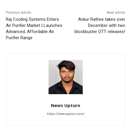
Previous article
Next article
Raj Cooling Systems Enters
Ankur Rathee takes over
Air Purifier Market | Launches
December with two
Advanced, Affordable Air
blockbuster OTT releases!
Purifier Range
News Upturn
https://newsupturn.com/