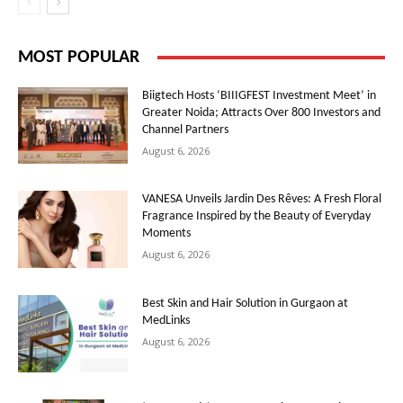
MOST POPULAR
Biigtech Hosts ‘BIIIGFEST Investment Meet’ in
Greater Noida; Attracts Over 800 Investors and
Channel Partners
August 6, 2026
VANESA Unveils Jardin Des Rêves: A Fresh Floral
Fragrance Inspired by the Beauty of Everyday
Moments
August 6, 2026
Best Skin and Hair Solution in Gurgaon at
MedLinks
August 6, 2026