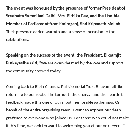
The event was honoured by the presence of former President of
Sreehatta Sammilani Delhi, Mrs. Bithika Dev, and the Hon’ble
Member of Parliament from Karimganj, Shri Kripanath Mallah.
Their presence added warmth and a sense of occasion to the
celebrations.
Speaking on the success of the event, the President, Bikramjit
Purkayastha said
, “We are overwhelmed by the love and support
the community showed today.
Coming back to Bipin Chandra Pal Memorial Trust Bhavan felt like
returning to our roots. The turnout, the energy, and the heartfelt
feedback made this one of our most memorable gatherings. On
behalf of the entire organising team, I want to express our deep
gratitude to everyone who joined us. For those who could not make
it this time, we look forward to welcoming you at our next event.”