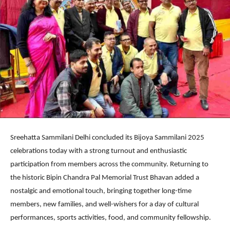
Sreehatta Sammilani Delhi concluded its Bijoya Sammilani 2025
celebrations today with a strong turnout and enthusiastic
participation from members across the community. Returning to
the historic Bipin Chandra Pal Memorial Trust Bhavan added a
nostalgic and emotional touch, bringing together long-time
members, new families, and well-wishers for a day of cultural
performances, sports activities, food, and community fellowship.