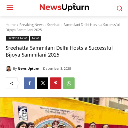
Home
Breaking News
Sreehatta Sammilani Delhi Hosts a Successful
Bijoya Sammilani 2025
Breaking News
News
Sreehatta Sammilani Delhi Hosts a Successful
Bijoya Sammilani 2025
By
News Upturn
December 3, 2025