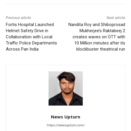
Previous article
Next article
Fortis Hospital Launched
Nandita Roy and Shiboprosad
Helmet Safety Drive in
Mukherjee’s Raktabeej 2
Collaboration with Local
creates waves on OTT with
Traffic Police Departments
10 Million minutes after its
Across Pan India
blockbuster theatrical run
News Upturn
https://newsupturn.com/