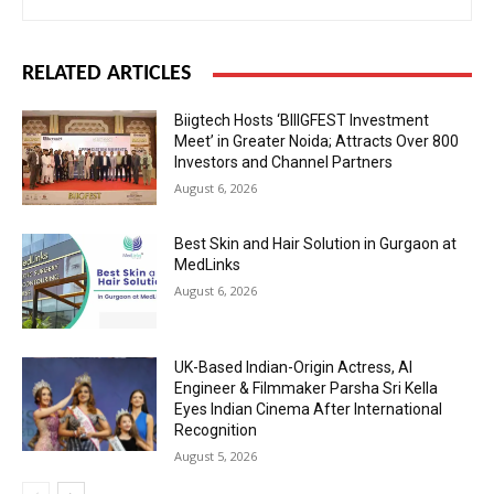
RELATED ARTICLES
Biigtech Hosts ‘BIIIGFEST Investment
Meet’ in Greater Noida; Attracts Over 800
Investors and Channel Partners
August 6, 2026
Best Skin and Hair Solution in Gurgaon at
MedLinks
August 6, 2026
UK-Based Indian-Origin Actress, AI
Engineer & Filmmaker Parsha Sri Kella
Eyes Indian Cinema After International
Recognition
August 5, 2026