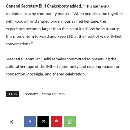
General Secretary Bijit Chakraborty added
, “This gathering
reminded us why community matters. When people come together
with goodwill and shared pride in our Sylheti heritage, the
experience becomes larger than the event itself. We hope to carry
this momentum forward and keep SSD at the heart of wider Sylheti
conversations.”
Sreehatta Sammilani Delhi remains committed to preserving the
cultural heritage of the Sylheti community and creating spaces for
connection, nostalgia, and shared celebration.
TAGS
Sreehatta Sammilani Delhi