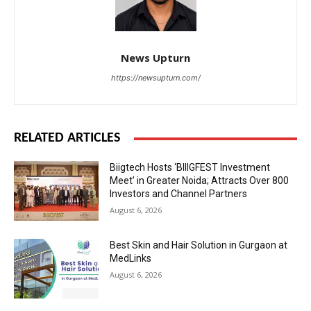
News Upturn
https://newsupturn.com/
RELATED ARTICLES
Biigtech Hosts ‘BIIIGFEST Investment
Meet’ in Greater Noida; Attracts Over 800
Investors and Channel Partners
August 6, 2026
Best Skin and Hair Solution in Gurgaon at
MedLinks
August 6, 2026