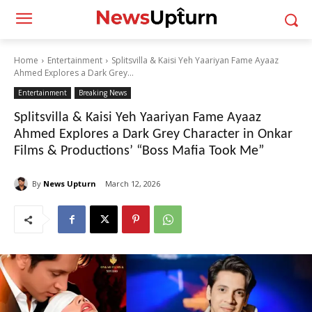
Home
Entertainment
Splitsvilla & Kaisi Yeh Yaariyan Fame Ayaaz
Ahmed Explores a Dark Grey...
Entertainment
Breaking News
Splitsvilla & Kaisi Yeh Yaariyan Fame Ayaaz
Ahmed Explores a Dark Grey Character in Onkar
Films & Productions’ “Boss Mafia Took Me”
By
News Upturn
March 12, 2026