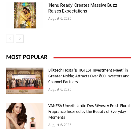
‘Nenu Ready’ Creates Massive Buzz
Raises Expectations
August 6, 2026
MOST POPULAR
Biigtech Hosts ‘BIIIGFEST Investment Meet’ in
Greater Noida; Attracts Over 800 Investors and
Channel Partners
August 6, 2026
VANESA Unveils Jardin Des Rêves: A Fresh Floral
Fragrance Inspired by the Beauty of Everyday
Moments
August 6, 2026