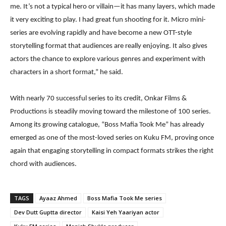
me. It’s not a typical hero or villain—it has many layers, which made
it very exciting to play. I had great fun shooting for it. Micro mini-
series are evolving rapidly and have become a new OTT-style
storytelling format that audiences are really enjoying. It also gives
actors the chance to explore various genres and experiment with
characters in a short format,” he said.
With nearly 70 successful series to its credit, Onkar Films &
Productions is steadily moving toward the milestone of 100 series.
Among its growing catalogue, “Boss Mafia Took Me” has already
emerged as one of the most-loved series on Kuku FM, proving once
again that engaging storytelling in compact formats strikes the right
chord with audiences.
TAGS
Ayaaz Ahmed
Boss Mafia Took Me series
Dev Dutt Guptta director
Kaisi Yeh Yaariyan actor