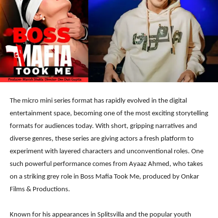
The micro mini series format has rapidly evolved in the digital
entertainment space, becoming one of the most exciting storytelling
formats for audiences today. With short, gripping narratives and
diverse genres, these series are giving actors a fresh platform to
experiment with layered characters and unconventional roles. One
such powerful performance comes from Ayaaz Ahmed, who takes
on a striking grey role in Boss Mafia Took Me, produced by Onkar
Films & Productions.
Known for his appearances in Splitsvilla and the popular youth