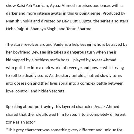
show Kaisi Yeh Yaariyan, Ayaaz Ahmed surprises audiences with a
darker and more intense avatar in this gripping series. Produced by
Manish Shukla and directed by Dev Dutt Guptta, the series also stars
Neha Rajput, Shanaya Singh, and Tarun Sharma.
The story revolves around Vaidehi, a helpless girl who is betrayed by
her boyfriend Dev. Her life takes a dangerous turn when she is
kidnapped by a ruthless mafia boss—played by Ayaaz Ahmad—
who pulls her into a dark world of revenge and power while trying
to settle a deadly score. As the story unfolds, hatred slowly turns
into obsession and their lives spiral into a complex battle between
love, control, and hidden secrets.
Speaking about portraying this layered character, Ayaaz Ahmed
shared that the role allowed him to step into a completely different
zone as an actor.
“This grey character was something very different and unique for