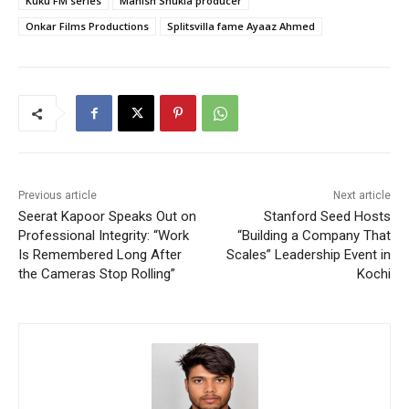
Kuku FM series
Manish Shukla producer
Onkar Films Productions
Splitsvilla fame Ayaaz Ahmed
Previous article
Next article
Seerat Kapoor Speaks Out on
Stanford Seed Hosts
Professional Integrity: “Work
“Building a Company That
Is Remembered Long After
Scales” Leadership Event in
the Cameras Stop Rolling”
Kochi