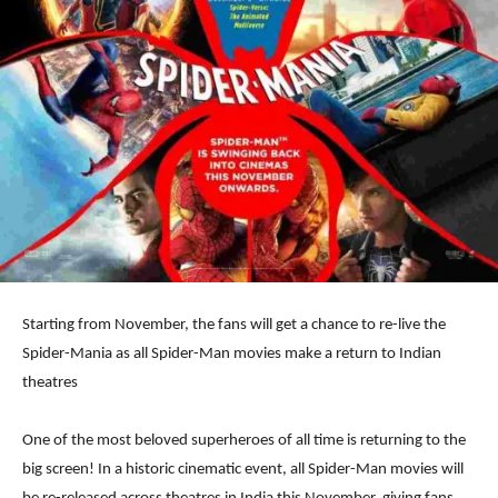
Starting from November, the fans will get a chance to re-live the
Spider-Mania as all Spider-Man movies make a return to Indian
theatres
One of the most beloved superheroes of all time is returning to the
big screen! In a historic cinematic event, all Spider-Man movies will