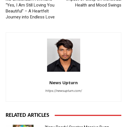
“Yes, I Am Still Loving You
Health and Mood Swings
Beautiful” – A Heartfelt
Journey into Endless Love
News Upturn
https://newsupturn.com/
RELATED ARTICLES