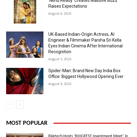
‘Nenu Ready’ Creates Massive Buzz
Raises Expectations
August 6, 2026
UK-Based Indian-Origin Actress, AI
Engineer & Filmmaker Parsha Sri Kella
Eyes Indian Cinema After International
Recognition
August 5, 2026
Spider-Man: Brand New Day India Box
Office: Biggest Hollywood Opening Ever
August 4, 2026
MOST POPULAR
Biigtech Hosts ‘BIIIGFEST Investment Meet’ in