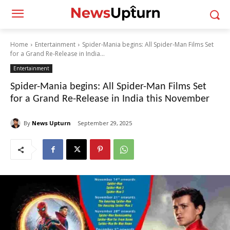
Home
Entertainment
Spider-Mania begins: All Spider-Man Films Set
for a Grand Re-Release in India...
Entertainment
Spider-Mania begins: All Spider-Man Films Set
for a Grand Re-Release in India this November
By
News Upturn
September 29, 2025