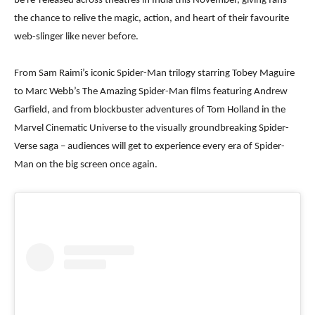
be re-released across theatres in India this November, giving fans
the chance to relive the magic, action, and heart of their favourite
web-slinger like never before.
From Sam Raimi’s iconic Spider-Man trilogy starring Tobey Maguire
to Marc Webb’s The Amazing Spider-Man films featuring Andrew
Garfield, and from blockbuster adventures of Tom Holland in the
Marvel Cinematic Universe to the visually groundbreaking Spider-
Verse saga – audiences will get to experience every era of Spider-
Man on the big screen once again.