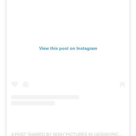
View this post on Instagram
A POST SHARED BY SONY PICTURES IN (@SONYPICTURESIN)