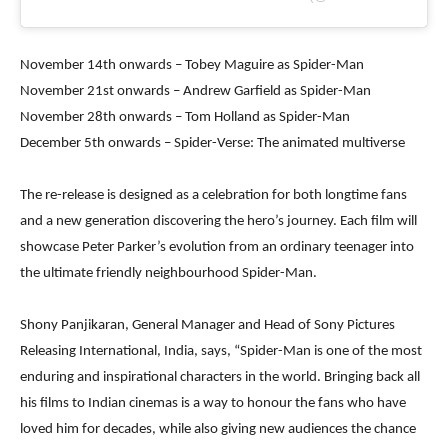
November 14th onwards – Tobey Maguire as Spider-Man
November 21st onwards – Andrew Garfield as Spider-Man
November 28th onwards – Tom Holland as Spider-Man
December 5th onwards – Spider-Verse: The animated multiverse
The re-release is designed as a celebration for both longtime fans
and a new generation discovering the hero’s journey. Each film will
showcase Peter Parker’s evolution from an ordinary teenager into
the ultimate friendly neighbourhood Spider-Man.
Shony Panjikaran, General Manager and Head of Sony Pictures
Releasing International, India, says, “Spider-Man is one of the most
enduring and inspirational characters in the world. Bringing back all
his films to Indian cinemas is a way to honour the fans who have
loved him for decades, while also giving new audiences the chance