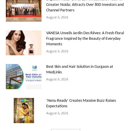
Greater Noida; Attracts Over 800 Investors and
Channel Partners
August 6, 2026
VANESA Unveils Jardin Des Rêves: A Fresh Floral
Fragrance Inspired by the Beauty of Everyday
Moments
August 6, 2026
Best Skin and Hair Solution in Gurgaon at
MedLinks
August 6, 2026
‘Nenu Ready’ Creates Massive Buzz Raises
Expectations
August 6, 2026