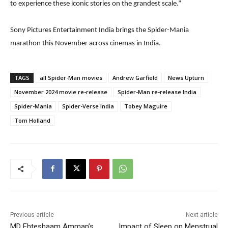
to experience these iconic stories on the grandest scale.”
Sony Pictures Entertainment India brings the Spider-Mania
marathon this November across cinemas in India.
TAGS
all Spider-Man movies
Andrew Garfield
News Upturn
November 2024 movie re-release
Spider-Man re-release India
Spider-Mania
Spider-Verse India
Tobey Maguire
Tom Holland
Previous article
Next article
MD Ehteshaam Amman’s
Impact of Sleep on Menstrual