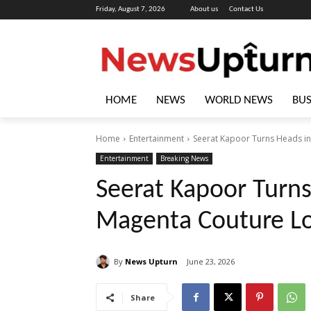
Friday, August 7, 2026
About us
Contact Us
HOME
NEWS
WORLD NEWS
BUS
Home
Entertainment
Seerat Kapoor Turns Heads in
Entertainment
Breaking News
Seerat Kapoor Turns
Magenta Couture L
By
News Upturn
June 23, 2026
Share