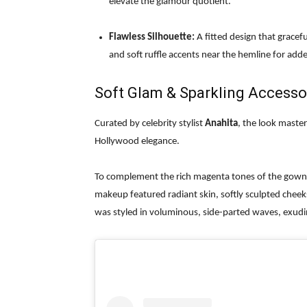
elevate the glamour quotient.
Flawless Silhouette:
A fitted design that gracef
and soft ruffle accents near the hemline for a
Soft Glam & Sparkling Accesso
Curated by celebrity stylist
Anahita
, the look maste
Hollywood elegance.
To complement the rich magenta tones of the gown, 
makeup featured radiant skin, softly sculpted cheeks
was styled in voluminous, side-parted waves, exudi