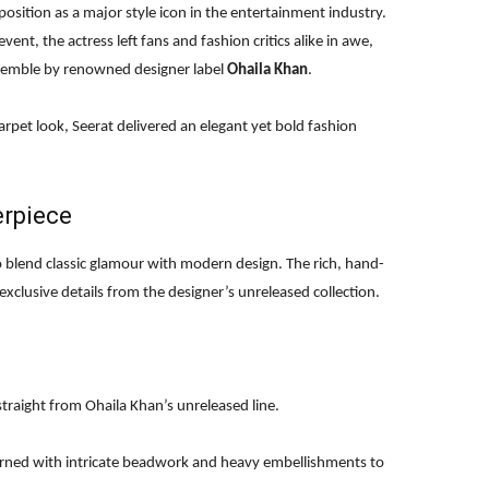
position as a major style icon in the entertainment industry.
ent, the actress left fans and fashion critics alike in awe,
semble by renowned designer label
Ohaila Khan
.
arpet look, Seerat delivered an elegant yet bold fashion
erpiece
o blend classic glamour with modern design. The rich, hand-
clusive details from the designer’s unreleased collection.
traight from Ohaila Khan’s unreleased line.
orned with intricate beadwork and heavy embellishments to