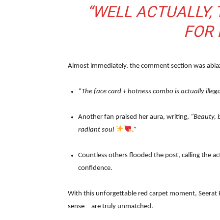
“WELL ACTUALLY,
FOR 
Almost immediately, the comment section was ablaze
“The face card + hotness combo is actually illega
Another fan praised her aura, writing,
“Beauty, b
radiant soul
.”
Countless others flooded the post, calling the a
confidence.
With this unforgettable red carpet moment, Seerat
sense—are truly unmatched.