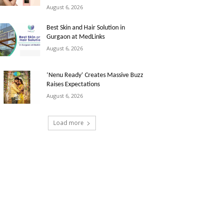
August 6, 2026
Best Skin and Hair Solution in
Gurgaon at MedLinks
August 6, 2026
‘Nenu Ready’ Creates Massive Buzz
Raises Expectations
August 6, 2026
Load more