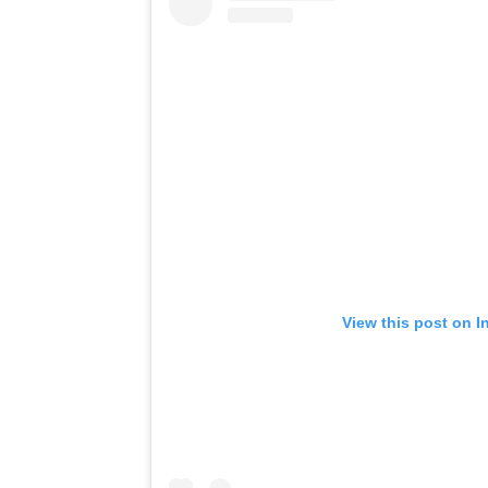
View this post on I