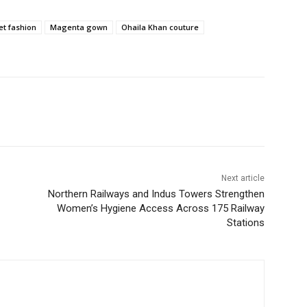
et fashion
Magenta gown
Ohaila Khan couture
Next article
Northern Railways and Indus Towers Strengthen
Women’s Hygiene Access Across 175 Railway
Stations