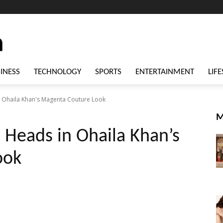
INESS
TECHNOLOGY
SPORTS
ENTERTAINMENT
LIFE
 Ohaila Khan's Magenta Couture Look
M
 Heads in Ohaila Khan’s
ook