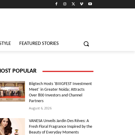
STYLE
FEATURED STORIES
OST POPULAR
Biigtech Hosts ‘BIIIGFEST Investment
Meet’ in Greater Noida; Attracts
Over 800 Investors and Channel
Partners
August 6, 2026
VANESA Unveils Jardin Des Rêves: A
Fresh Floral Fragrance Inspired by the
Beauty of Everyday Moments