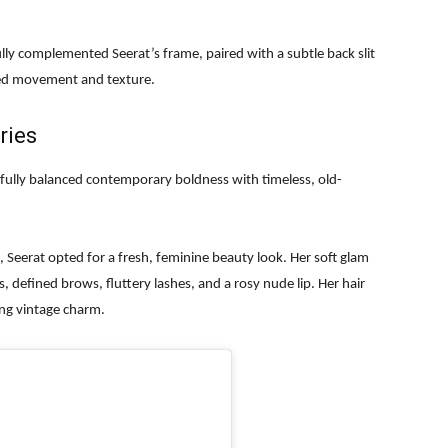
ully complemented Seerat’s frame, paired with a subtle back slit
dded movement and texture.
ries
rfully balanced contemporary boldness with timeless, old-
Seerat opted for a fresh, feminine beauty look. Her soft glam
, defined brows, fluttery lashes, and a rosy nude lip. Her hair
ng vintage charm.