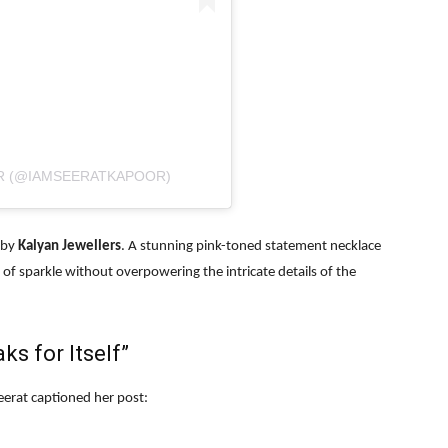
R (@IAMSEERATKAPOOR)
s by
Kalyan Jewellers
. A stunning pink-toned statement necklace
f sparkle without overpowering the intricate details of the
s for Itself”
erat captioned her post: