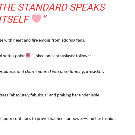
 THE STANDARD SPEAKS
ITSELF
”
 with heart and fire emojis from adoring fans.
l at this point
,”
joked one enthusiastic follower.
rilliance, and charm poured into one stunning, irresistibly
ctress “absolutely fabulous” and praising her undeniable
 Kapoor continues to prove that her star power—and her fashion