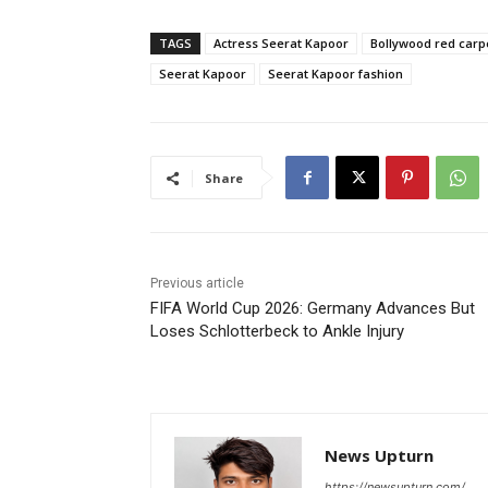
TAGS
Actress Seerat Kapoor
Bollywood red carp
Seerat Kapoor
Seerat Kapoor fashion
Share
Previous article
FIFA World Cup 2026: Germany Advances But
Loses Schlotterbeck to Ankle Injury
News Upturn
https://newsupturn.com/