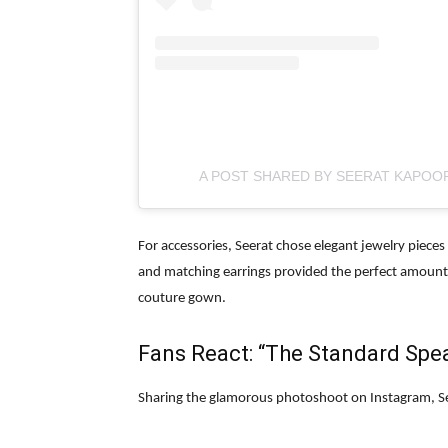
A POST SHARED BY SEERAT KAPOO
For accessories, Seerat chose elegant jewelry piece
and matching earrings provided the perfect amount o
couture gown.
Fans React: “The Standard Speak
Sharing the glamorous photoshoot on Instagram, Se