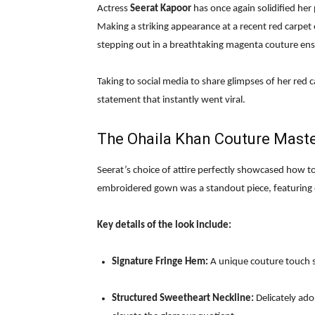
Actress
Seerat Kapoor
has once again solidified her 
Making a striking appearance at a recent red carpet ev
stepping out in a breathtaking magenta couture en
Taking to social media to share glimpses of her red c
statement that instantly went viral.
The Ohaila Khan Couture Mast
Seerat’s choice of attire perfectly showcased how t
embroidered gown was a standout piece, featuring ex
Key details of the look include:
Signature Fringe Hem:
A unique couture touch s
Structured Sweetheart Neckline:
Delicately ad