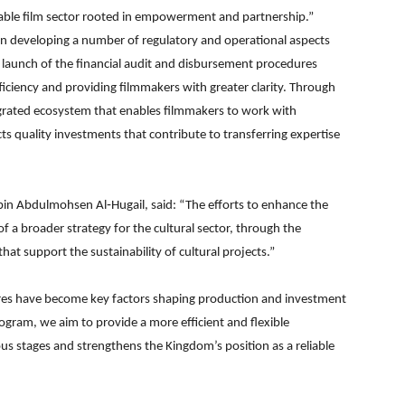
inable film sector rooted in empowerment and partnership.”
n developing a number of regulatory and operational aspects
 launch of the financial audit and disbursement procedures
iciency and providing filmmakers with greater clarity. Through
grated ecosystem that enables filmmakers to work with
ts quality investments that contribute to transferring expertise
in Abdulmohsen Al‑Hugail, said: “The efforts to enhance the
 a broader strategy for the cultural sector, through the
at support the sustainability of cultural projects.”
ures have become key factors shaping production and investment
rogram, we aim to provide a more efficient and flexible
ous stages and strengthens the Kingdom’s position as a reliable