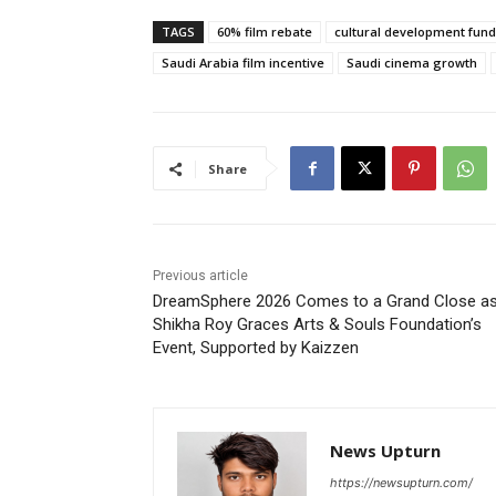
TAGS
60% film rebate
cultural development fund
Saudi Arabia film incentive
Saudi cinema growth
Share
Previous article
DreamSphere 2026 Comes to a Grand Close a
Shikha Roy Graces Arts & Souls Foundation’s
Event, Supported by Kaizzen
News Upturn
https://newsupturn.com/