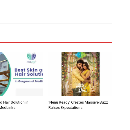
d Hair Solution in
‘Nenu Ready’ Creates Massive Buzz
 MedLinks
Raises Expectations