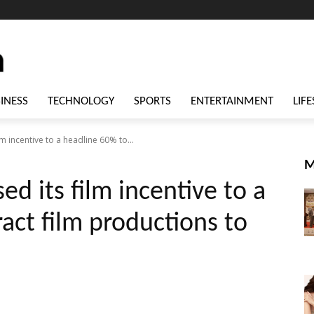
INESS
TECHNOLOGY
SPORTS
ENTERTAINMENT
LIFE
lm incentive to a headline 60% to...
M
ed its film incentive to a
act film productions to