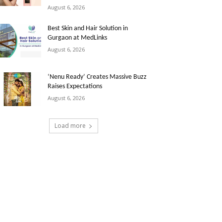
August 6, 2026
Best Skin and Hair Solution in
Gurgaon at MedLinks
August 6, 2026
‘Nenu Ready’ Creates Massive Buzz
Raises Expectations
August 6, 2026
Load more