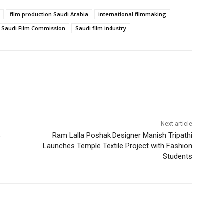
film production Saudi Arabia
international filmmaking
Saudi Film Commission
Saudi film industry
Next article
s
Ram Lalla Poshak Designer Manish Tripathi
Launches Temple Textile Project with Fashion
Students