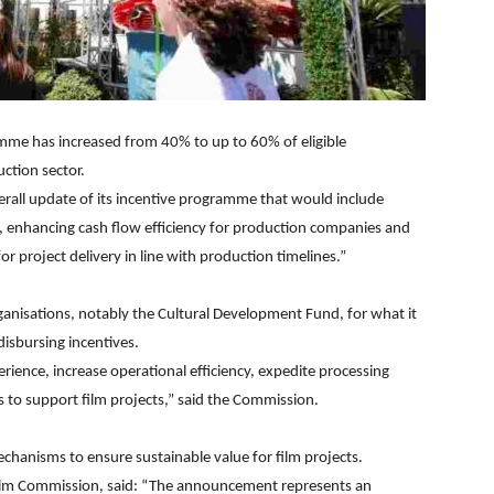
mme has increased from 40% to up to 60% of eligible
ction sector.
erall update of its incentive programme that would include
 enhancing cash flow efficiency for production companies and
 project delivery in line with production timelines.”
ganisations, notably the Cultural Development Fund, for what it
isbursing incentives.
erience, increase operational efficiency, expedite processing
s to support film projects,” said the Commission.
chanisms to ensure sustainable value for film projects.
Film Commission, said: “The announcement represents an