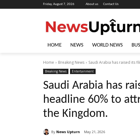
Friday, August 7, 2026
About us
Contact Us
HOME
NEWS
WORLD NEWS
BUS
Home
Breaking News
Saudi Arabia has raised its fi
Breaking News
Entertainment
Saudi Arabia has rais
headline 60% to attr
the Kingdom.
By
News Upturn
May 21, 2026