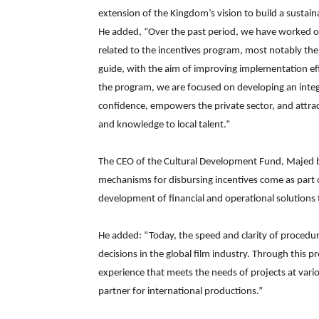
extension of the Kingdom’s vision to build a susta
He added, “Over the past period, we have worked o
related to the incentives program, most notably the
guide, with the aim of improving implementation eff
the program, we are focused on developing an inte
confidence, empowers the private sector, and attrac
and knowledge to local talent.”
The CEO of the Cultural Development Fund, Majed b
mechanisms for disbursing incentives come as part of
development of financial and operational solutions th
He added: “Today, the speed and clarity of proced
decisions in the global film industry. Through this p
experience that meets the needs of projects at vari
partner for international productions.”