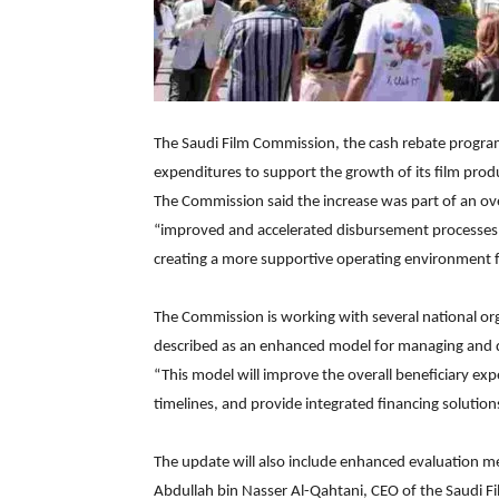
The Saudi Film Commission, the cash rebate progra
expenditures to support the growth of its film produ
The Commission said the increase was part of an ov
“improved and accelerated disbursement processes,
creating a more supportive operating environment for
The Commission is working with several national or
described as an enhanced model for managing and d
“This model will improve the overall beneficiary exp
timelines, and provide integrated financing solution
The update will also include enhanced evaluation me
Abdullah bin Nasser Al-Qahtani, CEO of the Saudi 