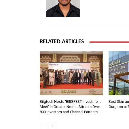
RELATED ARTICLES
Biigtech Hosts ‘BIIIGFEST Investment
Best Skin an
Meet’ in Greater Noida; Attracts Over
Gurgaon at
800 Investors and Channel Partners