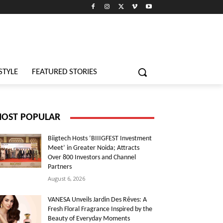
STYLE
FEATURED STORIES
OST POPULAR
Biigtech Hosts ‘BIIIGFEST Investment
Meet’ in Greater Noida; Attracts
Over 800 Investors and Channel
Partners
August 6, 2026
VANESA Unveils Jardin Des Rêves: A
Fresh Floral Fragrance Inspired by the
Beauty of Everyday Moments