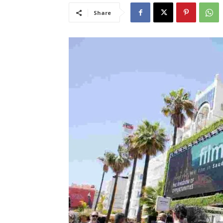
Share