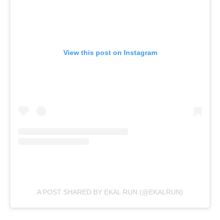
View this post on Instagram
A POST SHARED BY EKAL RUN (@EKALRUN)