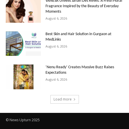
VANESA Unveils Jardin Des Rêves: A Fresh Floral
Fragrance Inspired by the Beauty of Everyday
Moments
August 6, 2026
Best Skin and Hair Solution in Gurgaon at
MedLinks
August 6, 2026
‘Nenu Ready’ Creates Massive Buzz Raises
Expectations
August 6, 2026
Load more
© News Upturn 2025