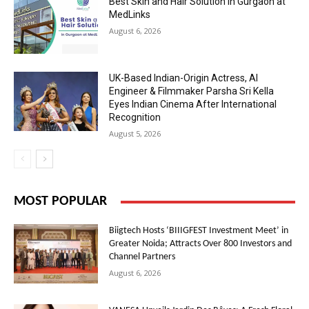
Best Skin and Hair Solution in Gurgaon at
MedLinks
August 6, 2026
UK-Based Indian-Origin Actress, AI
Engineer & Filmmaker Parsha Sri Kella
Eyes Indian Cinema After International
Recognition
August 5, 2026
MOST POPULAR
Biigtech Hosts ‘BIIIGFEST Investment Meet’ in
Greater Noida; Attracts Over 800 Investors and
Channel Partners
August 6, 2026