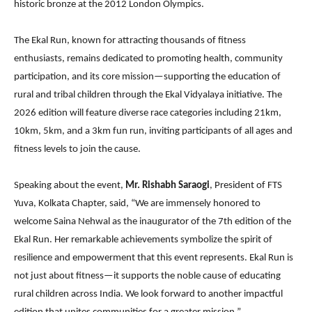
historic bronze at the 2012 London Olympics.
The Ekal Run, known for attracting thousands of fitness
enthusiasts, remains dedicated to promoting health, community
participation, and its core mission—supporting the education of
rural and tribal children through the Ekal Vidyalaya initiative. The
2026 edition will feature diverse race categories including 21km,
10km, 5km, and a 3km fun run, inviting participants of all ages and
fitness levels to join the cause.
Speaking about the event,
Mr. Rishabh Saraogi
, President of FTS
Yuva, Kolkata Chapter, said, “We are immensely honored to
welcome Saina Nehwal as the inaugurator of the 7th edition of the
Ekal Run. Her remarkable achievements symbolize the spirit of
resilience and empowerment that this event represents. Ekal Run is
not just about fitness—it supports the noble cause of educating
rural children across India. We look forward to another impactful