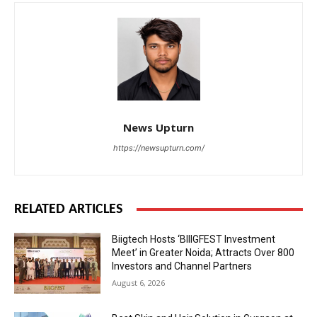
News Upturn
https://newsupturn.com/
RELATED ARTICLES
Biigtech Hosts ‘BIIIGFEST Investment
Meet’ in Greater Noida; Attracts Over 800
Investors and Channel Partners
August 6, 2026