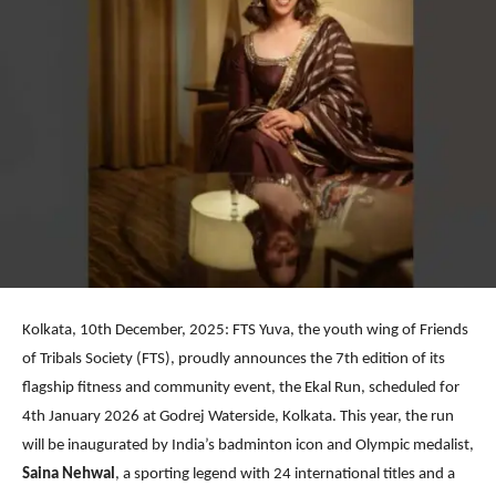
Kolkata, 10th December, 2025: FTS Yuva, the youth wing of Friends
of Tribals Society (FTS), proudly announces the 7th edition of its
flagship fitness and community event, the Ekal Run, scheduled for
4th January 2026 at Godrej Waterside, Kolkata. This year, the run
will be inaugurated by India’s badminton icon and Olympic medalist,
Saina Nehwal
, a sporting legend with 24 international titles and a