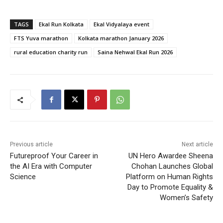
TAGS
Ekal Run Kolkata
Ekal Vidyalaya event
FTS Yuva marathon
Kolkata marathon January 2026
rural education charity run
Saina Nehwal Ekal Run 2026
Previous article
Next article
Futureproof Your Career in
UN Hero Awardee Sheena
the AI Era with Computer
Chohan Launches Global
Science
Platform on Human Rights
Day to Promote Equality &
Women’s Safety