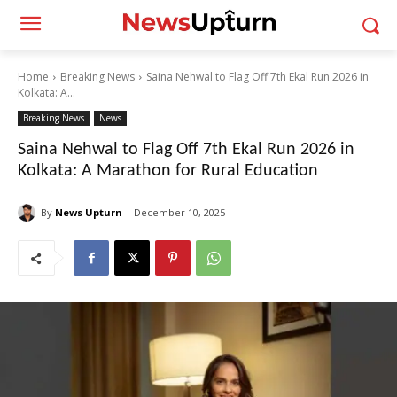
Home
Breaking News
Saina Nehwal to Flag Off 7th Ekal Run 2026 in
Kolkata: A...
Breaking News
News
Saina Nehwal to Flag Off 7th Ekal Run 2026 in
Kolkata: A Marathon for Rural Education
By
News Upturn
December 10, 2025