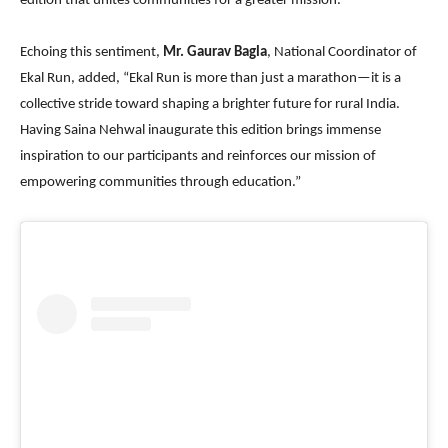
edition that unites communities for a greater mission.”
Echoing this sentiment,
Mr. Gaurav Bagla
, National Coordinator of
Ekal Run, added, “Ekal Run is more than just a marathon—it is a
collective stride toward shaping a brighter future for rural India.
Having Saina Nehwal inaugurate this edition brings immense
inspiration to our participants and reinforces our mission of
empowering communities through education.”