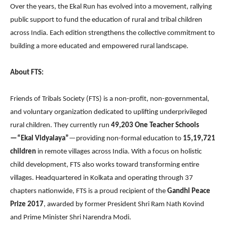
Over the years, the Ekal Run has evolved into a movement, rallying
public support to fund the education of rural and tribal children
across India. Each edition strengthens the collective commitment to
building a more educated and empowered rural landscape.
About FTS:
Friends of Tribals Society (FTS) is a non-profit, non-governmental,
and voluntary organization dedicated to uplifting underprivileged
rural children. They currently run
49,203 One Teacher Schools
—“Ekal Vidyalaya”
—providing non-formal education to
15,19,721
children
in remote villages across India. With a focus on holistic
child development, FTS also works toward transforming entire
villages. Headquartered in Kolkata and operating through 37
chapters nationwide, FTS is a proud recipient of the
Gandhi Peace
Prize 2017
, awarded by former President Shri Ram Nath Kovind
and Prime Minister Shri Narendra Modi.