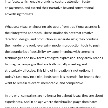
interfaces, which enable brands to capture attention, foster
engagement, and extend their narrative beyond conventional
advertising formats.
What sets visual engineering labs apart from traditional agencies is
their integrated approach. These studios do not treat creative
direction, design, and production as separate silos; they combine
them under one roof, leveraging modern production tools to push
the boundaries of possibility. By experimenting with emerging
technologies and new forms of digital expression, they allow brands
to imagine campaigns that are both visually arresting and
strategically effective. This kind of innovation is not optional in
today’s fast-moving digital landscape; it is essential for brands that
want to remain relevant, memorable, and competitive.
In the end, campaigns are no longer just about ideas; they are about
experiences. And in an age where the visual language dominates