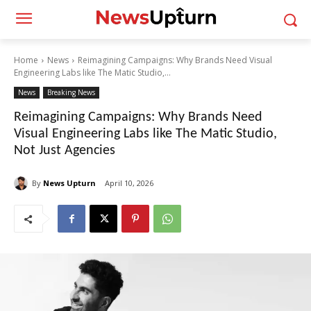
Home
News
Reimagining Campaigns: Why Brands Need Visual
Engineering Labs like The Matic Studio,...
News
Breaking News
Reimagining Campaigns: Why Brands Need
Visual Engineering Labs like The Matic Studio,
Not Just Agencies
By
News Upturn
April 10, 2026