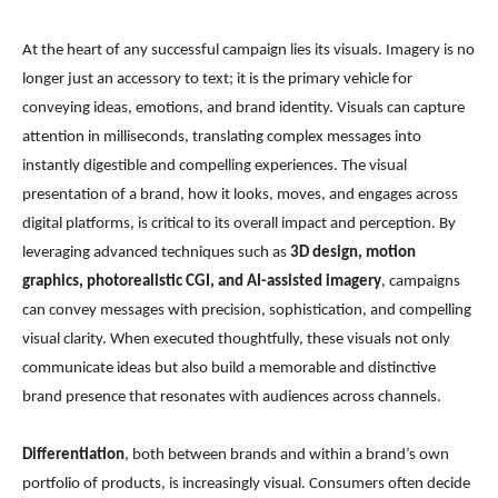
At the heart of any successful campaign lies its visuals. Imagery is no
longer just an accessory to text; it is the primary vehicle for
conveying ideas, emotions, and brand identity. Visuals can capture
attention in milliseconds, translating complex messages into
instantly digestible and compelling experiences. The visual
presentation of a brand, how it looks, moves, and engages across
digital platforms, is critical to its overall impact and perception. By
leveraging advanced techniques such as
3D design, motion
graphics, photorealistic CGI, and AI-assisted imagery
, campaigns
can convey messages with precision, sophistication, and compelling
visual clarity. When executed thoughtfully, these visuals not only
communicate ideas but also build a memorable and distinctive
brand presence that resonates with audiences across channels.
Differentiation
, both between brands and within a brand’s own
portfolio of products, is increasingly visual. Consumers often decide