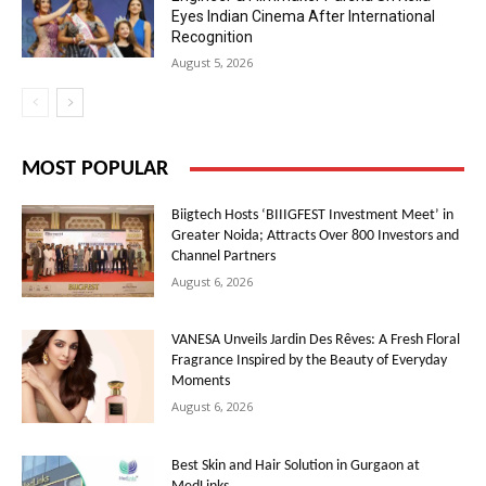
Eyes Indian Cinema After International
Recognition
August 5, 2026
MOST POPULAR
Biigtech Hosts ‘BIIIGFEST Investment Meet’ in
Greater Noida; Attracts Over 800 Investors and
Channel Partners
August 6, 2026
VANESA Unveils Jardin Des Rêves: A Fresh Floral
Fragrance Inspired by the Beauty of Everyday
Moments
August 6, 2026
Best Skin and Hair Solution in Gurgaon at