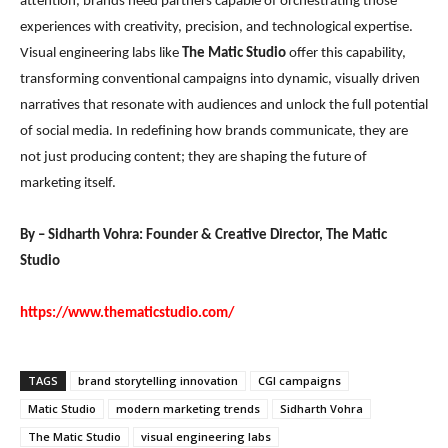
attention, brands need partners capable of orchestrating those
experiences with creativity, precision, and technological expertise.
Visual engineering labs like
The Matic Studio
offer this capability,
transforming conventional campaigns into dynamic, visually driven
narratives that resonate with audiences and unlock the full potential
of social media. In redefining how brands communicate, they are
not just producing content; they are shaping the future of
marketing itself.
By – Sidharth Vohra: Founder & Creative Director, The Matic
Studio
https://www.thematicstudio.com/
TAGS
brand storytelling innovation
CGI campaigns
Matic Studio
modern marketing trends
Sidharth Vohra
The Matic Studio
visual engineering labs