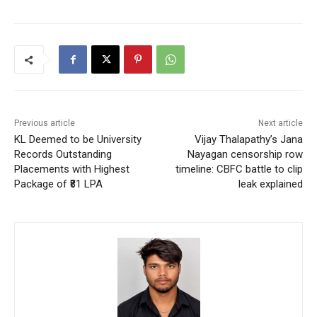
Previous article
Next article
KL Deemed to be University
Vijay Thalapathy’s Jana
Records Outstanding
Nayagan censorship row
Placements with Highest
timeline: CBFC battle to clip
Package of ₹81 LPA
leak explained