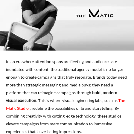
In an era where attention spans are fleeting and audiences are
inundated with content, the traditional agency model is no longer
enough to create campaigns that truly resonate. Brands today need
more than strategic messaging and media buys; they need a
platform that can reimagine campaigns through
bold,
modern
visual execution
. This is where visual engineering labs, such as
The
Matic Studio
, redefine the possibilities of brand storytelling. By
combining creativity with cutting-edge technology, these studios
elevate campaigns from mere communication to immersive
experiences that leave lasting impressions.