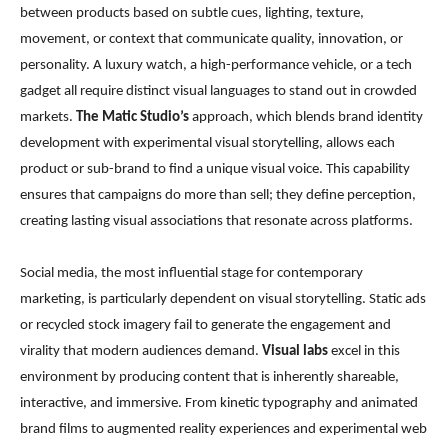
between products based on subtle cues, lighting, texture,
movement, or context that communicate quality, innovation, or
personality. A luxury watch, a high-performance vehicle, or a tech
gadget all require distinct visual languages to stand out in crowded
markets.
The Matic Studio’s
approach, which blends brand identity
development with experimental visual storytelling, allows each
product or sub-brand to find a unique visual voice. This capability
ensures that campaigns do more than sell; they define perception,
creating lasting visual associations that resonate across platforms.
Social media, the most influential stage for contemporary
marketing, is particularly dependent on visual storytelling. Static ads
or recycled stock imagery fail to generate the engagement and
virality that modern audiences demand.
Visual labs
excel in this
environment by producing content that is inherently shareable,
interactive, and immersive. From kinetic typography and animated
brand films to augmented reality experiences and experimental web