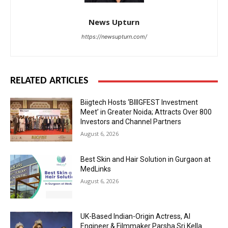
News Upturn
https://newsupturn.com/
RELATED ARTICLES
Biigtech Hosts ‘BIIIGFEST Investment
Meet’ in Greater Noida; Attracts Over 800
Investors and Channel Partners
August 6, 2026
Best Skin and Hair Solution in Gurgaon at
MedLinks
August 6, 2026
UK-Based Indian-Origin Actress, AI
Engineer & Filmmaker Parsha Sri Kella