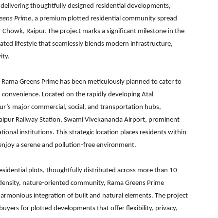
 delivering thoughtfully designed residential developments,
eens Prime
, a premium plotted residential community spread
 Chowk, Raipur. The project marks a significant milestone in the
evated lifestyle that seamlessly blends modern infrastructure,
ity.
n, Rama Greens Prime has been meticulously planned to cater to
 convenience. Located on the rapidly developing Atal
pur’s major commercial, social, and transportation hubs,
Raipur Railway Station, Swami Vivekananda Airport, prominent
onal institutions. This strategic location places residents within
 enjoy a serene and pollution-free environment.
idential plots, thoughtfully distributed across more than 10
w-density, nature-oriented community, Rama Greens Prime
rmonious integration of built and natural elements. The project
ers for plotted developments that offer flexibility, privacy,