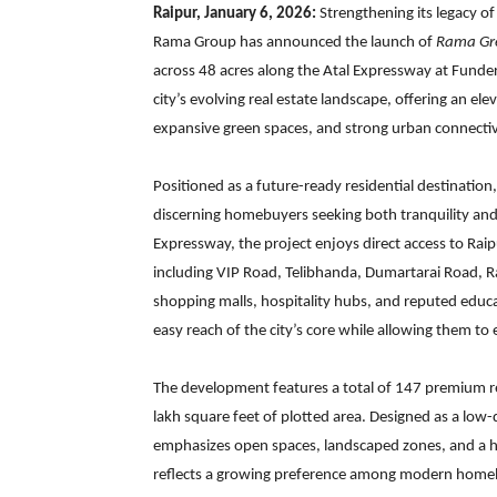
Raipur, January 6, 2026:
Strengthening its legacy of
Rama Group has announced the launch of
Rama Gr
across 48 acres along the Atal Expressway at Funder
city’s evolving real estate landscape, offering an el
expansive green spaces, and strong urban connectiv
Positioned as a future-ready residential destinatio
discerning homebuyers seeking both tranquility and
Expressway, the project enjoys direct access to Rai
including VIP Road, Telibhanda, Dumartarai Road, 
shopping malls, hospitality hubs, and reputed educati
easy reach of the city’s core while allowing them to
The development features a total of 147 premium res
lakh square feet of plotted area. Designed as a lo
emphasizes open spaces, landscaped zones, and a ha
reflects a growing preference among modern homebuy