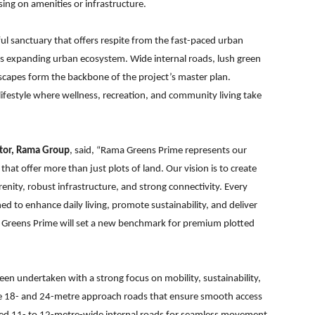
ng on amenities or infrastructure.
l sanctuary that offers respite from the fast-paced urban
r’s expanding urban ecosystem. Wide internal roads, lush green
scapes form the backbone of the project’s master plan.
ifestyle where wellness, recreation, and community living take
ctor, Rama Group
, said, “Rama Greens Prime represents our
at offer more than just plots of land. Our vision is to create
renity, robust infrastructure, and strong connectivity. Every
ed to enhance daily living, promote sustainability, and deliver
 Greens Prime will set a new benchmark for premium plotted
en undertaken with a strong focus on mobility, sustainability,
de 18- and 24-metre approach roads that ensure smooth access