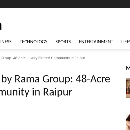
INESS
TECHNOLOGY
SPORTS
ENTERTAINMENT
LIFE
Group: 48-Acre Luxury Plotted Community in Raipur
M
 by Rama Group: 48-Acre
munity in Raipur