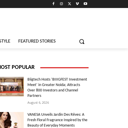
STYLE
FEATURED STORIES
OST POPULAR
Biigtech Hosts ‘BIIIGFEST Investment
Meet’ in Greater Noida; Attracts
Over 800 Investors and Channel
Partners
August 6, 2026
VANESA Unveils Jardin Des Rêves: A
Fresh Floral Fragrance Inspired by the
Beauty of Everyday Moments