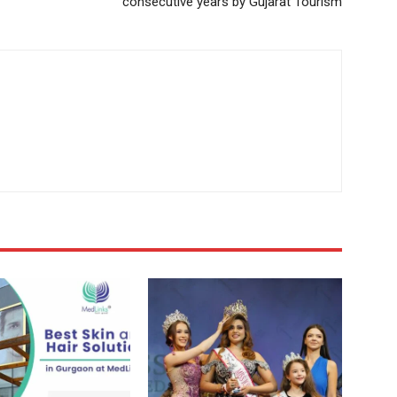
consecutive years by Gujarat Tourism