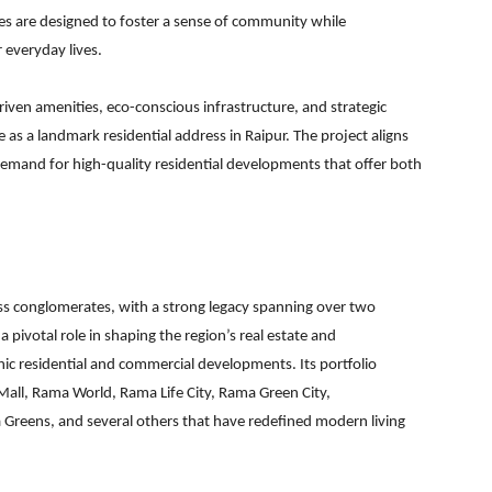
es are designed to foster a sense of community while
 everyday lives.
ven amenities, eco-conscious infrastructure, and strategic
as a landmark residential address in Raipur. The project aligns
demand for high-quality residential developments that offer both
ss conglomerates, with a strong legacy spanning over two
 pivotal role in shaping the region’s real estate and
nic residential and commercial developments. Its portfolio
all, Rama World, Rama Life City, Rama Green City,
reens, and several others that have redefined modern living