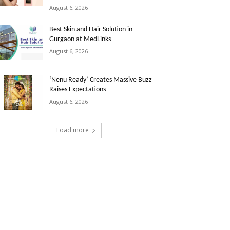
August 6, 2026
Best Skin and Hair Solution in
Gurgaon at MedLinks
August 6, 2026
‘Nenu Ready’ Creates Massive Buzz
Raises Expectations
August 6, 2026
Load more