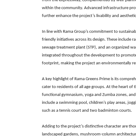
from the expressway, complemented by well-planne
within the community. Advanced infrastructure provi
further enhance the project’s livability and aestheti
In line with Rama Group’s commitment to sustainab
friendly initiatives across its design. These include 
sewage treatment plant (STP), and an organized w
integrated throughout the development to promote e
footprint, making the project an environmentally r
A key highlight of Rama Greens Prime is its compreh
cater to residents of all age groups. At the heart o
functional gymnasium, yoga and Zumba zones, and so
include a swimming pool, children’s play areas, jog
such as a tennis court and two badminton courts.
Adding to the project’s distinctive character are th
landscaped gardens, mushroom-column architectural 