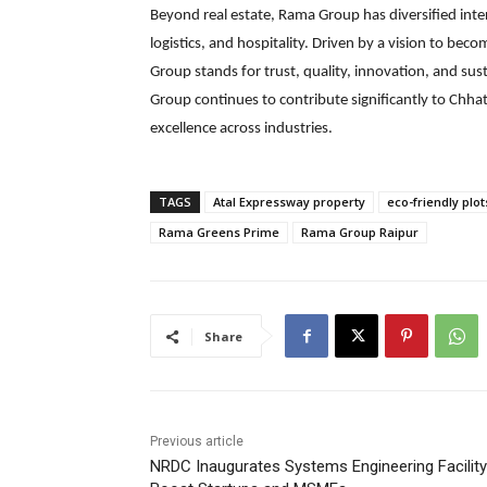
Beyond real estate, Rama Group has diversified inte
logistics, and hospitality. Driven by a vision to be
Group stands for trust, quality, innovation, and sus
Group continues to contribute significantly to Chh
excellence across industries.
TAGS
Atal Expressway property
eco-friendly plot
Rama Greens Prime
Rama Group Raipur
Share
Previous article
NRDC Inaugurates Systems Engineering Facility