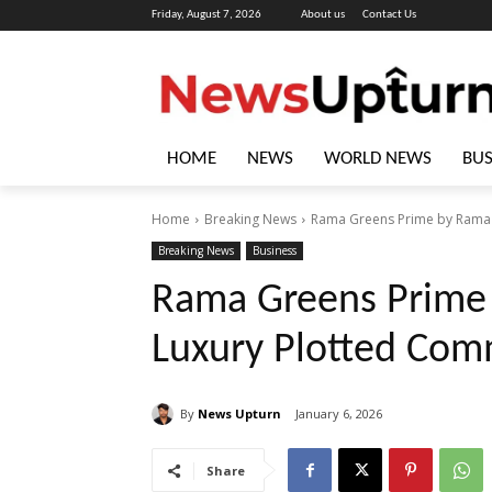
Friday, August 7, 2026
About us
Contact Us
HOME
NEWS
WORLD NEWS
BUS
Home
Breaking News
Rama Greens Prime by Rama 
Breaking News
Business
Rama Greens Prime
Luxury Plotted Com
By
News Upturn
January 6, 2026
Share