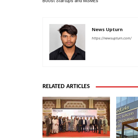
Boost Startups and MSMEs
News Upturn
https://newsupturn.com/
RELATED ARTICLES