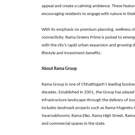
appeal and create a calming ambience. These featur
encouraging residents to engage with nature in their
With its emphasis on premium planning, wellness-dri
connectivity, Rama Greens Prime is poised to emerge 
with the city’s rapid urban expansion and growing 
lifestyle and investment benefits.
About Rama Group
Rama Group is one of Chhattisgarh’s leading busine
decades. Established in 2001, the Group has played a
infrastructure landscape through the delivery of ico
includes landmark projects such as Rama Magneto M
Swarnabhoomi, Rama Eiko, Rama High Street, Rama G
and commercial spaces in the state.