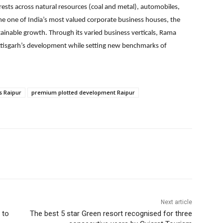
rests across natural resources (coal and metal), automobiles,
come one of India’s most valued corporate business houses, the
tainable growth. Through its varied business verticals, Rama
attisgarh’s development while setting new benchmarks of
s Raipur
premium plotted development Raipur
Next article
 to
The best 5 star Green resort recognised for three