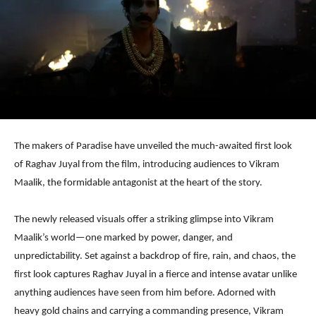
The makers of Paradise have unveiled the much-awaited first look
of Raghav Juyal from the film, introducing audiences to Vikram
Maalik, the formidable antagonist at the heart of the story.
The newly released visuals offer a striking glimpse into Vikram
Maalik’s world—one marked by power, danger, and
unpredictability. Set against a backdrop of fire, rain, and chaos, the
first look captures Raghav Juyal in a fierce and intense avatar unlike
anything audiences have seen from him before. Adorned with
heavy gold chains and carrying a commanding presence, Vikram