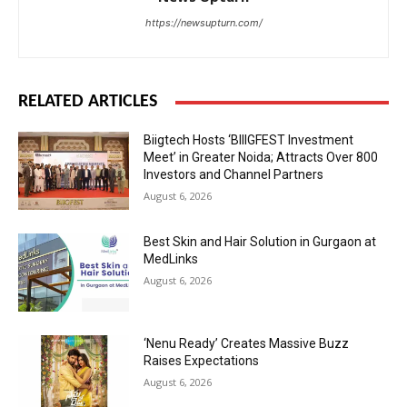
https://newsupturn.com/
RELATED ARTICLES
Biigtech Hosts ‘BIIIGFEST Investment
Meet’ in Greater Noida; Attracts Over 800
Investors and Channel Partners
August 6, 2026
Best Skin and Hair Solution in Gurgaon at
MedLinks
August 6, 2026
‘Nenu Ready’ Creates Massive Buzz
Raises Expectations
August 6, 2026