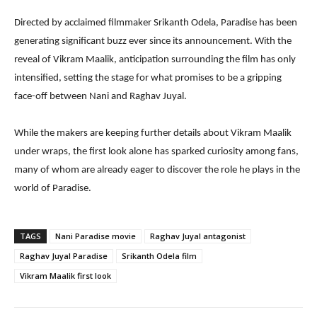
Directed by acclaimed filmmaker Srikanth Odela, Paradise has been
generating significant buzz ever since its announcement. With the
reveal of Vikram Maalik, anticipation surrounding the film has only
intensified, setting the stage for what promises to be a gripping
face-off between Nani and Raghav Juyal.
While the makers are keeping further details about Vikram Maalik
under wraps, the first look alone has sparked curiosity among fans,
many of whom are already eager to discover the role he plays in the
world of Paradise.
TAGS
Nani Paradise movie
Raghav Juyal antagonist
Raghav Juyal Paradise
Srikanth Odela film
Vikram Maalik first look