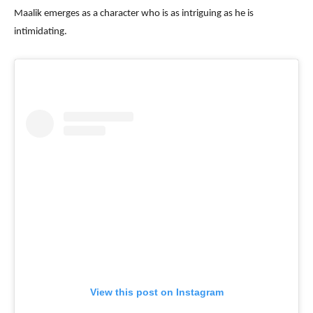
Maalik emerges as a character who is as intriguing as he is
intimidating.
View this post on Instagram