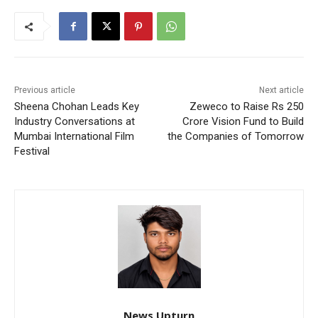
Previous article
Next article
Sheena Chohan Leads Key
Zeweco to Raise Rs 250
Industry Conversations at
Crore Vision Fund to Build
Mumbai International Film
the Companies of Tomorrow
Festival
News Upturn