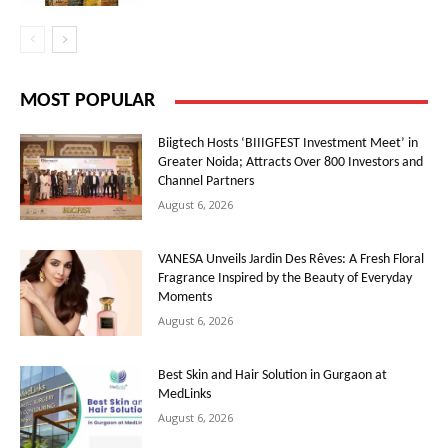
MOST POPULAR
Biigtech Hosts ‘BIIIGFEST Investment Meet’ in
Greater Noida; Attracts Over 800 Investors and
Channel Partners
August 6, 2026
VANESA Unveils Jardin Des Rêves: A Fresh Floral
Fragrance Inspired by the Beauty of Everyday
Moments
August 6, 2026
Best Skin and Hair Solution in Gurgaon at
MedLinks
August 6, 2026