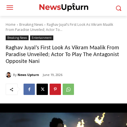
Home
Breaking News
Raghav Juyal’s First Look As Vikram Maalik
From Paradise Unveiled; Actor To...
Breaking News
Entertainment
Raghav Juyal’s First Look As Vikram Maalik From
Paradise Unveiled; Actor To Play The Antagonist
Opposite Nani
By
News Upturn
June 19, 2026