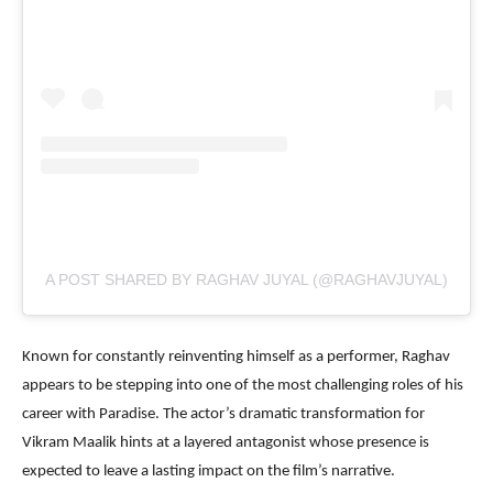
A POST SHARED BY RAGHAV JUYAL (@RAGHAVJUYAL)
Known for constantly reinventing himself as a performer, Raghav
appears to be stepping into one of the most challenging roles of his
career with Paradise. The actor’s dramatic transformation for
Vikram Maalik hints at a layered antagonist whose presence is
expected to leave a lasting impact on the film’s narrative.