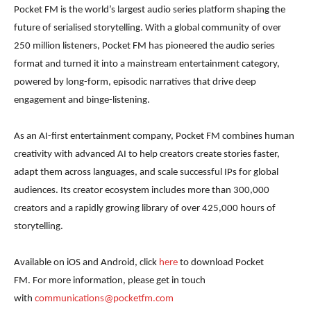
Pocket FM is the world’s largest audio series platform shaping the
future of serialised storytelling. With a global community of over
250 million listeners, Pocket FM has pioneered the audio series
format and turned it into a mainstream entertainment category,
powered by long-form, episodic narratives that drive deep
engagement and binge-listening.
As an AI-first entertainment company, Pocket FM combines human
creativity with advanced AI to help creators create stories faster,
adapt them across languages, and scale successful IPs for global
audiences. Its creator ecosystem includes more than 300,000
creators and a rapidly growing library of over 425,000 hours of
storytelling.
Available on iOS and Android, click
here
to download Pocket
FM. For more information, please get in touch
with
communications@pocketfm.com