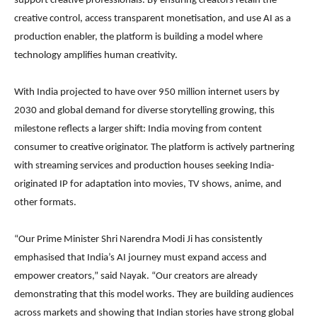
support creative professionals. By ensuring creators retain the
creative control, access transparent monetisation, and use AI as a
production enabler, the platform is building a model where
technology amplifies human creativity.
With India projected to have over 950 million internet users by
2030 and global demand for diverse storytelling growing, this
milestone reflects a larger shift: India moving from content
consumer to creative originator. The platform is actively partnering
with streaming services and production houses seeking India-
originated IP for adaptation into movies, TV shows, anime, and
other formats.
“Our Prime Minister Shri Narendra Modi Ji has consistently
emphasised that India’s AI journey must expand access and
empower creators,” said Nayak. “Our creators are already
demonstrating that this model works. They are building audiences
across markets and showing that Indian stories have strong global