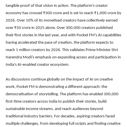
tangible proof of that vision in action. The platform’s creator
economy has crossed ₹300 crore and is set to reach ₹1,000 crore by
2026. Over 10% of its monetised creators have collectively earned
over ₹50 crore in 2025 alone. Over 300,000 creators published
their first stories in the last year, and with Pocket FM’s AI capabilities
having accelerated the pace of creation, the platform expects to
reach 1 million creators by 2026. This validates Prime Minister Shri
Narendra Modi’s emphasis on expanding access and participation in
India’s AI-enabled creator ecosystem.
As discussions continue globally on the impact of AI on creative
work, Pocket FM is demonstrating a different approach: the
democratisation of storytelling. The platform has enabled 300,000
first-time creators across India to publish their stories, build
sustainable income streams, and reach audiences beyond
traditional industry barriers. For decades, aspiring creators faced
multiple challenges, from developing full scripts and finding creative