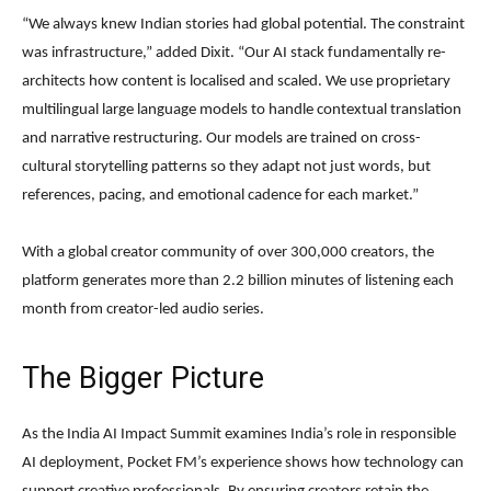
“We always knew Indian stories had global potential. The constraint
was infrastructure,” added Dixit. “Our AI stack fundamentally re-
architects how content is localised and scaled. We use proprietary
multilingual large language models to handle contextual translation
and narrative restructuring. Our models are trained on cross-
cultural storytelling patterns so they adapt not just words, but
references, pacing, and emotional cadence for each market.”
With a global creator community of over 300,000 creators, the
platform generates more than 2.2 billion minutes of listening each
month from creator-led audio series.
The Bigger Picture
As the India AI Impact Summit examines India’s role in responsible
AI deployment, Pocket FM’s experience shows how technology can