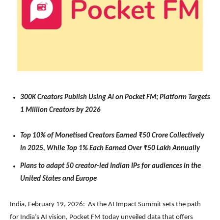
300K Creators Publish Using AI on Pocket FM; Platform Targets
1 Million Creators by 2026
Top 10% of Monetised Creators Earned ₹50 Crore Collectively
in 2025, While Top 1% Each Earned Over ₹50 Lakh Annually
Plans to adapt 50 creator-led Indian IPs for audiences in the
United States and Europe
India, February 19, 2026: As the AI Impact Summit sets the path
for India’s AI vision, Pocket FM today unveiled data that offers