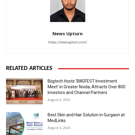
News Upturn
https://newsupturn.com/
RELATED ARTICLES
Biigtech Hosts ‘BIIIGFEST Investment
Meet’ in Greater Noida; Attracts Over 800
Investors and Channel Partners
August 6, 2026
Best Skin and Hair Solution in Gurgaon at
MedLinks
August 6, 2026