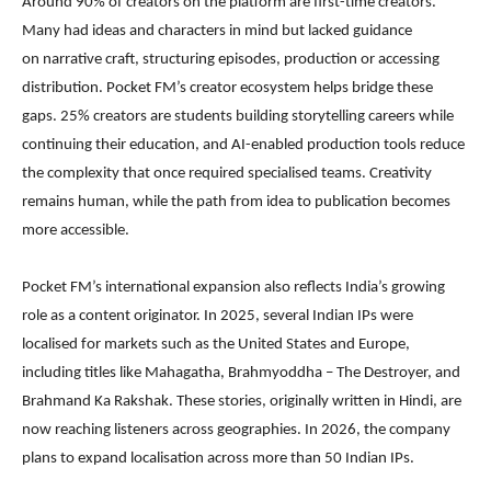
Around 90% of creators on the platform are first-time creators.
Many had ideas and characters in mind but lacked guidance
on narrative craft, structuring episodes, production or accessing
distribution. Pocket FM’s creator ecosystem helps bridge these
gaps. 25% creators are students building storytelling careers while
continuing their education, and AI-enabled production tools reduce
the complexity that once required specialised teams. Creativity
remains human, while the path from idea to publication becomes
more accessible.
Pocket FM’s international expansion also reflects India’s growing
role as a content originator. In 2025, several Indian IPs were
localised for markets such as the United States and Europe,
including titles like Mahagatha, Brahmyoddha – The Destroyer, and
Brahmand Ka Rakshak. These stories, originally written in Hindi, are
now reaching listeners across geographies. In 2026, the company
plans to expand localisation across more than 50 Indian IPs.