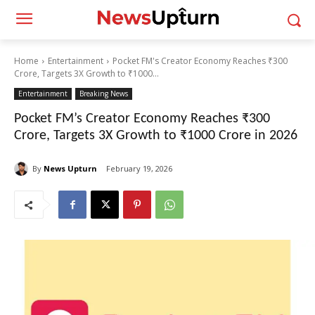
Home
Entertainment
Pocket FM's Creator Economy Reaches ₹300
Crore, Targets 3X Growth to ₹1000...
Entertainment
Breaking News
Pocket FM’s Creator Economy Reaches ₹300
Crore, Targets 3X Growth to ₹1000 Crore in 2026
By
News Upturn
February 19, 2026