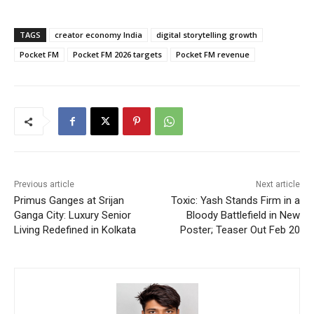
TAGS
creator economy India
digital storytelling growth
Pocket FM
Pocket FM 2026 targets
Pocket FM revenue
Previous article
Next article
Primus Ganges at Srijan
Toxic: Yash Stands Firm in a
Ganga City: Luxury Senior
Bloody Battlefield in New
Living Redefined in Kolkata
Poster; Teaser Out Feb 20