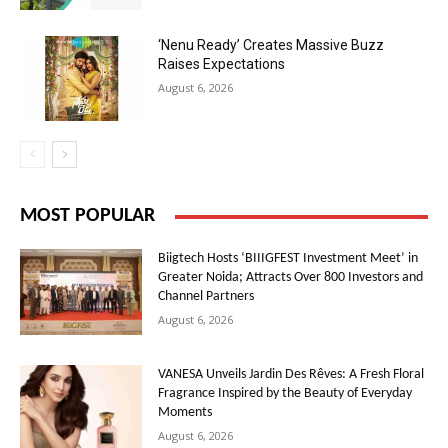
‘Nenu Ready’ Creates Massive Buzz
Raises Expectations
August 6, 2026
MOST POPULAR
Biigtech Hosts ‘BIIIGFEST Investment Meet’ in
Greater Noida; Attracts Over 800 Investors and
Channel Partners
August 6, 2026
VANESA Unveils Jardin Des Rêves: A Fresh Floral
Fragrance Inspired by the Beauty of Everyday
Moments
August 6, 2026