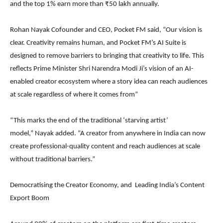
and the top 1% earn more than ₹50 lakh annually.
Rohan Nayak Cofounder and CEO, Pocket FM said, “Our vision is
clear. Creativity remains human, and Pocket FM’s AI Suite is
designed to remove barriers to bringing that creativity to life. This
reflects Prime Minister Shri Narendra Modi Ji’s vision of an AI-
enabled creator ecosystem where a story idea can reach audiences
at scale regardless of where it comes from”
“This marks the end of the traditional ‘starving artist’
model,” Nayak added. “A creator from anywhere in India can now
create professional-quality content and reach audiences at scale
without traditional barriers.”
Democratising the Creator Economy, and Leading India’s Content
Export Boom