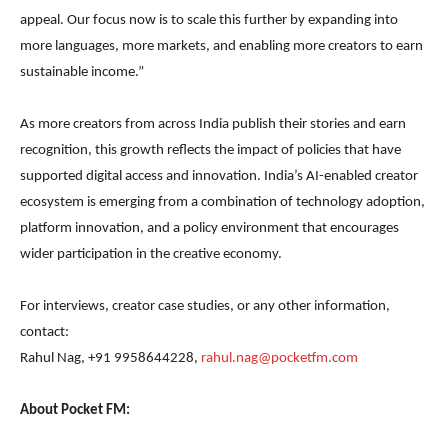
appeal. Our focus now is to scale this further by expanding into
more languages, more markets, and enabling more creators to earn
sustainable income.”
As more creators from across India publish their stories and earn
recognition, this growth reflects the impact of policies that have
supported digital access and innovation. India’s AI-enabled creator
ecosystem is emerging from a combination of technology adoption,
platform innovation, and a policy environment that encourages
wider participation in the creative economy.
For interviews, creator case studies, or any other information,
contact:
Rahul Nag, +91 9958644228,
rahul.nag@pocketfm.com
About Pocket FM: