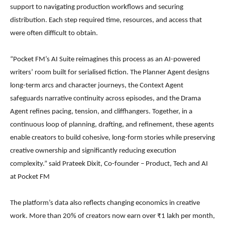
support to navigating production workflows and securing
distribution. Each step required time, resources, and access that
were often difficult to obtain.
“Pocket FM’s AI Suite reimagines this process as an AI-powered
writers’ room built for serialised fiction. The Planner Agent designs
long-term arcs and character journeys, the Context Agent
safeguards narrative continuity across episodes, and the Drama
Agent refines pacing, tension, and cliffhangers. Together, in a
continuous loop of planning, drafting, and refinement, these agents
enable creators to build cohesive, long-form stories while preserving
creative ownership and significantly reducing execution
complexity.” said Prateek Dixit, Co-founder – Product, Tech and AI
at Pocket FM
The platform’s data also reflects changing economics in creative
work. More than 20% of creators now earn over ₹1 lakh per month,