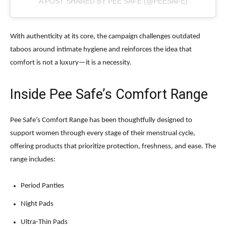
A POST SHARED BY PEE SAFE (@PEESAFE)
With authenticity at its core, the campaign challenges outdated
taboos around intimate hygiene and reinforces the idea that
comfort is not a luxury—it is a necessity.
Inside Pee Safe’s Comfort Range
Pee Safe’s Comfort Range has been thoughtfully designed to
support women through every stage of their menstrual cycle,
offering products that prioritize protection, freshness, and ease. The
range includes:
Period Panties
Night Pads
Ultra-Thin Pads