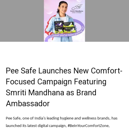
Pee Safe Launches New Comfort-
Focused Campaign Featuring
Smriti Mandhana as Brand
Ambassador
Pee Safe, one of India’s leading hygiene and wellness brands, has
launched its latest digital campaign, #BeInYourComfortZone,