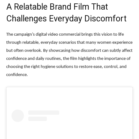
A Relatable Brand Film That
Challenges Everyday Discomfort
The campaign’s digital video commercial brings this vision to life
through relatable, everyday scenarios that many women experience
but often overlook. By showcasing how discomfort can subtly affect
confidence and daily routines, the film highlights the importance of
choosing the right hygiene solutions to restore ease, control, and
confidence.