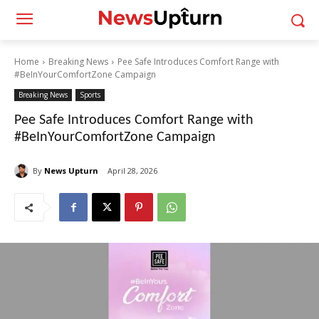
Home
Breaking News
Pee Safe Introduces Comfort Range with
#BeInYourComfortZone Campaign
Breaking News
Sports
Pee Safe Introduces Comfort Range with
#BeInYourComfortZone Campaign
By
News Upturn
April 28, 2026