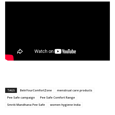
TAGS
BeInYourComfortZone
menstrual care products
Pee Safe campaign
Pee Safe Comfort Range
Smriti Mandhana Pee Safe
women hygiene India