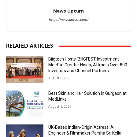
News Upturn
https://newsupturn.com/
RELATED ARTICLES
Biigtech Hosts ‘BIIIGFEST Investment
Meet’ in Greater Noida; Attracts Over 800
Investors and Channel Partners
August 6, 2026
Best Skin and Hair Solution in Gurgaon at
MedLinks
August 6, 2026
UK-Based Indian-Origin Actress, AI
Engineer & Filmmaker Parsha Sri Kella