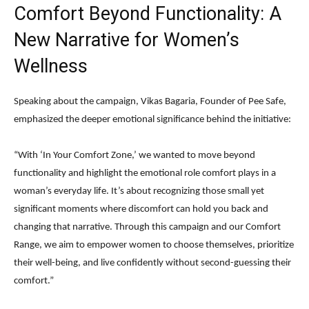
Comfort Beyond Functionality: A
New Narrative for Women’s
Wellness
Speaking about the campaign, Vikas Bagaria, Founder of Pee Safe,
emphasized the deeper emotional significance behind the initiative:
“With ‘In Your Comfort Zone,’ we wanted to move beyond
functionality and highlight the emotional role comfort plays in a
woman’s everyday life. It’s about recognizing those small yet
significant moments where discomfort can hold you back and
changing that narrative. Through this campaign and our Comfort
Range, we aim to empower women to choose themselves, prioritize
their well-being, and live confidently without second-guessing their
comfort.”