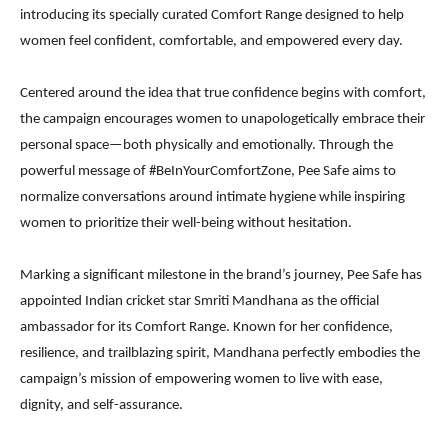
introducing its specially curated Comfort Range designed to help
women feel confident, comfortable, and empowered every day.
Centered around the idea that true confidence begins with comfort,
the campaign encourages women to unapologetically embrace their
personal space—both physically and emotionally. Through the
powerful message of #BeInYourComfortZone, Pee Safe aims to
normalize conversations around intimate hygiene while inspiring
women to prioritize their well-being without hesitation.
Marking a significant milestone in the brand’s journey, Pee Safe has
appointed Indian cricket star Smriti Mandhana as the official
ambassador for its Comfort Range. Known for her confidence,
resilience, and trailblazing spirit, Mandhana perfectly embodies the
campaign’s mission of empowering women to live with ease,
dignity, and self-assurance.