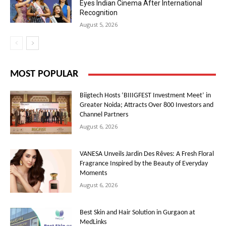
Eyes Indian Cinema After International
Recognition
August 5, 2026
MOST POPULAR
Biigtech Hosts ‘BIIIGFEST Investment Meet’ in
Greater Noida; Attracts Over 800 Investors and
Channel Partners
August 6, 2026
VANESA Unveils Jardin Des Rêves: A Fresh Floral
Fragrance Inspired by the Beauty of Everyday
Moments
August 6, 2026
Best Skin and Hair Solution in Gurgaon at
MedLinks