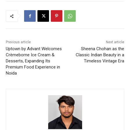
Previous article
Next article
Uptown by Advant Welcomes
Sheena Chohan as the
Crèmeborne Ice Cream &
Classic Indian Beauty in a
Desserts, Expanding Its
Timeless Vintage Era
Premium Food Experience in
Noida