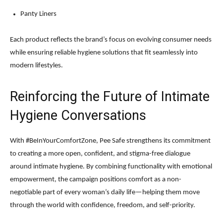
Panty Liners
Each product reflects the brand’s focus on evolving consumer needs
while ensuring reliable hygiene solutions that fit seamlessly into
modern lifestyles.
Reinforcing the Future of Intimate
Hygiene Conversations
With #BeInYourComfortZone, Pee Safe strengthens its commitment
to creating a more open, confident, and stigma-free dialogue
around intimate hygiene. By combining functionality with emotional
empowerment, the campaign positions comfort as a non-
negotiable part of every woman’s daily life—helping them move
through the world with confidence, freedom, and self-priority.