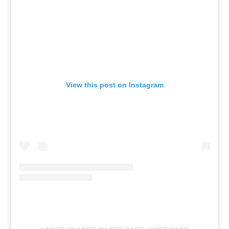
View this post on Instagram