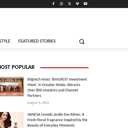
STYLE
FEATURED STORIES
OST POPULAR
Biigtech Hosts ‘BIIIGFEST Investment
Meet’ in Greater Noida; Attracts
Over 800 Investors and Channel
Partners
August 6, 2026
VANESA Unveils Jardin Des Rêves: A
Fresh Floral Fragrance Inspired by the
Beauty of Everyday Moments