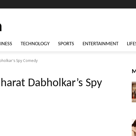
INESS
TECHNOLOGY
SPORTS
ENTERTAINMENT
LIFE
abholkar's Spy Comedy
M
Bharat Dabholkar’s Spy