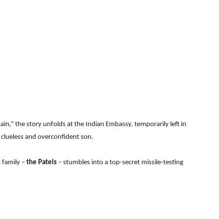
tain,” the story unfolds at the Indian Embassy, temporarily left in
 clueless and overconfident son.
t family –
the Patels
– stumbles into a top-secret missile-testing