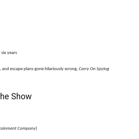
 six years
s, and escape plans gone hilariously wrong,
Carry On Spying
the Show
rtainment Company
)