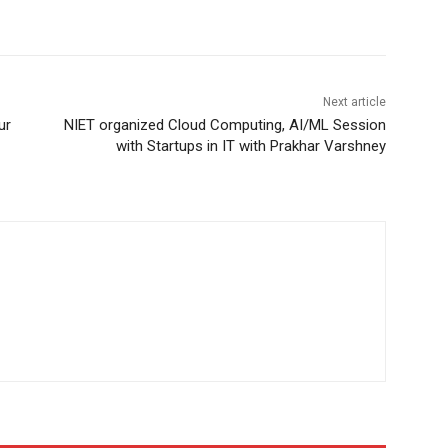
Next article
ur
NIET organized Cloud Computing, AI/ML Session
with Startups in IT with Prakhar Varshney