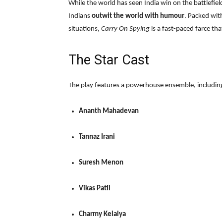
While the world has seen India win on the battlefiel
Indians
outwit the world with humour
. Packed wit
situations,
Carry On Spying
is a fast-paced farce th
The Star Cast
The play features a powerhouse ensemble, includin
Ananth Mahadevan
Tannaz Irani
Suresh Menon
Vikas Patil
Charmy Kelaiya