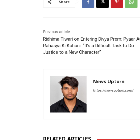
Share
Previous article
Ridhima Tiwari on Entering Divya Prem: Pyaar A
Rahasya Ki Kahani: “It’s a Difficult Task to Do
Justice to a New Character”
News Upturn
https://newsupturn.com/
RELATED ARTICLES