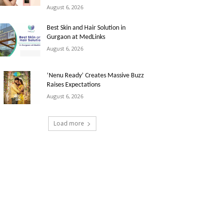
August 6, 2026
Best Skin and Hair Solution in
Gurgaon at MedLinks
August 6, 2026
‘Nenu Ready’ Creates Massive Buzz
Raises Expectations
August 6, 2026
Load more