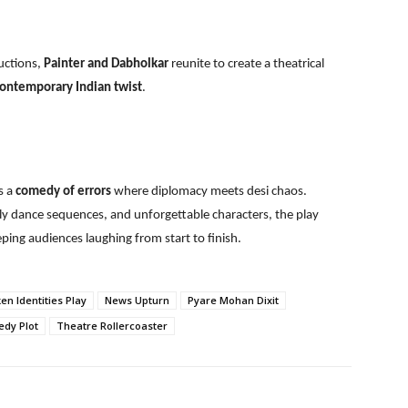
uctions,
Painter and Dabholkar
reunite to create a theatrical
 contemporary Indian twist
.
s a
comedy of errors
where diplomacy meets desi chaos.
ely dance sequences, and unforgettable characters, the play
ping audiences laughing from start to finish.
en Identities Play
News Upturn
Pyare Mohan Dixit
dy Plot
Theatre Rollercoaster