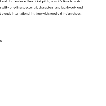
d and dominate on the cricket pitch, now it’s time to watch
h witty one-liners, eccentric characters, and laugh-out-loud
at blends international intrigue with good old Indian chaos.
g: