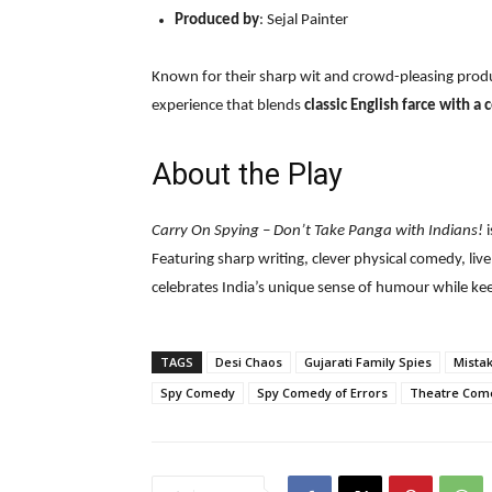
Produced by
: Sejal Painter
Known for their sharp wit and crowd-pleasing prod
experience that blends
classic English farce with a
About the Play
Carry On Spying – Don’t Take Panga with Indians!
i
Featuring sharp writing, clever physical comedy, liv
celebrates India’s unique sense of humour while kee
TAGS
Desi Chaos
Gujarati Family Spies
Mistak
Spy Comedy
Spy Comedy of Errors
Theatre Come