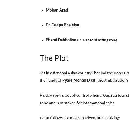
Mohan Azad
Dr. Deepa Bhajekar
Bharat Dabholkar
(in a special acting role)
The Plot
Set in a fictional Asian country “behind the Iron Cur
the hands of
Pyare Mohan Dixit
, the Ambassador’s
His day spirals out of control when a Gujarati touris
zone and is mistaken for international spies.
What follows is a madcap adventure involving: