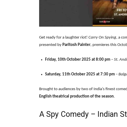
Get ready for a laughter riot!
Carry On Spying
, a co
presented by
Paritosh Painter
, premieres this Oct
Friday, 10th October 2025 at 8:00 pm
–
St. And
Saturday, 11th October 2025 at 7:30 pm
–
Balg
Brought to audiences by two of India’s finest comed
English theatrical production of the season
.
A Spy Comedy – Indian St