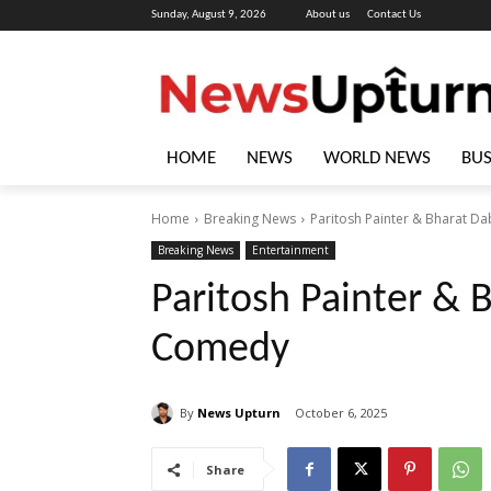
Sunday, August 9, 2026
About us
Contact Us
HOME
NEWS
WORLD NEWS
BUS
Home
Breaking News
Paritosh Painter & Bharat D
Breaking News
Entertainment
Paritosh Painter & 
Comedy
By
News Upturn
October 6, 2025
Share