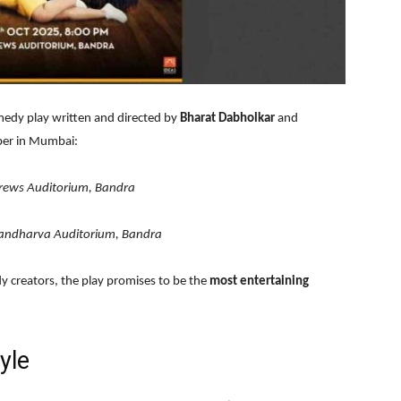
medy play written and directed by
Bharat Dabholkar
and
ober in Mumbai:
rews Auditorium, Bandra
andharva Auditorium, Bandra
y creators, the play promises to be the
most entertaining
yle