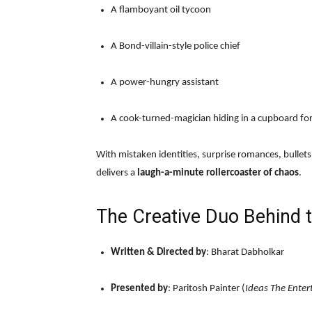
A flamboyant oil tycoon
A Bond-villain-style police chief
A power-hungry assistant
A cook-turned-magician hiding in a cupboard for
With mistaken identities, surprise romances, bullet
delivers a
laugh-a-minute rollercoaster of chaos
.
The Creative Duo Behind 
Written & Directed by
: Bharat Dabholkar
Presented by
: Paritosh Painter (
Ideas The Ente