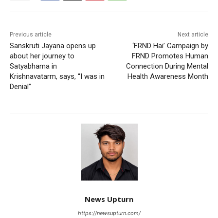
Previous article
Next article
Sanskruti Jayana opens up
‘FRND Hai’ Campaign by
about her journey to
FRND Promotes Human
Satyabhama in
Connection During Mental
Krishnavatarm, says, “I was in
Health Awareness Month
Denial”
News Upturn
https://newsupturn.com/