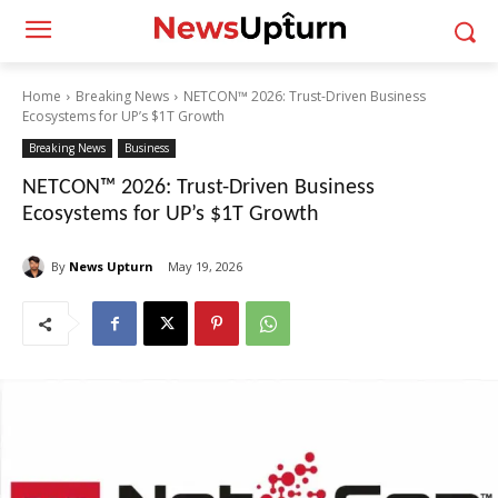
Home
Breaking News
NETCON™ 2026: Trust-Driven Business
Ecosystems for UP’s $1T Growth
Breaking News
Business
NETCON™ 2026: Trust-Driven Business
Ecosystems for UP’s $1T Growth
By
News Upturn
May 19, 2026