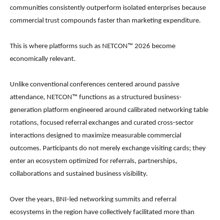
communities consistently outperform isolated enterprises because
commercial trust compounds faster than marketing expenditure.
This is where platforms such as NETCON™ 2026 become
economically relevant.
Unlike conventional conferences centered around passive
attendance, NETCON™ functions as a structured business-
generation platform engineered around calibrated networking table
rotations, focused referral exchanges and curated cross-sector
interactions designed to maximize measurable commercial
outcomes. Participants do not merely exchange visiting cards; they
enter an ecosystem optimized for referrals, partnerships,
collaborations and sustained business visibility.
Over the years, BNI-led networking summits and referral
ecosystems in the region have collectively facilitated more than