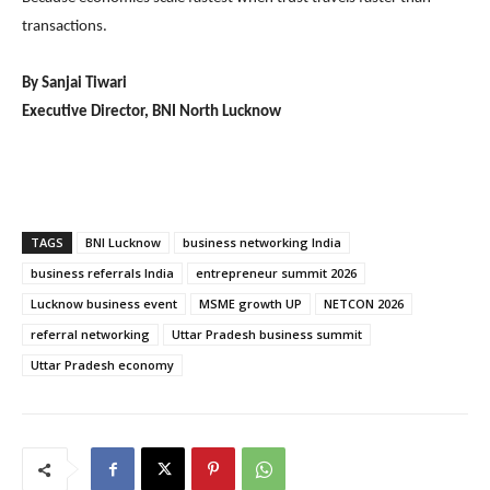
transactions.
By Sanjai Tiwari
Executive Director, BNI North Lucknow
TAGS
BNI Lucknow
business networking India
business referrals India
entrepreneur summit 2026
Lucknow business event
MSME growth UP
NETCON 2026
referral networking
Uttar Pradesh business summit
Uttar Pradesh economy