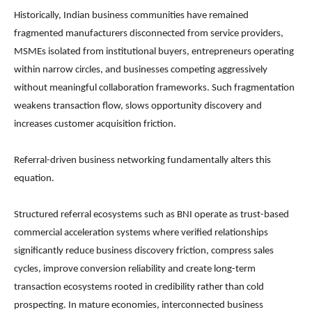
Historically, Indian business communities have remained
fragmented manufacturers disconnected from service providers,
MSMEs isolated from institutional buyers, entrepreneurs operating
within narrow circles, and businesses competing aggressively
without meaningful collaboration frameworks. Such fragmentation
weakens transaction flow, slows opportunity discovery and
increases customer acquisition friction.
Referral-driven business networking fundamentally alters this
equation.
Structured referral ecosystems such as BNI operate as trust-based
commercial acceleration systems where verified relationships
significantly reduce business discovery friction, compress sales
cycles, improve conversion reliability and create long-term
transaction ecosystems rooted in credibility rather than cold
prospecting. In mature economies, interconnected business