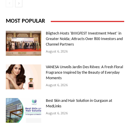
MOST POPULAR
Biigtech Hosts ‘BIIIGFEST Investment Meet’ in
Greater Noida; Attracts Over 800 Investors and
Channel Partners
August 6, 2026
VANESA Unveils Jardin Des Rêves: A Fresh Floral
Fragrance Inspired by the Beauty of Everyday
Moments
August 6, 2026
Best Skin and Hair Solution in Gurgaon at
MedLinks
August 6, 2026