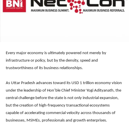
Every major economy is ultimately powered not merely by
infrastructure or policy, but by the density, speed and
trustworthiness of its business relationships.
As Uttar Pradesh advances toward its USD 1 trillion economy vision
under the leadership of Hon’ble Chief Minister Yogi Adityanath, the
central challenge before the state is not only industrial expansion,
but the creation of high-frequency transactional ecosystems
capable of accelerating commercial velocity across thousands of
businesses, MSMEs, professionals and growth enterprises.