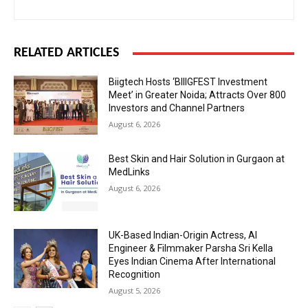
RELATED ARTICLES
Biigtech Hosts ‘BIIIGFEST Investment
Meet’ in Greater Noida; Attracts Over 800
Investors and Channel Partners
August 6, 2026
Best Skin and Hair Solution in Gurgaon at
MedLinks
August 6, 2026
UK-Based Indian-Origin Actress, AI
Engineer & Filmmaker Parsha Sri Kella
Eyes Indian Cinema After International
Recognition
August 5, 2026