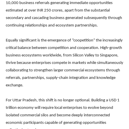
10,000 business referrals generating immediate opportunities
estimated at over INR 250 crores, apart from the substantial
secondary and cascading business generated subsequently through
continuing relationships and ecosystem partnerships.
Equally significant is the emergence of “coopetition” the increasingly
critical balance between competition and cooperation. High-growth
business ecosystems worldwide, from Silicon Valley to Singapore,
thrive because enterprises compete in markets while simultaneously
collaborating to strengthen larger commercial ecosystems through
referrals, partnerships, supply-chain integration and knowledge
exchange.
For Uttar Pradesh, this shift is no longer optional. Building a USD 1
trillion economy will require local enterprises to evolve beyond
isolated commercial silos and become deeply interconnected
economic participants capable of generating opportunities