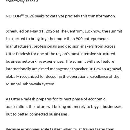
collectively at scale.
NETCON™ 2026 seeks to catalyze precisely this transformation.
Scheduled on May 31, 2026 at The Centrum, Lucknow, the summit
is expected to bring together more than 900 entrepreneurs,
manufacturers, professionals and decision-makers from across
Uttar Pradesh for one of the region’s most intensive structured
business networking experiences. The summit will also feature
internationally acclaimed management speaker Dr. Pawan Agrawal,
globally recognized for decoding the operational excellence of the
Mumbai Dabbawala system.
As Uttar Pradesh prepares for its next phase of economic
acceleration, the future will belong not merely to bigger businesses,
but to better-connected businesses.
Because economies scale fastest when trust travels faster than