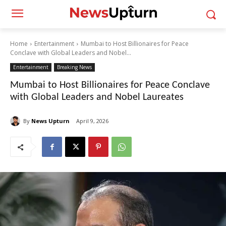
Home
Entertainment
Mumbai to Host Billionaires for Peace
Conclave with Global Leaders and Nobel...
Entertainment
Breaking News
Mumbai to Host Billionaires for Peace Conclave
with Global Leaders and Nobel Laureates
By
News Upturn
April 9, 2026