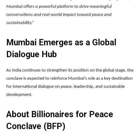
Mumbai offers a powerful platform to drive meaningful
conversations and real-world impact toward peace and
sustainability.”
Mumbai Emerges as a Global
Dialogue Hub
As India continues to strengthen its position on the global stage, the
conclave is expected to reinforce Mumbai’s role as a key destination
for international dialogue on peace, leadership, and sustainable
development.
About Billionaires for Peace
Conclave (BFP)