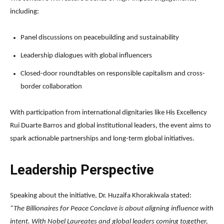
including:
Panel discussions on peacebuilding and sustainability
Leadership dialogues with global influencers
Closed-door roundtables on responsible capitalism and cross-
border collaboration
With participation from international dignitaries like His Excellency
Rui Duarte Barros and global institutional leaders, the event aims to
spark actionable partnerships and long-term global initiatives.
Leadership Perspective
Speaking about the initiative, Dr. Huzaifa Khorakiwala stated:
“The Billionaires for Peace Conclave is about aligning influence with
intent. With Nobel Laureates and global leaders coming together,