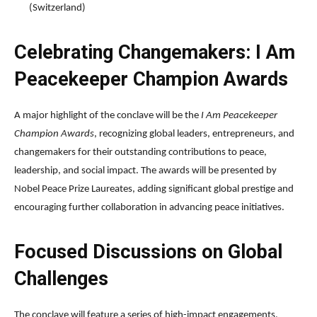
(Switzerland)
Celebrating Changemakers: I Am
Peacekeeper Champion Awards
A major highlight of the conclave will be the
I Am Peacekeeper
Champion Awards
, recognizing global leaders, entrepreneurs, and
changemakers for their outstanding contributions to peace,
leadership, and social impact. The awards will be presented by
Nobel Peace Prize Laureates, adding significant global prestige and
encouraging further collaboration in advancing peace initiatives.
Focused Discussions on Global
Challenges
The conclave will feature a series of high-impact engagements,