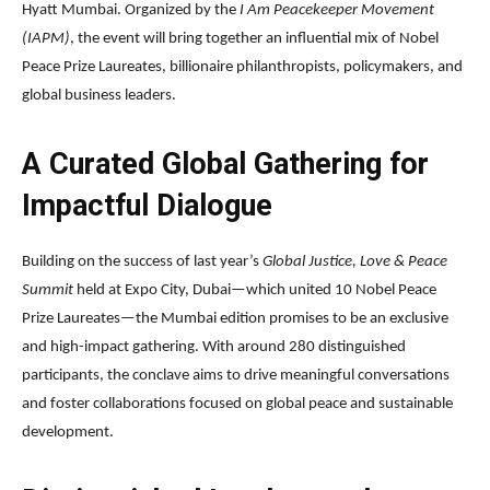
Hyatt Mumbai. Organized by the
I Am Peacekeeper Movement
(IAPM)
, the event will bring together an influential mix of Nobel
Peace Prize Laureates, billionaire philanthropists, policymakers, and
global business leaders.
A Curated Global Gathering for
Impactful Dialogue
Building on the success of last year’s
Global Justice, Love & Peace
Summit
held at Expo City, Dubai—which united 10 Nobel Peace
Prize Laureates—the Mumbai edition promises to be an exclusive
and high-impact gathering. With around 280 distinguished
participants, the conclave aims to drive meaningful conversations
and foster collaborations focused on global peace and sustainable
development.