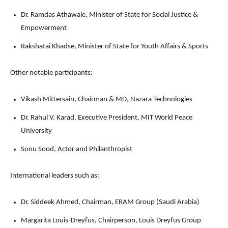
Dr. Ramdas Athawale, Minister of State for Social Justice &
Empowerment
Rakshatai Khadse, Minister of State for Youth Affairs & Sports
Other notable participants:
Vikash Mittersain, Chairman & MD, Nazara Technologies
Dr. Rahul V. Karad, Executive President, MIT World Peace
University
Sonu Sood, Actor and Philanthropist
International leaders such as:
Dr. Siddeek Ahmed, Chairman, ERAM Group (Saudi Arabia)
Margarita Louis-Dreyfus, Chairperson, Louis Dreyfus Group