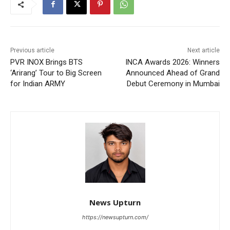
Previous article
Next article
PVR INOX Brings BTS
INCA Awards 2026: Winners
‘Arirang’ Tour to Big Screen
Announced Ahead of Grand
for Indian ARMY
Debut Ceremony in Mumbai
News Upturn
https://newsupturn.com/