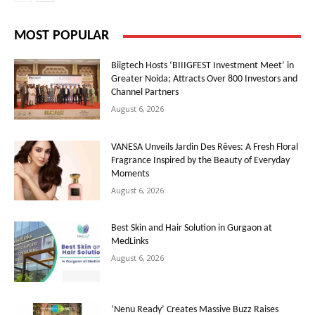
MOST POPULAR
Biigtech Hosts ‘BIIIGFEST Investment Meet’ in
Greater Noida; Attracts Over 800 Investors and
Channel Partners
August 6, 2026
VANESA Unveils Jardin Des Rêves: A Fresh Floral
Fragrance Inspired by the Beauty of Everyday
Moments
August 6, 2026
Best Skin and Hair Solution in Gurgaon at
MedLinks
August 6, 2026
‘Nenu Ready’ Creates Massive Buzz Raises