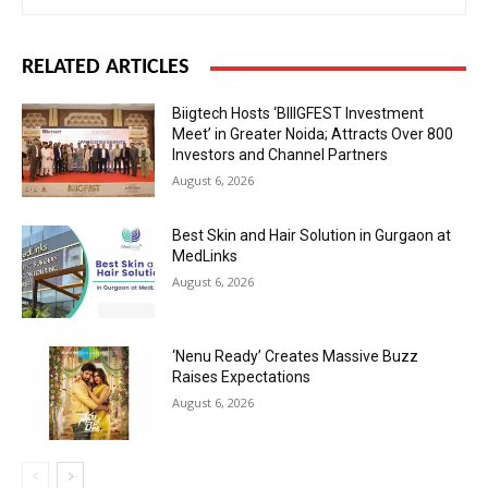
RELATED ARTICLES
Biigtech Hosts ‘BIIIGFEST Investment
Meet’ in Greater Noida; Attracts Over 800
Investors and Channel Partners
August 6, 2026
Best Skin and Hair Solution in Gurgaon at
MedLinks
August 6, 2026
‘Nenu Ready’ Creates Massive Buzz
Raises Expectations
August 6, 2026