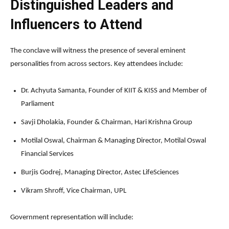
Distinguished Leaders and
Influencers to Attend
The conclave will witness the presence of several eminent
personalities from across sectors. Key attendees include:
Dr. Achyuta Samanta, Founder of KIIT & KISS and Member of
Parliament
Savji Dholakia, Founder & Chairman, Hari Krishna Group
Motilal Oswal, Chairman & Managing Director, Motilal Oswal
Financial Services
Burjis Godrej, Managing Director, Astec LifeSciences
Vikram Shroff, Vice Chairman, UPL
Government representation will include: