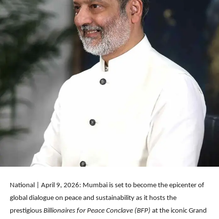
National | April 9, 2026: Mumbai is set to become the epicenter of
global dialogue on peace and sustainability as it hosts the
prestigious
Billionaires for Peace Conclave (BFP)
at the iconic Grand