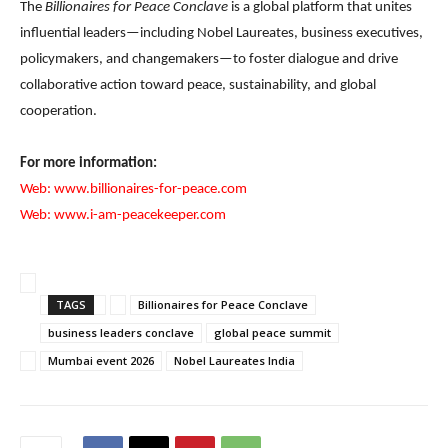
The
Billionaires for Peace Conclave
is a global platform that unites
influential leaders—including Nobel Laureates, business executives,
policymakers, and changemakers—to foster dialogue and drive
collaborative action toward peace, sustainability, and global
cooperation.
For more information:
Web:
www.billionaires-for-peace.com
Web:
www.i-am-peacekeeper.com
TAGS
Billionaires for Peace Conclave
business leaders conclave
global peace summit
Mumbai event 2026
Nobel Laureates India