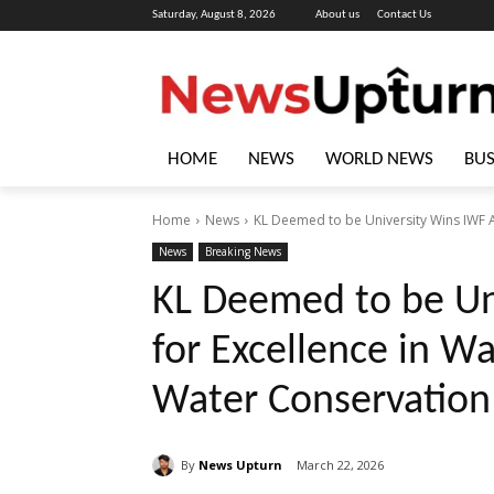
Saturday, August 8, 2026
About us
Contact Us
HOME
NEWS
WORLD NEWS
BUS
Home
News
KL Deemed to be University Wins IWF A
News
Breaking News
KL Deemed to be Un
for Excellence in 
Water Conservation
By
News Upturn
March 22, 2026