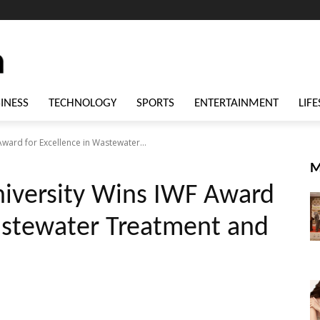
INESS
TECHNOLOGY
SPORTS
ENTERTAINMENT
LIFE
ward for Excellence in Wastewater...
M
iversity Wins IWF Award
Wastewater Treatment and