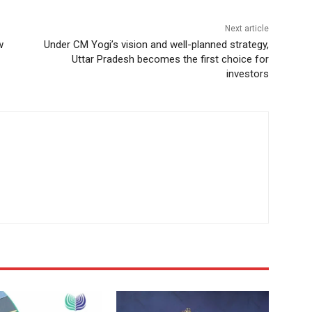
Next article
w
Under CM Yogi’s vision and well-planned strategy,
Uttar Pradesh becomes the first choice for
investors