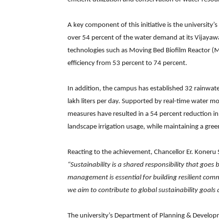
A key component of this initiative is the university’
over 54 percent of the water demand at its Vijay
technologies such as Moving Bed Biofilm Reactor (M
efficiency from 53 percent to 74 percent.
In addition, the campus has established 32 rainwate
lakh liters per day. Supported by real-time water mo
measures have resulted in a 54 percent reduction i
landscape irrigation usage, while maintaining a gre
Reacting to the achievement, Chancellor Er. Koneru
“Sustainability is a shared responsibility that goes
management is essential for building resilient com
we aim to contribute to global sustainability goal
The university’s Department of Planning & Developmen