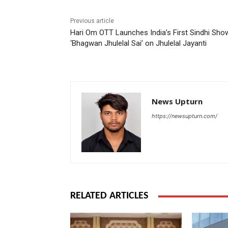
Previous article
Hari Om OTT Launches India’s First Sindhi Sho
‘Bhagwan Jhulelal Sai’ on Jhulelal Jayanti
News Upturn
https://newsupturn.com/
RELATED ARTICLES