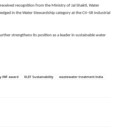
y received recognition from the Ministry of Jal Shakti, Water
edged in the Water Stewardship category at the CII–SR Industrial
urther strengthens its position as a leader in sustainable water
ty IWF award
KLEF Sustainability
wastewater treatment India