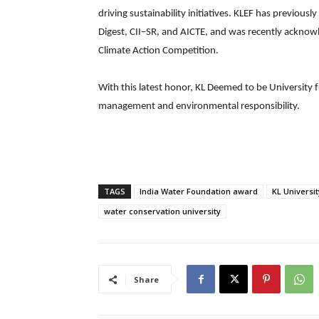
driving sustainability initiatives. KLEF has previousl
Digest, CII–SR, and AICTE, and was recently acknowl
Climate Action Competition.
With this latest honor, KL Deemed to be University f
management and environmental responsibility.
TAGS
India Water Foundation award
KL Universi
water conservation university
Share