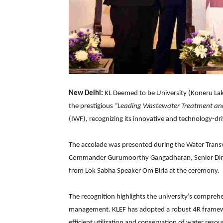
New Delhi:
KL Deemed to be University (Koneru L
the prestigious
“Leading Wastewater Treatment 
(IWF), recognizing its innovative and technology-dri
The accolade was presented during the Water Trans
Commander Gurumoorthy Gangadharan, Senior Dire
from Lok Sabha Speaker Om Birla at the ceremony.
The recognition highlights the university’s compreh
management. KLEF has adopted a robust 4R frame
efficient utilization and conservation of water resou