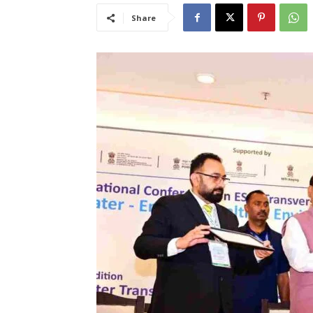
Share