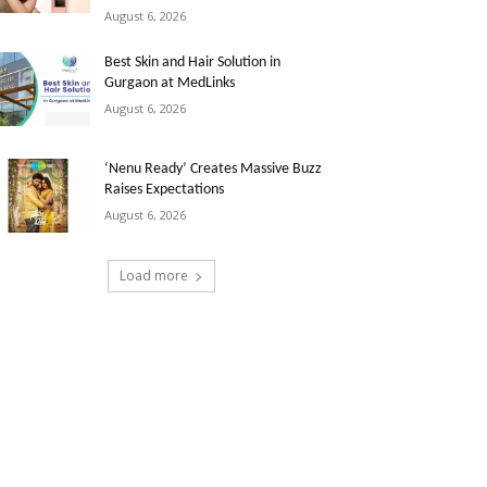
August 6, 2026
Best Skin and Hair Solution in
Gurgaon at MedLinks
August 6, 2026
‘Nenu Ready’ Creates Massive Buzz
Raises Expectations
August 6, 2026
Load more