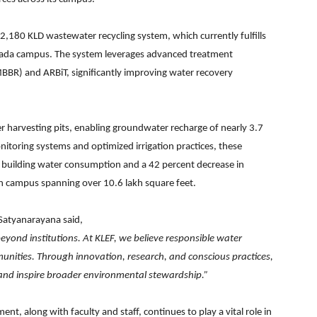
s 2,180 KLD wastewater recycling system, which currently fulfills
awada campus. The system leverages advanced treatment
BBR) and ARBiT, significantly improving water recovery
r harvesting pits, enabling groundwater recharge of nearly 3.7
nitoring systems and optimized irrigation practices, these
n building water consumption and a 42 percent decrease in
en campus spanning over 10.6 lakh square feet.
 Satyanarayana said,
 beyond institutions. At KLEF, we believe responsible water
munities. Through innovation, research, and conscious practices,
s and inspire broader environmental stewardship.”
t, along with faculty and staff, continues to play a vital role in