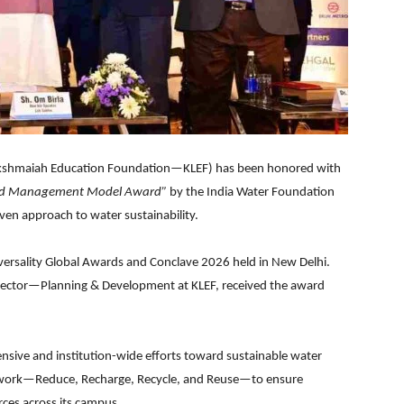
akshmaiah Education Foundation—KLEF) has been honored with
and Management Model Award”
by the India Water Foundation
ven approach to water sustainability.
versality Global Awards and Conclave 2026 held in New Delhi.
ctor—Planning & Development at KLEF, received the award
ensive and institution-wide efforts toward sustainable water
work—Reduce, Recharge, Recycle, and Reuse—to ensure
rces across its campus.