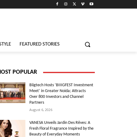
STYLE
FEATURED STORIES
OST POPULAR
Biigtech Hosts ‘BIIIGFEST Investment
Meet’ in Greater Noida; Attracts
Over 800 Investors and Channel
Partners
August 6, 2026
VANESA Unveils Jardin Des Rêves: A
Fresh Floral Fragrance Inspired by the
Beauty of Everyday Moments