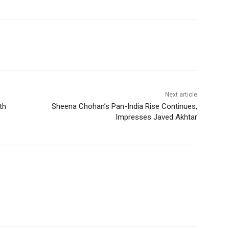
Next article
th
Sheena Chohan’s Pan-India Rise Continues,
Impresses Javed Akhtar