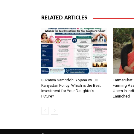
RELATED ARTICLES
Sukanya Samriddhi Yojana vs LIC
FarmerChat: 
Kanyadan Policy: Which is the Best
Farming Ass
Investment for Your Daughter’s
Users in Ind
Future?
Launched