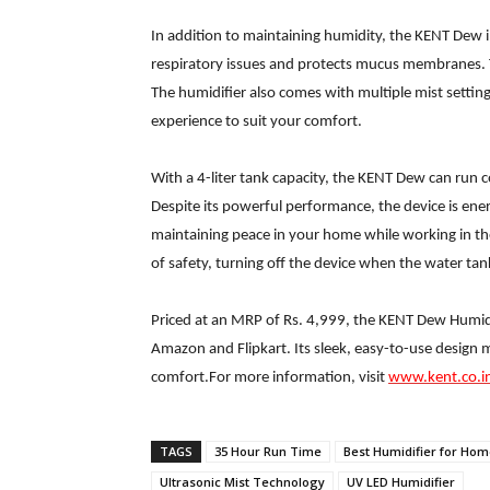
In addition to maintaining humidity, the KENT Dew 
respiratory issues and protects mucus membranes. Th
The humidifier also comes with multiple mist sett
experience to suit your comfort.
With a 4-liter tank capacity, the KENT Dew can run 
Despite its powerful performance, the device is ener
maintaining peace in your home while working in th
of safety, turning off the device when the water tan
Priced at an MRP of Rs. 4,999, the KENT Dew Humidi
Amazon and Flipkart. Its sleek, easy-to-use design 
comfort.For more information, visit
www.kent.co.i
TAGS
35 Hour Run Time
Best Humidifier for Ho
Ultrasonic Mist Technology
UV LED Humidifier