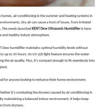
 homes, air conditioning in the summer and heating systems in
nvironments. Dry air can cause a host of issues, from irritated
rt. The newly launched
KENT Dew Ultrasonic Humidifier
is here
ble and healthy indoor atmosphere.
T Dew humidifier maintains optimal humidity levels without
or up to 35 hours. Its UV LED light feature ensures the water
ng the air quality. Plus, it’s compact enough to fit seamlessly into
space.
eal for anyone looking to enhance their home environment.
hether it’s combating the dryness caused by air conditioning in
 By maintaining a balanced indoor environment, it helps keep
on from dryness.