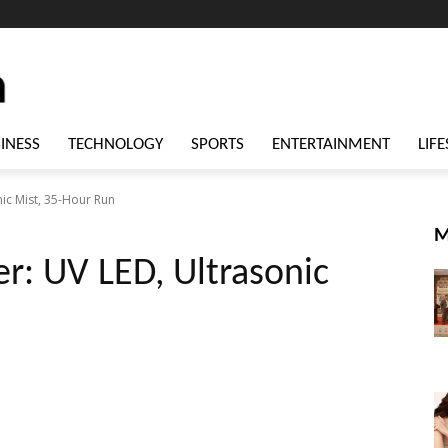
INESS
TECHNOLOGY
SPORTS
ENTERTAINMENT
LIFE
ic Mist, 35-Hour Run
M
r: UV LED, Ultrasonic