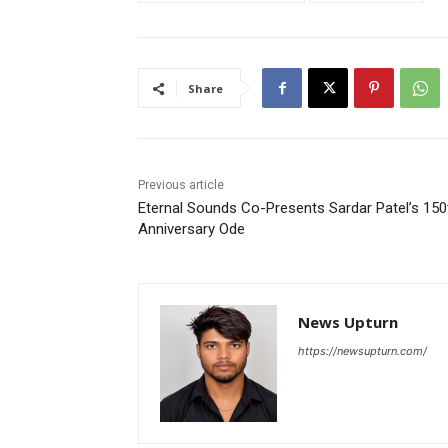
Share
Previous article
Eternal Sounds Co-Presents Sardar Patel’s 150
Anniversary Ode
News Upturn
https://newsupturn.com/