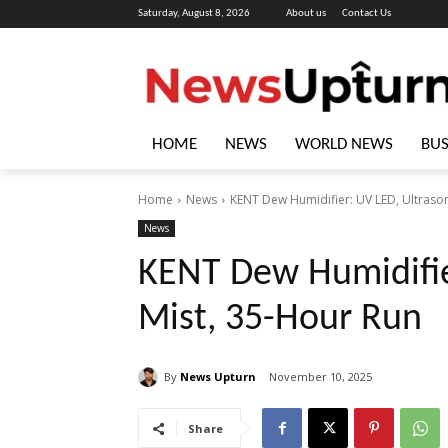
Saturday, August 8, 2026
About us
Contact Us
HOME
NEWS
WORLD NEWS
BUS
Home
News
KENT Dew Humidifier: UV LED, Ultrason
News
KENT Dew Humidifie
Mist, 35-Hour Run
By
News Upturn
November 10, 2025
Share