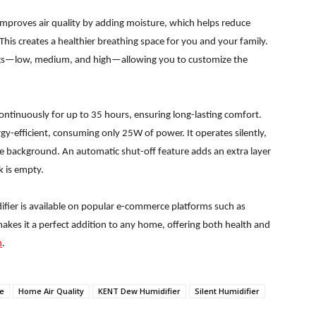
improves air quality by adding moisture, which helps reduce
is creates a healthier breathing space for you and your family.
ings—low, medium, and high—allowing you to customize the
continuously for up to 35 hours, ensuring long-lasting comfort.
gy-efficient, consuming only 25W of power. It operates silently,
e background. An automatic shut-off feature adds an extra layer
k is empty.
fier is available on popular e-commerce platforms such as
makes it a perfect addition to any home, offering both health and
n
.
me
Home Air Quality
KENT Dew Humidifier
Silent Humidifier