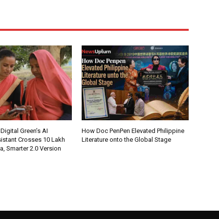
Digital Green’s AI
How Doc PenPen Elevated Philippine
istant Crosses 10 Lakh
Literature onto the Global Stage
ia, Smarter 2.0 Version