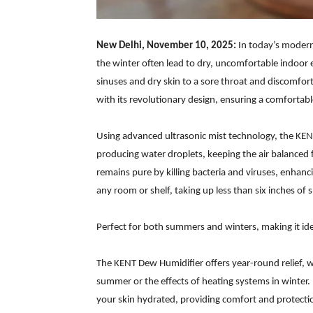
New Delhi, November 10, 2025:
In today’s modern
the winter often lead to dry, uncomfortable indoor e
sinuses and dry skin to a sore throat and discomfo
with its revolutionary design, ensuring a comforta
Using advanced ultrasonic mist technology, the KEN
producing water droplets, keeping the air balanced f
remains pure by killing bacteria and viruses, enhanci
any room or shelf, taking up less than six inches of 
Perfect for both summers and winters, making it id
The KENT Dew Humidifier offers year-round relief, w
summer or the effects of heating systems in winter.
your skin hydrated, providing comfort and protecti