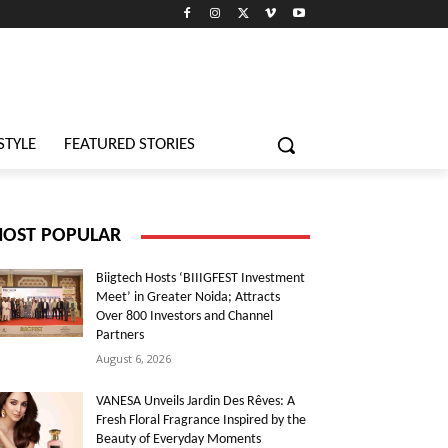
STYLE
FEATURED STORIES
OST POPULAR
Biigtech Hosts ‘BIIIGFEST Investment
Meet’ in Greater Noida; Attracts
Over 800 Investors and Channel
Partners
August 6, 2026
VANESA Unveils Jardin Des Rêves: A
Fresh Floral Fragrance Inspired by the
Beauty of Everyday Moments