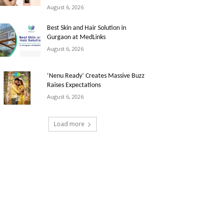
August 6, 2026
Best Skin and Hair Solution in
Gurgaon at MedLinks
August 6, 2026
‘Nenu Ready’ Creates Massive Buzz
Raises Expectations
August 6, 2026
Load more