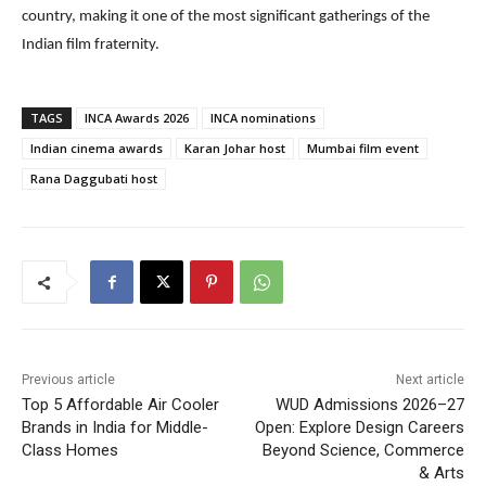
country, making it one of the most significant gatherings of the
Indian film fraternity.
TAGS
INCA Awards 2026
INCA nominations
Indian cinema awards
Karan Johar host
Mumbai film event
Rana Daggubati host
Previous article
Next article
Top 5 Affordable Air Cooler
WUD Admissions 2026–27
Brands in India for Middle-
Open: Explore Design Careers
Class Homes
Beyond Science, Commerce
& Arts