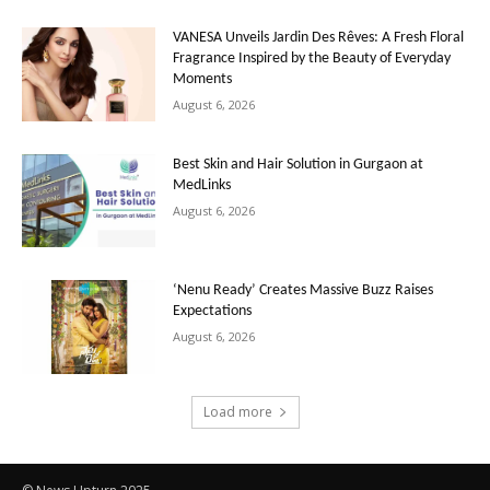
VANESA Unveils Jardin Des Rêves: A Fresh Floral
Fragrance Inspired by the Beauty of Everyday
Moments
August 6, 2026
Best Skin and Hair Solution in Gurgaon at
MedLinks
August 6, 2026
‘Nenu Ready’ Creates Massive Buzz Raises
Expectations
August 6, 2026
Load more