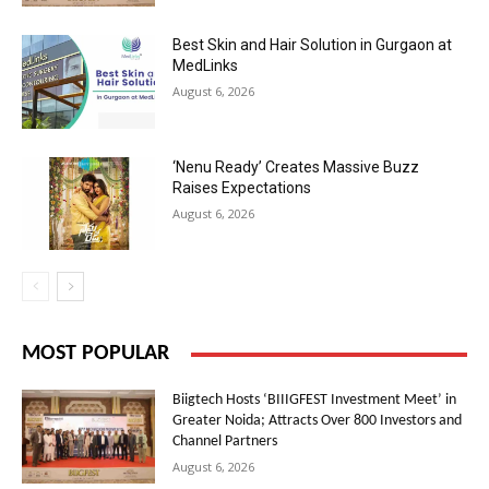
Best Skin and Hair Solution in Gurgaon at
MedLinks
August 6, 2026
‘Nenu Ready’ Creates Massive Buzz
Raises Expectations
August 6, 2026
MOST POPULAR
Biigtech Hosts ‘BIIIGFEST Investment Meet’ in
Greater Noida; Attracts Over 800 Investors and
Channel Partners
August 6, 2026