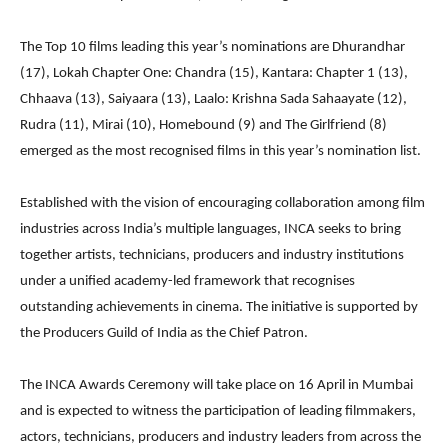
The Top 10 films leading this year’s nominations are Dhurandhar
(17), Lokah Chapter One: Chandra (15), Kantara: Chapter 1 (13),
Chhaava (13), Saiyaara (13), Laalo: Krishna Sada Sahaayate (12),
Rudra (11), Mirai (10), Homebound (9) and The Girlfriend (8)
emerged as the most recognised films in this year’s nomination list.
Established with the vision of encouraging collaboration among film
industries across India’s multiple languages, INCA seeks to bring
together artists, technicians, producers and industry institutions
under a unified academy-led framework that recognises
outstanding achievements in cinema. The initiative is supported by
the Producers Guild of India as the Chief Patron.
The INCA Awards Ceremony will take place on 16 April in Mumbai
and is expected to witness the participation of leading filmmakers,
actors, technicians, producers and industry leaders from across the