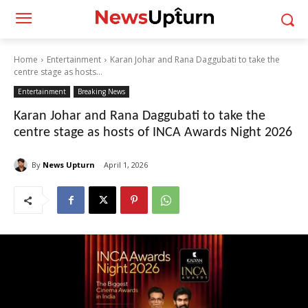
Home
Entertainment
Karan Johar and Rana Daggubati to take the
centre stage as hosts...
Entertainment
Breaking News
Karan Johar and Rana Daggubati to take the
centre stage as hosts of INCA Awards Night 2026
By
News Upturn
April 1, 2026