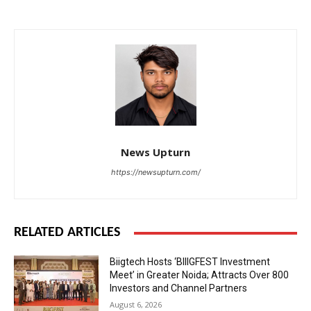
News Upturn
https://newsupturn.com/
RELATED ARTICLES
Biigtech Hosts ‘BIIIGFEST Investment
Meet’ in Greater Noida; Attracts Over 800
Investors and Channel Partners
August 6, 2026