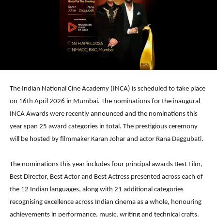
The Indian National Cine Academy (INCA) is scheduled to take place
on 16th April 2026 in Mumbai. The nominations for the inaugural
INCA Awards were recently announced and the nominations this
year span 25 award categories in total. The prestigious ceremony
will be hosted by filmmaker Karan Johar and actor Rana Daggubati.
The nominations this year includes four principal awards Best Film,
Best Director, Best Actor and Best Actress presented across each of
the 12 Indian languages, along with 21 additional categories
recognising excellence across Indian cinema as a whole, honouring
achievements in performance, music, writing and technical crafts.