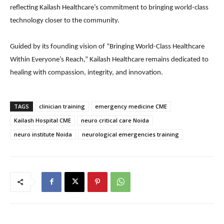
reflecting Kailash Healthcare’s commitment to bringing world-class
technology closer to the community.
Guided by its founding vision of “Bringing World-Class Healthcare
Within Everyone’s Reach,” Kailash Healthcare remains dedicated to
healing with compassion, integrity, and innovation.
TAGS
clinician training
emergency medicine CME
Kailash Hospital CME
neuro critical care Noida
neuro institute Noida
neurological emergencies training