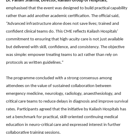
Dr. Pallavi Sharma, Director, Kailash Group of Hospitals,
emphasised that the event was designed to build practical capability
rather than add another academic certification. The official said,
“Advanced infrastructure alone does not save lives; trained and
confident clinical teams do. This CME reflects Kailash Hospitals’
commitment to ensuring that high-acuity care is not just available
but delivered with skill, confidence, and consistency. The objective
was simple: empower treating teams to act rather than rely on
protocols as written guidelines.”
The programme concluded with a strong consensus among
attendees on the value of sustained collaboration between
emergency medicine, neurology, radiology, anaesthesiology, and
critical care teams to reduce delays in diagnosis and improve survival
rates. Participants agreed that the initiative by Kailash Hospitals has
set a benchmark for practical, skill-oriented continuing medical
education in neuro-critical care and expressed interest in further
collaborative training sessions.