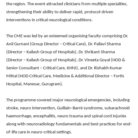
the region. The event attracted clinicians from multiple specialties,
strengthening their ability to deliver rapid, protocol-driven
interventions in critical neurological conditions.
The CME was led by an esteemed organising faculty comprising Dr.
Anil Gurnani (Group Director – Critical Care), Dr. Pallavi Sharma
(Director – Kailash Group of Hospitals), Dr. Shrikant Sharma
(Director – Kailash Group of Hospitals), Dr. Vineeta Goyal (HOD &
Senior Consultant – Critical Care, KHNI), and Dr. Rishabh Kumar
Mittal (HOD Critical Care, Medicine & Additional Director – Fortis
Hospital, Manesar, Gurugram).
The programme covered major neurological emergencies, including
stroke, neuro intervention, Guillain–Barré syndrome, subarachnoid
haemorrhage, encephalitis, neuro trauma and spinal cord injuries
along with neuroradiology fundamentals and best practices for end-
of-life care in neuro-critical settings.