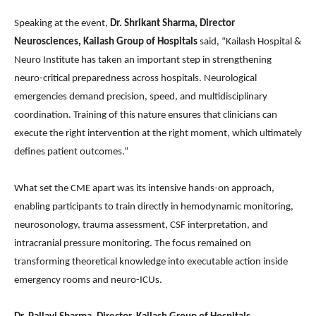
Speaking at the event,
Dr. Shrikant Sharma, Director
Neurosciences, Kailash Group of Hospitals
said, “Kailash Hospital &
Neuro Institute has taken an important step in strengthening
neuro-critical preparedness across hospitals. Neurological
emergencies demand precision, speed, and multidisciplinary
coordination. Training of this nature ensures that clinicians can
execute the right intervention at the right moment, which ultimately
defines patient outcomes.”
What set the CME apart was its intensive hands-on approach,
enabling participants to train directly in hemodynamic monitoring,
neurosonology, trauma assessment, CSF interpretation, and
intracranial pressure monitoring. The focus remained on
transforming theoretical knowledge into executable action inside
emergency rooms and neuro-ICUs.