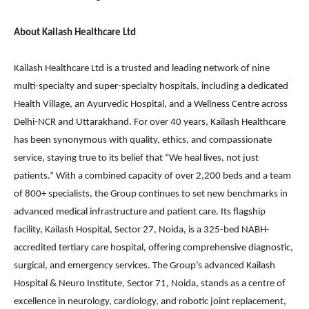
About Kailash Healthcare Ltd
Kailash Healthcare Ltd is a trusted and leading network of nine
multi-specialty and super-specialty hospitals, including a dedicated
Health Village, an Ayurvedic Hospital, and a Wellness Centre across
Delhi-NCR and Uttarakhand. For over 40 years, Kailash Healthcare
has been synonymous with quality, ethics, and compassionate
service, staying true to its belief that “We heal lives, not just
patients.” With a combined capacity of over 2,200 beds and a team
of 800+ specialists, the Group continues to set new benchmarks in
advanced medical infrastructure and patient care. Its flagship
facility, Kailash Hospital, Sector 27, Noida, is a 325-bed NABH-
accredited tertiary care hospital, offering comprehensive diagnostic,
surgical, and emergency services. The Group’s advanced Kailash
Hospital & Neuro Institute, Sector 71, Noida, stands as a centre of
excellence in neurology, cardiology, and robotic joint replacement,