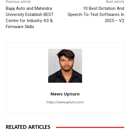
Previous article
Next article
Bajaj Auto and Mahindra
10 Best Dictation And
University Establish BEST
Speech-To-Text Softwares In
Centre for Industry 4.0 &
2025 – V2
Firmware Skills
News Upturn
https://newsupturn.com/
RELATED ARTICLES