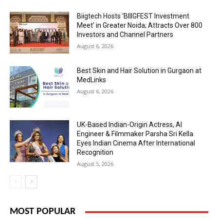
Biigtech Hosts ‘BIIIGFEST Investment
Meet’ in Greater Noida; Attracts Over 800
Investors and Channel Partners
August 6, 2026
Best Skin and Hair Solution in Gurgaon at
MedLinks
August 6, 2026
UK-Based Indian-Origin Actress, AI
Engineer & Filmmaker Parsha Sri Kella
Eyes Indian Cinema After International
Recognition
August 5, 2026
MOST POPULAR