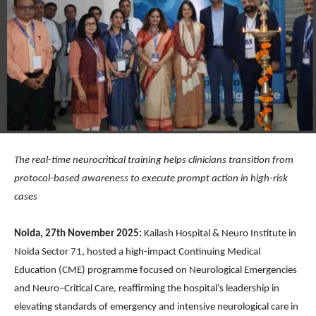
The real-time neurocritical training helps clinicians transition from
protocol-based awareness to execute prompt action in high-risk
cases
Noida, 27th November 2025:
Kailash Hospital & Neuro Institute in
Noida Sector 71, hosted a high-impact Continuing Medical
Education (CME) programme focused on Neurological Emergencies
and Neuro–Critical Care, reaffirming the hospital’s leadership in
elevating standards of emergency and intensive neurological care in