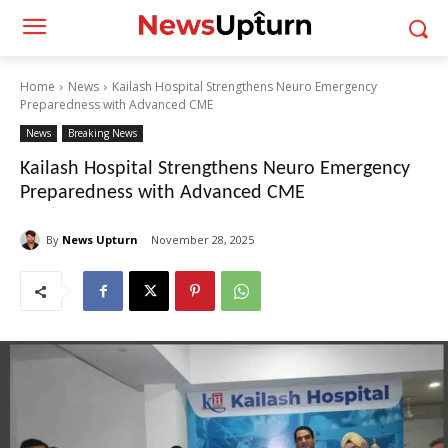
Home
News
Kailash Hospital Strengthens Neuro Emergency
Preparedness with Advanced CME
News
Breaking News
Kailash Hospital Strengthens Neuro Emergency
Preparedness with Advanced CME
By
News Upturn
November 28, 2025