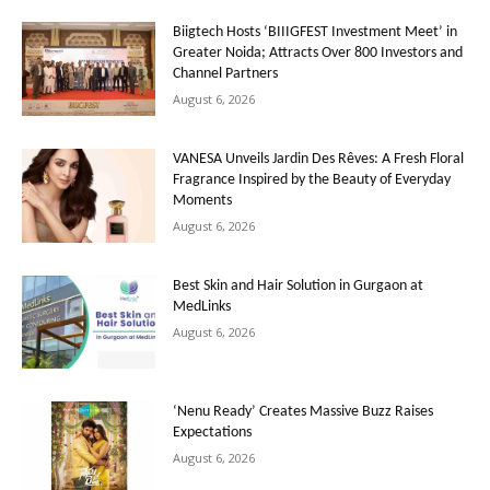
Biigtech Hosts ‘BIIIGFEST Investment Meet’ in
Greater Noida; Attracts Over 800 Investors and
Channel Partners
August 6, 2026
VANESA Unveils Jardin Des Rêves: A Fresh Floral
Fragrance Inspired by the Beauty of Everyday
Moments
August 6, 2026
Best Skin and Hair Solution in Gurgaon at
MedLinks
August 6, 2026
‘Nenu Ready’ Creates Massive Buzz Raises
Expectations
August 6, 2026