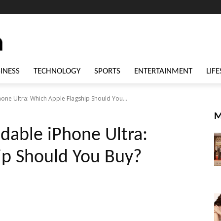
INESS
TECHNOLOGY
SPORTS
ENTERTAINMENT
LIFE
hone Ultra: Which Apple Flagship Should You...
M
ldable iPhone Ultra:
ip Should You Buy?