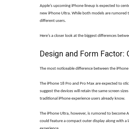
Apple’s upcoming iPhone lineup is expected to cen
new iPhone Ultra. While both models are rumored to 
different users.
Here’s a closer look at the biggest differences betw
Design and Form Factor: C
The most noticeable difference between the iPhone 1
The iPhone 18 Pro and Pro Max are expected to stic
suggest the devices will retain the same screen size
traditional iPhone experience users already know.
The iPhone Ultra, however, is rumored to become Appl
could feature a compact outer display along with a l
experience.