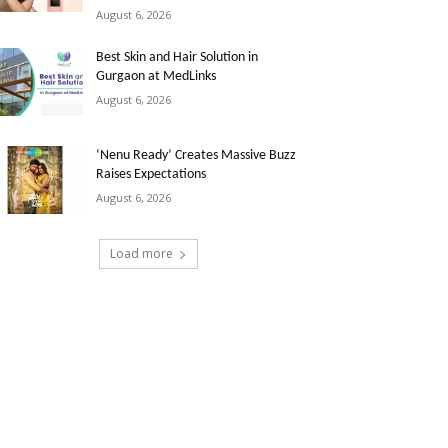
August 6, 2026
Best Skin and Hair Solution in
Gurgaon at MedLinks
August 6, 2026
‘Nenu Ready’ Creates Massive Buzz
Raises Expectations
August 6, 2026
Load more