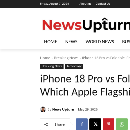
Friday, August 7, 2026
About us
Contact Us
HOME
NEWS
WORLD NEWS
BUS
Home
Breaking News
iPhone 18 Pro vs Foldable iP
Breaking News
Technology
iPhone 18 Pro vs Fo
Which Apple Flagsh
By
News Upturn
May 29, 2026
Share