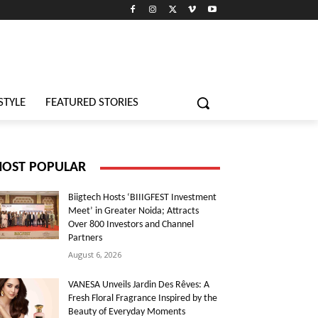
STYLE
FEATURED STORIES
OST POPULAR
Biigtech Hosts ‘BIIIGFEST Investment
Meet’ in Greater Noida; Attracts
Over 800 Investors and Channel
Partners
August 6, 2026
VANESA Unveils Jardin Des Rêves: A
Fresh Floral Fragrance Inspired by the
Beauty of Everyday Moments