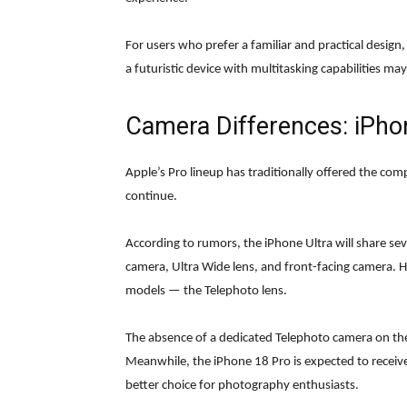
For users who prefer a familiar and practical desig
a futuristic device with multitasking capabilities ma
Camera Differences: iPho
Apple’s Pro lineup has traditionally offered the co
continue.
According to rumors, the iPhone Ultra will share se
camera, Ultra Wide lens, and front-facing camera. 
models — the Telephoto lens.
The absence of a dedicated Telephoto camera on t
Meanwhile, the iPhone 18 Pro is expected to receive
better choice for photography enthusiasts.