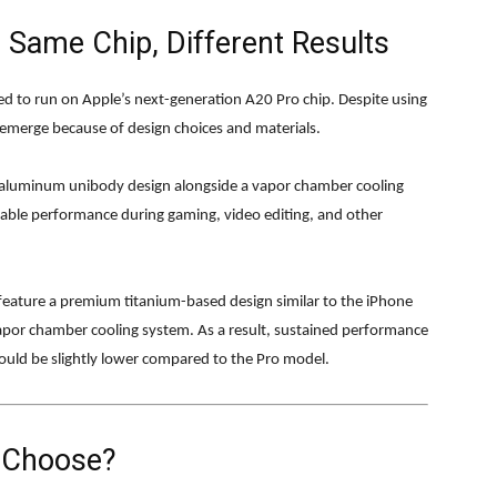
 Same Chip, Different Results
d to run on Apple’s next-generation A20 Pro chip. Despite using
emerge because of design choices and materials.
n aluminum unibody design alongside a vapor chamber cooling
table performance during gaming, video editing, and other
 feature a premium titanium-based design similar to the iPhone
vapor chamber cooling system. As a result, sustained performance
uld be slightly lower compared to the Pro model.
 Choose?