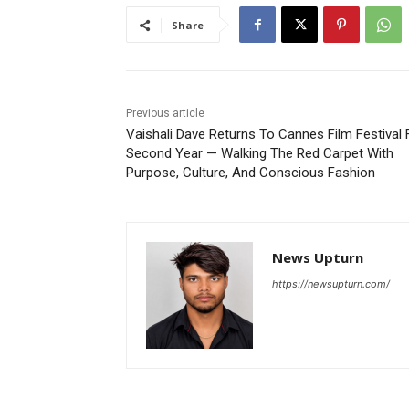
Share
Previous article
Vaishali Dave Returns To Cannes Film Festival 
Second Year — Walking The Red Carpet With
Purpose, Culture, And Conscious Fashion
News Upturn
https://newsupturn.com/