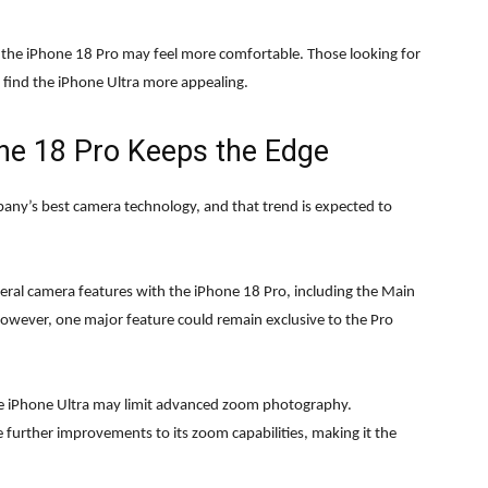
n, the iPhone 18 Pro may feel more comfortable. Those looking for
y find the iPhone Ultra more appealing.
ne 18 Pro Keeps the Edge
mpany’s best camera technology, and that trend is expected to
veral camera features with the iPhone 18 Pro, including the Main
However, one major feature could remain exclusive to the Pro
he iPhone Ultra may limit advanced zoom photography.
 further improvements to its zoom capabilities, making it the