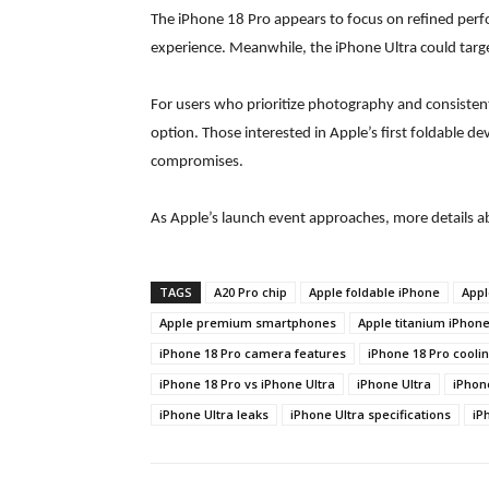
The iPhone 18 Pro appears to focus on refined perf
experience. Meanwhile, the iPhone Ultra could target
For users who prioritize photography and consiste
option. Those interested in Apple’s first foldable de
compromises.
As Apple’s launch event approaches, more details 
TAGS
A20 Pro chip
Apple foldable iPhone
Appl
Apple premium smartphones
Apple titanium iPhon
iPhone 18 Pro camera features
iPhone 18 Pro cooli
iPhone 18 Pro vs iPhone Ultra
iPhone Ultra
iPhon
iPhone Ultra leaks
iPhone Ultra specifications
iP