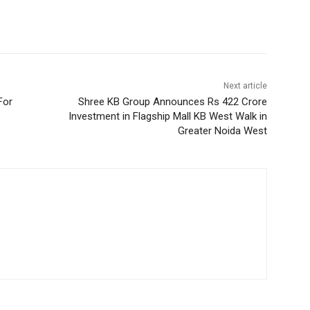
Next article
For
Shree KB Group Announces Rs 422 Crore
Investment in Flagship Mall KB West Walk in
Greater Noida West