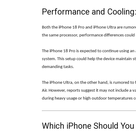
Performance and Cooling:
Both the iPhone 18 Pro and iPhone Ultra are rumore
the same processor, performance differences could 
The iPhone 18 Pro is expected to continue using a
system. This setup could help the device maintain s
demanding tasks.
The iPhone Ultra, on the other hand, is rumored to
Air. However, reports suggest it may not include a 
during heavy usage or high outdoor temperatures co
Which iPhone Should You