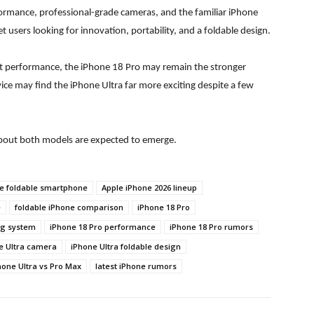
ormance, professional-grade cameras, and the familiar iPhone
 users looking for innovation, portability, and a foldable design.
nt performance, the iPhone 18 Pro may remain the stronger
vice may find the iPhone Ultra far more exciting despite a few
about both models are expected to emerge.
e foldable smartphone
Apple iPhone 2026 lineup
e
foldable iPhone comparison
iPhone 18 Pro
ng system
iPhone 18 Pro performance
iPhone 18 Pro rumors
e Ultra camera
iPhone Ultra foldable design
hone Ultra vs Pro Max
latest iPhone rumors