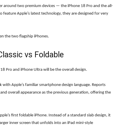
ter around two premium devices — the iPhone 18 Pro and the all-
feature Apple’s latest technology, they are designed for very
een the two flagship iPhones.
lassic vs Foldable
8 Pro and iPhone Ultra will be the overall design.
k with Apple’s familiar smartphone design language. Reports
s and overall appearance as the previous generation, offering the
e’s first foldable iPhone. Instead of a standard slab design, it
arger inner screen that unfolds into an iPad mini-style