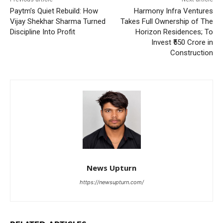
Paytm’s Quiet Rebuild: How
Harmony Infra Ventures
Vijay Shekhar Sharma Turned
Takes Full Ownership of The
Discipline Into Profit
Horizon Residences; To
Invest ₹550 Crore in
Construction
News Upturn
https://newsupturn.com/