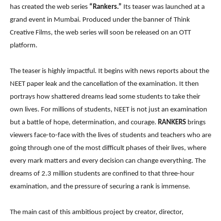
has created the web series
“Rankers.”
Its teaser was launched at a
grand event in Mumbai. Produced under the banner of Think
Creative Films, the web series will soon be released on an OTT
platform.
The teaser is highly impactful. It begins with news reports about the
NEET paper leak and the cancellation of the examination. It then
portrays how shattered dreams lead some students to take their
own lives. For millions of students, NEET is not just an examination
but a battle of hope, determination, and courage.
RANKERS
brings
viewers face-to-face with the lives of students and teachers who are
going through one of the most difficult phases of their lives, where
every mark matters and every decision can change everything. The
dreams of 2.3 million students are confined to that three-hour
examination, and the pressure of securing a rank is immense.
The main cast of this ambitious project by creator, director,