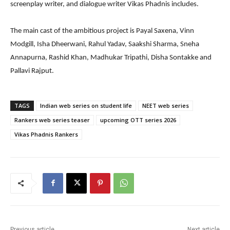
screenplay writer, and dialogue writer Vikas Phadnis includes.
The main cast of the ambitious project is Payal Saxena, Vinn
Modgill, Isha Dheerwani, Rahul Yadav, Saakshi Sharma, Sneha
Annapurna, Rashid Khan, Madhukar Tripathi, Disha Sontakke and
Pallavi Rajput.
TAGS
Indian web series on student life
NEET web series
Rankers web series teaser
upcoming OTT series 2026
Vikas Phadnis Rankers
Previous article
Next article