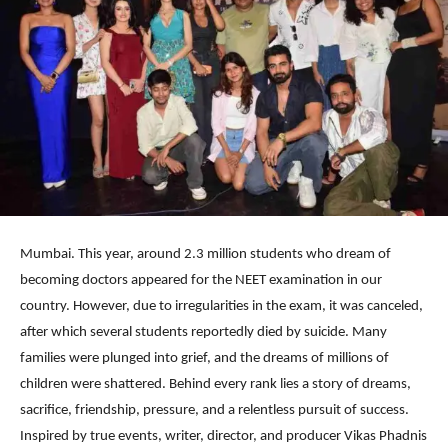
Mumbai. This year, around 2.3 million students who dream of
becoming doctors appeared for the NEET examination in our
country. However, due to irregularities in the exam, it was canceled,
after which several students reportedly died by suicide. Many
families were plunged into grief, and the dreams of millions of
children were shattered. Behind every rank lies a story of dreams,
sacrifice, friendship, pressure, and a relentless pursuit of success.
Inspired by true events, writer, director, and producer Vikas Phadnis