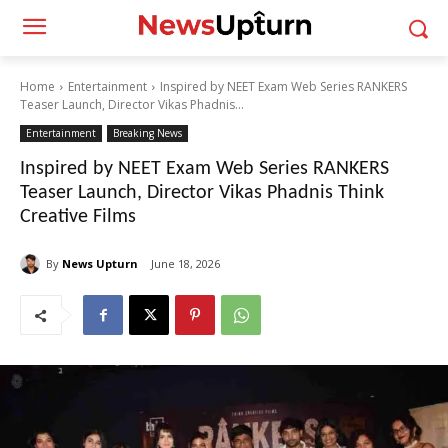
Home
Entertainment
Inspired by NEET Exam Web Series RANKERS
Teaser Launch, Director Vikas Phadnis...
Entertainment
Breaking News
Inspired by NEET Exam Web Series RANKERS
Teaser Launch, Director Vikas Phadnis Think
Creative Films
By
News Upturn
June 18, 2026