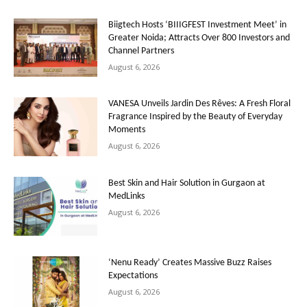
Biigtech Hosts ‘BIIIGFEST Investment Meet’ in
Greater Noida; Attracts Over 800 Investors and
Channel Partners
August 6, 2026
VANESA Unveils Jardin Des Rêves: A Fresh Floral
Fragrance Inspired by the Beauty of Everyday
Moments
August 6, 2026
Best Skin and Hair Solution in Gurgaon at
MedLinks
August 6, 2026
‘Nenu Ready’ Creates Massive Buzz Raises
Expectations
August 6, 2026