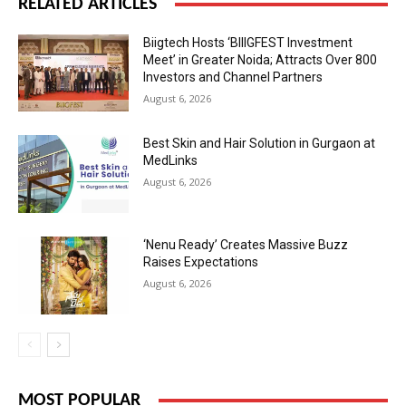
RELATED ARTICLES
Biigtech Hosts ‘BIIIGFEST Investment
Meet’ in Greater Noida; Attracts Over 800
Investors and Channel Partners
August 6, 2026
Best Skin and Hair Solution in Gurgaon at
MedLinks
August 6, 2026
‘Nenu Ready’ Creates Massive Buzz
Raises Expectations
August 6, 2026
MOST POPULAR