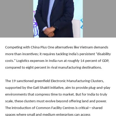
Competing with China Plus One alternatives like Vietnam demands
more than incentives; it requires tackling India’s persistent “disability
costs.” Logistics expenses in India run at roughly 14 percent of GDP,
compared to eight percent in rival manufacturing destinations.
The 19 sanctioned greenfield Electronic Manufacturing Clusters,
supported by the Gati Shakti initiative, aim to provide plug-and-play
environments that compress time to market. But for India to truly
scale, these clusters must evolve beyond offering land and power.
The introduction of Common Facility Centres is critical—shared
spaces where small and medium enterprises can access