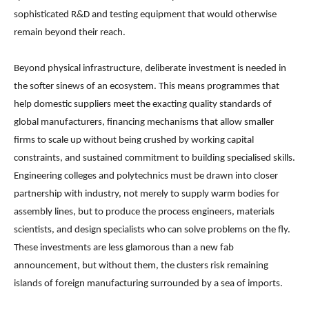
sophisticated R&D and testing equipment that would otherwise
remain beyond their reach.
Beyond physical infrastructure, deliberate investment is needed in
the softer sinews of an ecosystem. This means programmes that
help domestic suppliers meet the exacting quality standards of
global manufacturers, financing mechanisms that allow smaller
firms to scale up without being crushed by working capital
constraints, and sustained commitment to building specialised skills.
Engineering colleges and polytechnics must be drawn into closer
partnership with industry, not merely to supply warm bodies for
assembly lines, but to produce the process engineers, materials
scientists, and design specialists who can solve problems on the fly.
These investments are less glamorous than a new fab
announcement, but without them, the clusters risk remaining
islands of foreign manufacturing surrounded by a sea of imports.