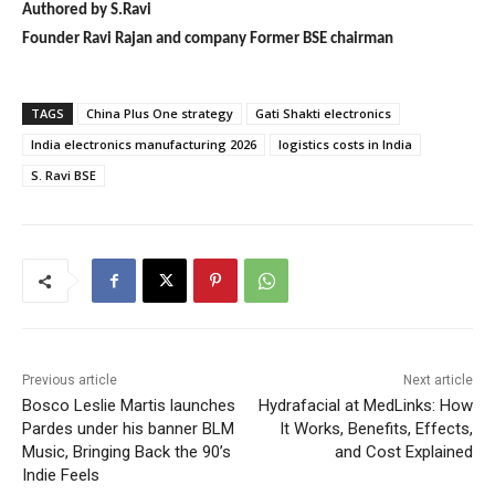
Authored by S.Ravi
Founder Ravi Rajan and company Former BSE chairman
TAGS
China Plus One strategy
Gati Shakti electronics
India electronics manufacturing 2026
logistics costs in India
S. Ravi BSE
Previous article
Next article
Bosco Leslie Martis launches
Hydrafacial at MedLinks: How
Pardes under his banner BLM
It Works, Benefits, Effects,
Music, Bringing Back the 90’s
and Cost Explained
Indie Feels