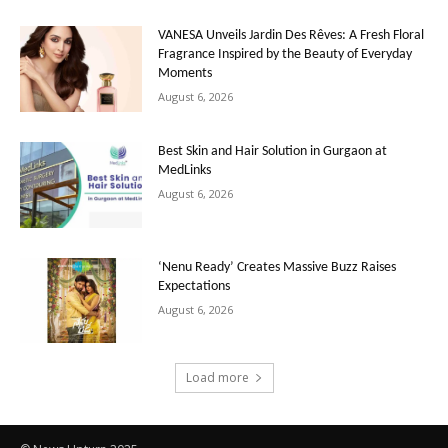
VANESA Unveils Jardin Des Rêves: A Fresh Floral
Fragrance Inspired by the Beauty of Everyday
Moments
August 6, 2026
Best Skin and Hair Solution in Gurgaon at
MedLinks
August 6, 2026
‘Nenu Ready’ Creates Massive Buzz Raises
Expectations
August 6, 2026
Load more