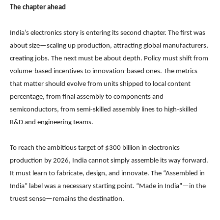
The chapter ahead
India’s electronics story is entering its second chapter. The first was
about size—scaling up production, attracting global manufacturers,
creating jobs. The next must be about depth. Policy must shift from
volume-based incentives to innovation-based ones. The metrics
that matter should evolve from units shipped to local content
percentage, from final assembly to components and
semiconductors, from semi-skilled assembly lines to high-skilled
R&D and engineering teams.
To reach the ambitious target of $300 billion in electronics
production by 2026, India cannot simply assemble its way forward.
It must learn to fabricate, design, and innovate. The “Assembled in
India” label was a necessary starting point. “Made in India”—in the
truest sense—remains the destination.