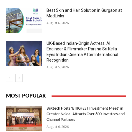
Best Skin and Hair Solution in Gurgaon at
MedLinks
August 6, 2026
UK-Based Indian-Origin Actress, AI
Engineer & Filmmaker Parsha Sri Kella
Eyes Indian Cinema After International
Recognition
August 5, 2026
MOST POPULAR
Biigtech Hosts ‘BIIIGFEST Investment Meet’ in
Greater Noida; Attracts Over 800 Investors and
Channel Partners
August 6, 2026