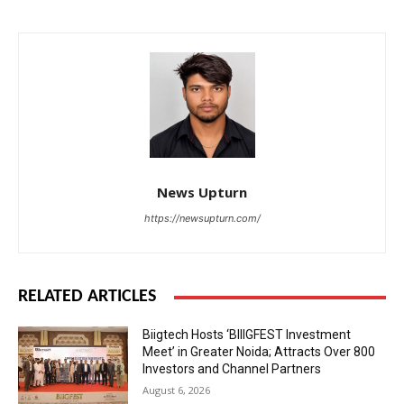
News Upturn
https://newsupturn.com/
RELATED ARTICLES
Biigtech Hosts ‘BIIIGFEST Investment
Meet’ in Greater Noida; Attracts Over 800
Investors and Channel Partners
August 6, 2026