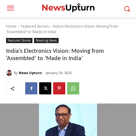
Home
Featured Stories
India’s Electronics Vision: Moving from
‘Assembled’ to ‘Made in India’
Featured Stories
Breaking News
India’s Electronics Vision: Moving from
‘Assembled’ to ‘Made in India’
By
News Upturn
January 29, 2026